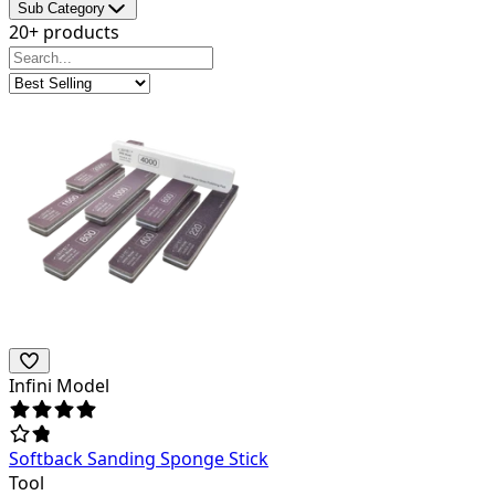
Sub Category
20+ products
Infini Model
Softback Sanding Sponge Stick
Tool