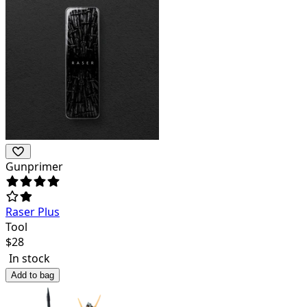
Gunprimer
Raser Plus
Tool
$
28
In stock
Add to bag