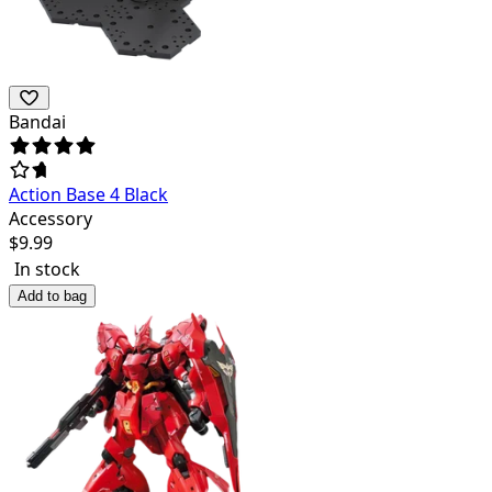
Bandai
Action Base 4 Black
Accessory
$
9.99
In stock
Add to bag