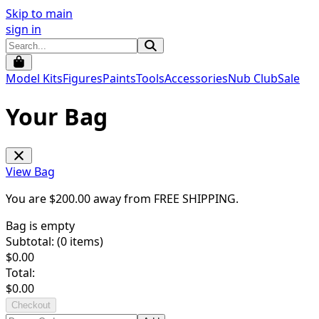
Skip to main
sign in
Model Kits
Figures
Paints
Tools
Accessories
Nub Club
Sale
Your Bag
View Bag
You are $
200.00
away from
FREE SHIPPING
.
Bag is empty
Subtotal: (
0
items)
$
0.00
Total:
$
0.00
Checkout