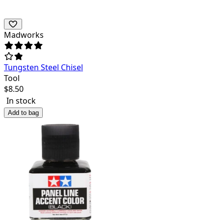
Madworks
Tungsten Steel Chisel
Tool
$
8.50
In stock
Add to bag