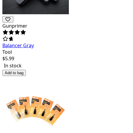
Gunprimer
Balancer Gray
Tool
$
5.99
In stock
Add to bag