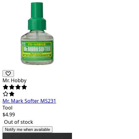
Mr. Hobby
Mr. Mark Softer MS231
Tool
$
4.99
Out of stock
Notify me when available