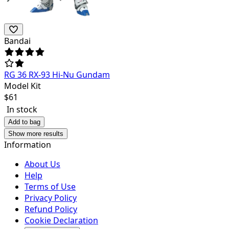
Bandai
RG 36 RX-93 Hi-Nu Gundam
Model Kit
$
61
In stock
Add to bag
Show more results
Information
About Us
Help
Terms of Use
Privacy Policy
Refund Policy
Cookie Declaration