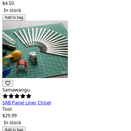
$
4.50
In stock
Add to bag
Samawangu
SAB Panel Liner Chisel
Tool
$
29.99
In stock
Add to bag