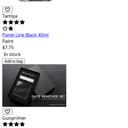
Tamiya
Panel Line Black 40ml
Paint
$
7.75
In stock
Add to bag
Gunprimer