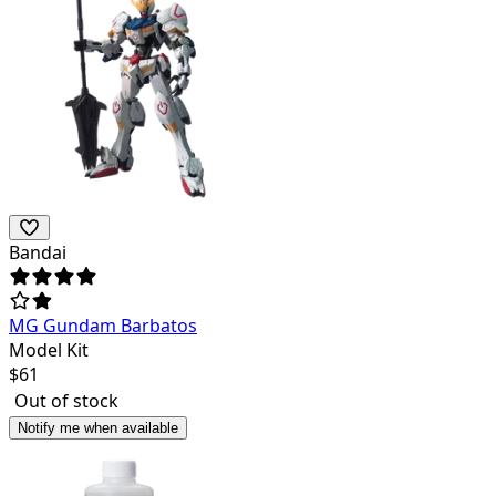
Bandai
MG Gundam Barbatos
Model Kit
$
61
Out of stock
Notify me when available