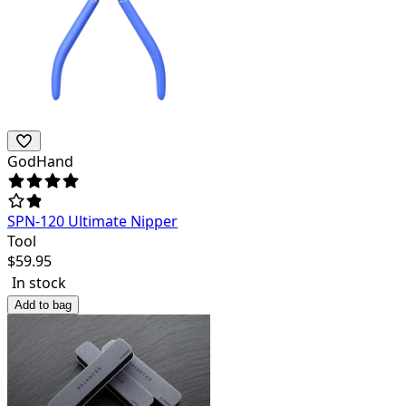
GodHand
SPN-120 Ultimate Nipper
Tool
$
59.95
In stock
Add to bag