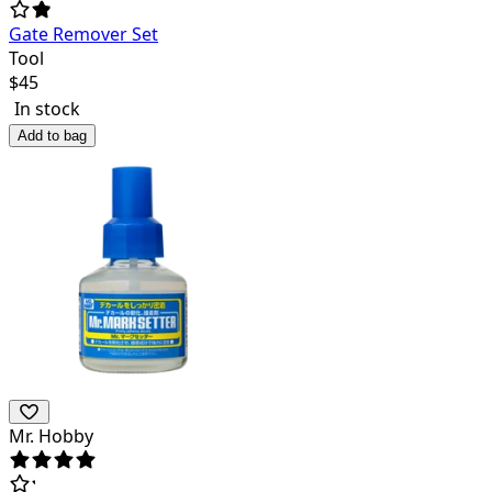
Gate Remover Set
Tool
$
45
In stock
Add to bag
Mr. Hobby