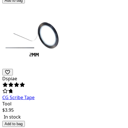
Add to bag
Dspiae
CG Scribe Tape
Tool
$
3.95
In stock
Add to bag