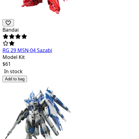
Bandai
RG 29 MSN-04 Sazabi
Model Kit
$
61
In stock
Add to bag