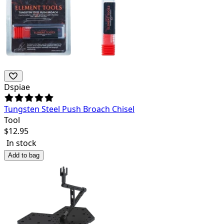
Dspiae
Tungsten Steel Push Broach Chisel
Tool
$
12.95
In stock
Add to bag