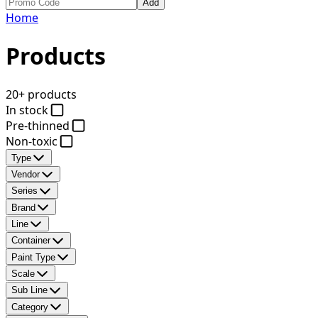
Add
Home
Products
20+ products
In stock
Pre-thinned
Non-toxic
Type
Vendor
Series
Brand
Line
Container
Paint Type
Scale
Sub Line
Category