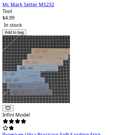
Mr. Mark Setter MS232
Tool
$
4.99
In stock
Add to bag
Infini Model
Premium Ultra Precision Soft Sanding Stick