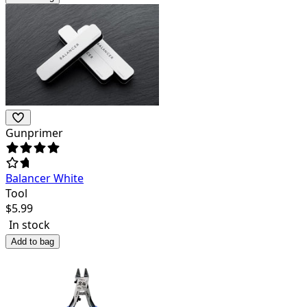
Gunprimer
Balancer White
Tool
$
5.99
In stock
Add to bag