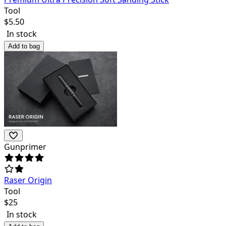
Tool
$
5.50
In stock
Add to bag
Gunprimer
Raser Origin
Tool
$
25
In stock