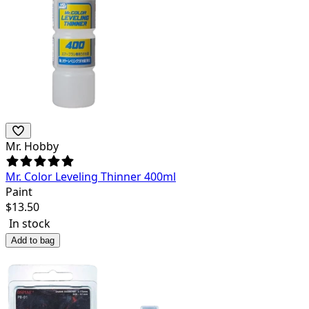
Mr. Hobby
Mr. Color Leveling Thinner 400ml
Paint
$
13.50
In stock
Add to bag