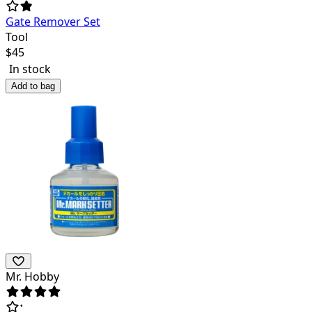
Gate Remover Set
Tool
$
45
In stock
Add to bag
Mr. Hobby