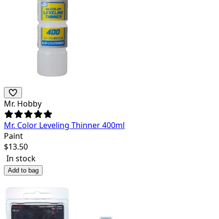
Mr. Hobby
Mr. Color Leveling Thinner 400ml
Paint
$
13.50
In stock
Add to bag