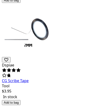
Add to bag
Dspiae
CG Scribe Tape
Tool
$
3.95
In stock
Add to bag