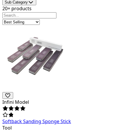
Sub Category
20+ products
Infini Model
Softback Sanding Sponge Stick
Tool