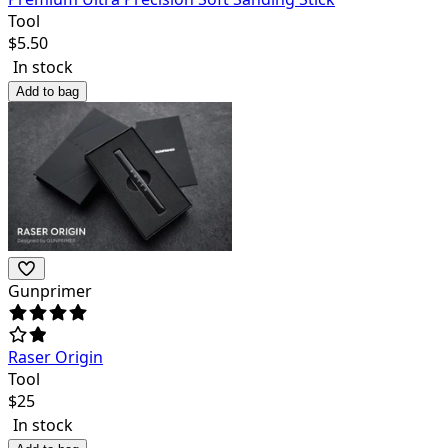
Tool
$
5.50
In stock
Add to bag
Gunprimer
Raser Origin
Tool
$
25
In stock