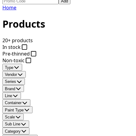
Add
Home
Products
20+ products
In stock
Pre-thinned
Non-toxic
Type
Vendor
Series
Brand
Line
Container
Paint Type
Scale
Sub Line
Category