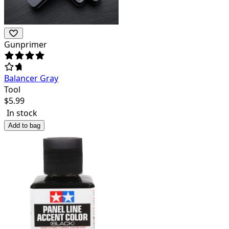
Gunprimer
Balancer Gray
Tool
$
5.99
In stock
Add to bag