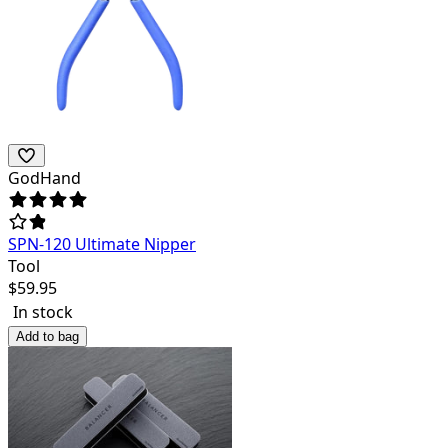
GodHand
SPN-120 Ultimate Nipper
Tool
$
59.95
In stock
Add to bag