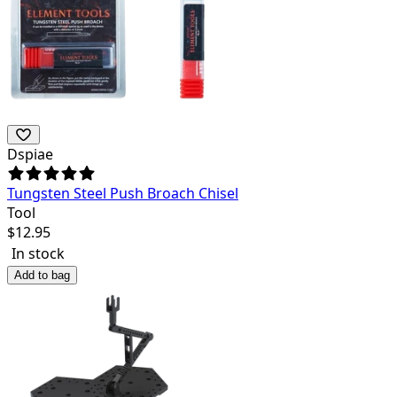
Dspiae
Tungsten Steel Push Broach Chisel
Tool
$
12.95
In stock
Add to bag