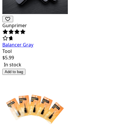
Gunprimer
Balancer Gray
Tool
$
5.99
In stock
Add to bag