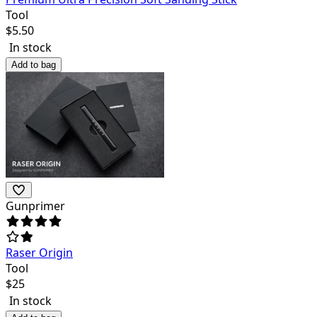
Tool
$
5.50
In stock
Add to bag
Gunprimer
Raser Origin
Tool
$
25
In stock