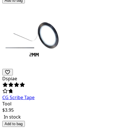
Add to bag
Dspiae
CG Scribe Tape
Tool
$
3.95
In stock
Add to bag