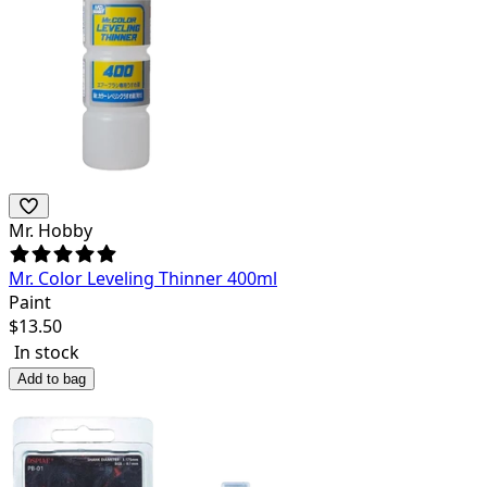
Mr. Hobby
Mr. Color Leveling Thinner 400ml
Paint
$
13.50
In stock
Add to bag