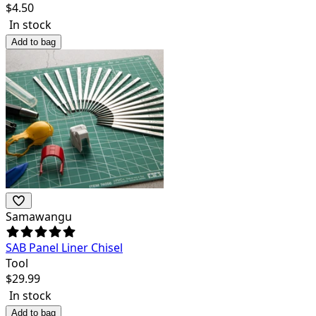
$
4.50
In stock
Add to bag
Samawangu
SAB Panel Liner Chisel
Tool
$
29.99
In stock
Add to bag