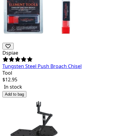
Dspiae
Tungsten Steel Push Broach Chisel
Tool
$
12.95
In stock
Add to bag