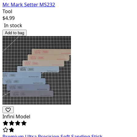
Mr. Mark Setter MS232
Tool
$
4.99
In stock
Add to bag
Infini Model
Premium Ultra Precision Soft Sanding Stick