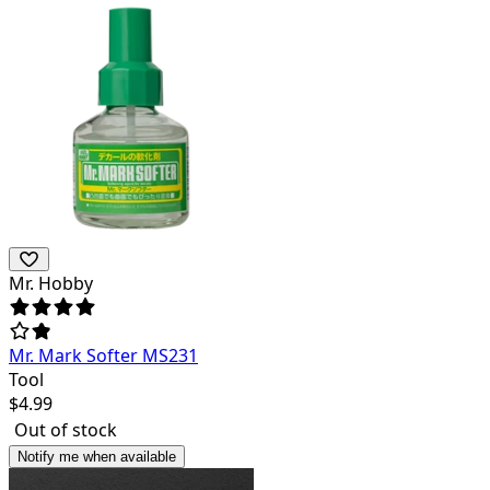
Mr. Hobby
Mr. Mark Softer MS231
Tool
$
4.99
Out of stock
Notify me when available