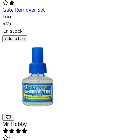
Gate Remover Set
Tool
$
45
In stock
Add to bag
Mr. Hobby