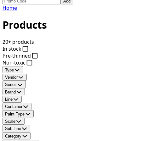
Add
Home
Products
20+ products
In stock
Pre-thinned
Non-toxic
Type
Vendor
Series
Brand
Line
Container
Paint Type
Scale
Sub Line
Category