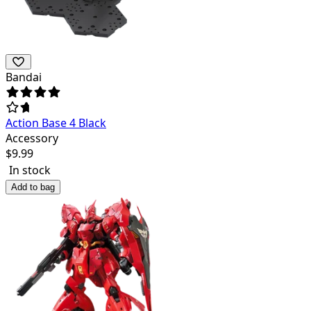
Bandai
Action Base 4 Black
Accessory
$
9.99
In stock
Add to bag