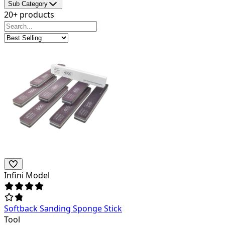
Sub Category
20+ products
Infini Model
Softback Sanding Sponge Stick
Tool