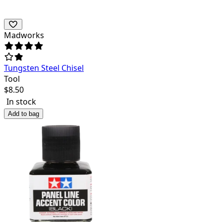
Madworks
Tungsten Steel Chisel
Tool
$
8.50
In stock
Add to bag