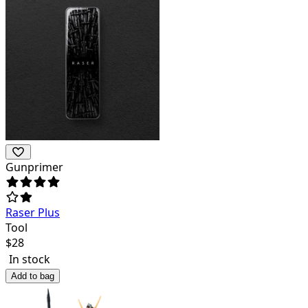
Gunprimer
Raser Plus
Tool
$
28
In stock
Add to bag