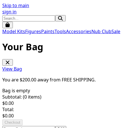
Skip to main
sign in
Model Kits
Figures
Paints
Tools
Accessories
Nub Club
Sale
Your Bag
View Bag
You are $
200.00
away from
FREE SHIPPING
.
Bag is empty
Subtotal: (
0
items)
$
0.00
Total:
$
0.00
Checkout