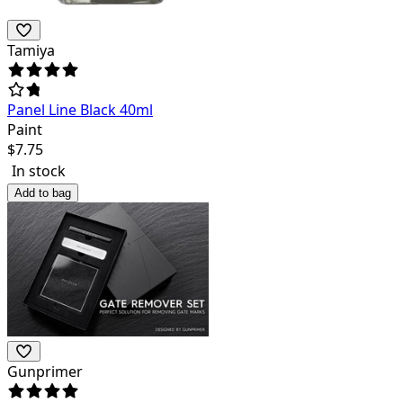
Tamiya
Panel Line Black 40ml
Paint
$
7.75
In stock
Add to bag
Gunprimer