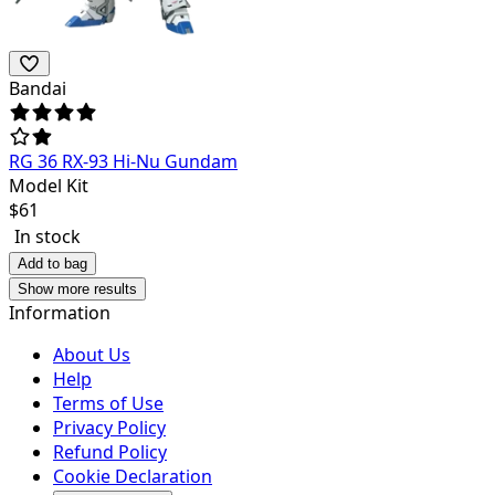
Bandai
RG 36 RX-93 Hi-Nu Gundam
Model Kit
$
61
In stock
Add to bag
Show more results
Information
About Us
Help
Terms of Use
Privacy Policy
Refund Policy
Cookie Declaration