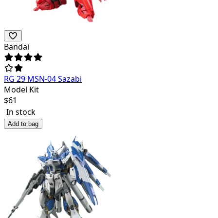
Bandai
RG 29 MSN-04 Sazabi
Model Kit
$
61
In stock
Add to bag