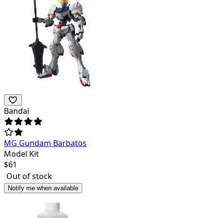
Bandai
MG Gundam Barbatos
Model Kit
$
61
Out of stock
Notify me when available