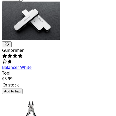
Gunprimer
Balancer White
Tool
$
5.99
In stock
Add to bag