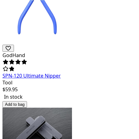
GodHand
SPN-120 Ultimate Nipper
Tool
$
59.95
In stock
Add to bag