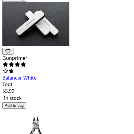
Gunprimer
Balancer White
Tool
$
5.99
In stock
Add to bag