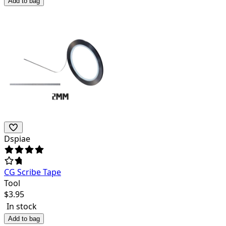
Add to bag
Dspiae
CG Scribe Tape
Tool
$
3.95
In stock
Add to bag