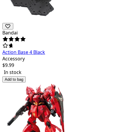
Bandai
Action Base 4 Black
Accessory
$
9.99
In stock
Add to bag