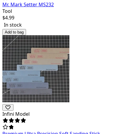
Mr. Mark Setter MS232
Tool
$
4.99
In stock
Add to bag
Infini Model
Premium Ultra Precision Soft Sanding Stick