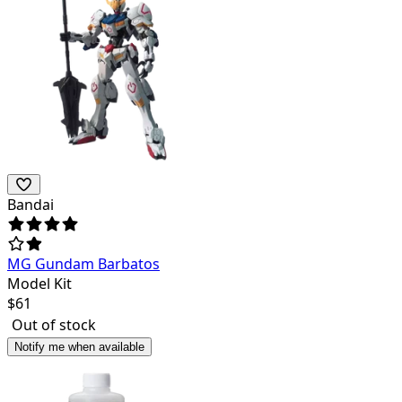
Bandai
MG Gundam Barbatos
Model Kit
$
61
Out of stock
Notify me when available