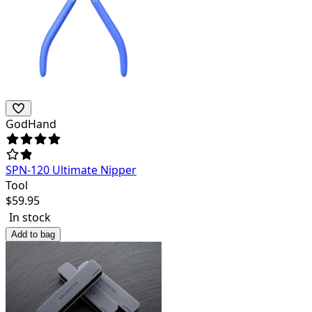
GodHand
SPN-120 Ultimate Nipper
Tool
$
59.95
In stock
Add to bag