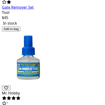
Gate Remover Set
Tool
$
45
In stock
Add to bag
Mr. Hobby