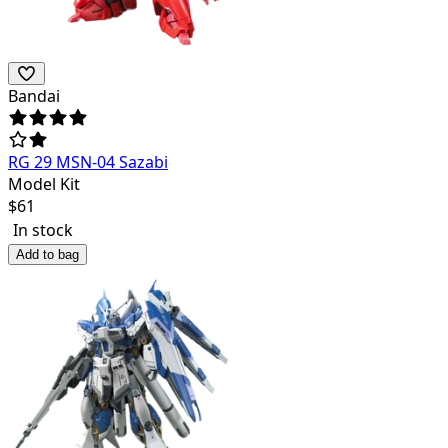
Bandai
RG 29 MSN-04 Sazabi
Model Kit
$
61
In stock
Add to bag