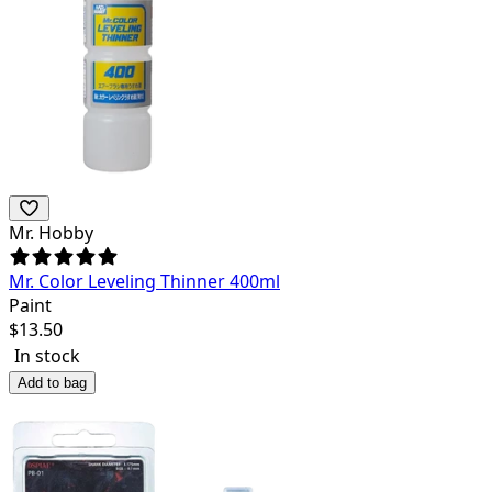
Mr. Hobby
Mr. Color Leveling Thinner 400ml
Paint
$
13.50
In stock
Add to bag