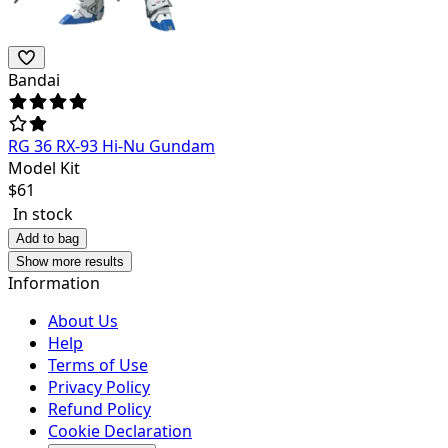
Bandai
RG 36 RX-93 Hi-Nu Gundam
Model Kit
$
61
In stock
Add to bag
Show more results
Information
About Us
Help
Terms of Use
Privacy Policy
Refund Policy
Cookie Declaration