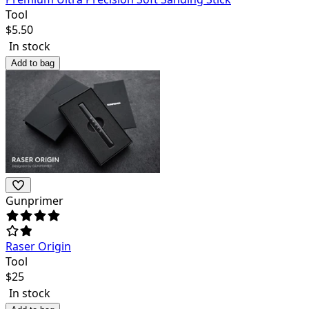
Tool
$
5.50
In stock
Add to bag
Gunprimer
Raser Origin
Tool
$
25
In stock