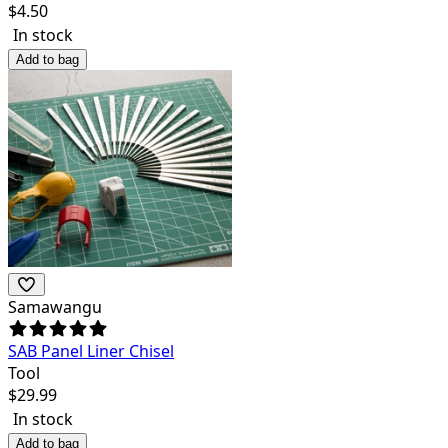
$
4.50
In stock
Add to bag
Samawangu
SAB Panel Liner Chisel
Tool
$
29.99
In stock
Add to bag