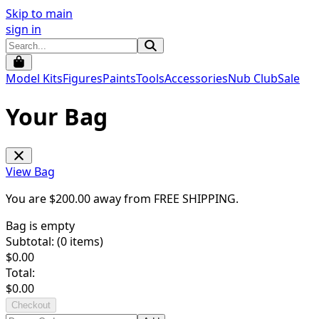
Skip to main
sign in
Model Kits
Figures
Paints
Tools
Accessories
Nub Club
Sale
Your Bag
View Bag
You are $
200.00
away from
FREE SHIPPING
.
Bag is empty
Subtotal: (
0
items)
$
0.00
Total:
$
0.00
Checkout