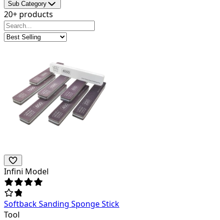
Sub Category
20+ products
Infini Model
Softback Sanding Sponge Stick
Tool