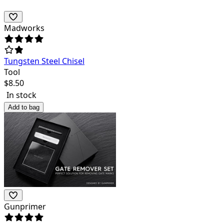
Madworks
Tungsten Steel Chisel
Tool
$
8.50
In stock
Add to bag
Gunprimer