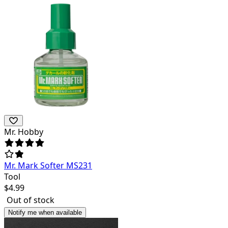
Mr. Hobby
Mr. Mark Softer MS231
Tool
$
4.99
Out of stock
Notify me when available