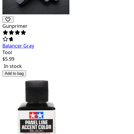
Gunprimer
Balancer Gray
Tool
$
5.99
In stock
Add to bag