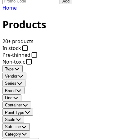
Add
Home
Products
20+ products
In stock
Pre-thinned
Non-toxic
Type
Vendor
Series
Brand
Line
Container
Paint Type
Scale
Sub Line
Category