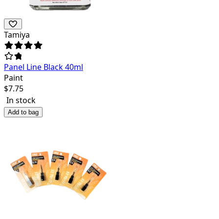
Tamiya
Panel Line Black 40ml
Paint
$
7.75
In stock
Add to bag