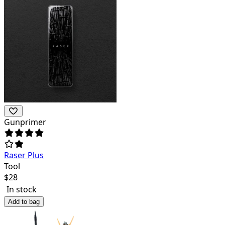
Gunprimer
Raser Plus
Tool
$
28
In stock
Add to bag