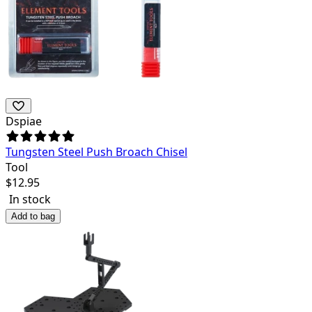
Dspiae
Tungsten Steel Push Broach Chisel
Tool
$
12.95
In stock
Add to bag