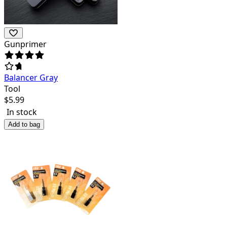
Gunprimer
Balancer Gray
Tool
$
5.99
In stock
Add to bag