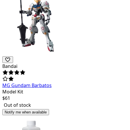
Bandai
MG Gundam Barbatos
Model Kit
$
61
Out of stock
Notify me when available