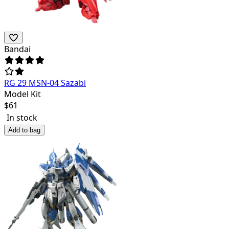
Bandai
RG 29 MSN-04 Sazabi
Model Kit
$
61
In stock
Add to bag