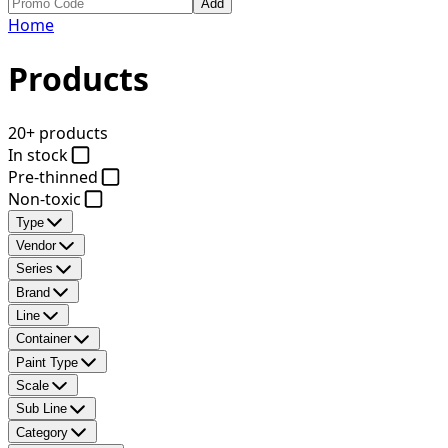
Add
Home
Products
20+ products
In stock
Pre-thinned
Non-toxic
Type
Vendor
Series
Brand
Line
Container
Paint Type
Scale
Sub Line
Category