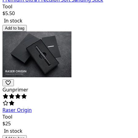
Tool
$
5.50
In stock
Add to bag
Gunprimer
Raser Origin
Tool
$
25
In stock