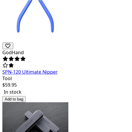
GodHand
SPN-120 Ultimate Nipper
Tool
$
59.95
In stock
Add to bag