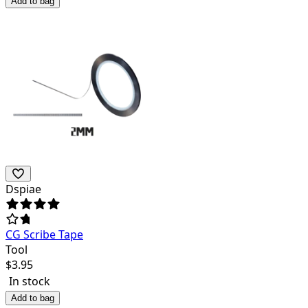
Add to bag
Dspiae
CG Scribe Tape
Tool
$
3.95
In stock
Add to bag