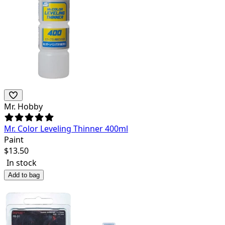
Mr. Hobby
Mr. Color Leveling Thinner 400ml
Paint
$
13.50
In stock
Add to bag