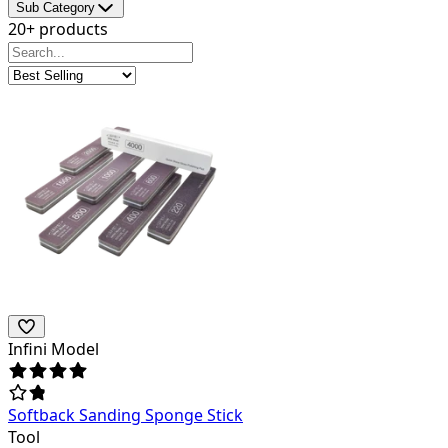
Sub Category
20+ products
Infini Model
Softback Sanding Sponge Stick
Tool