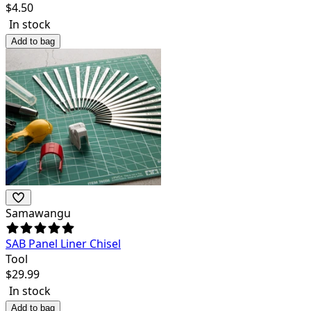
$
4.50
In stock
Add to bag
Samawangu
SAB Panel Liner Chisel
Tool
$
29.99
In stock
Add to bag