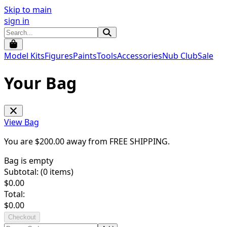
Skip to main
sign in
Model Kits
Figures
Paints
Tools
Accessories
Nub Club
Sale
Your Bag
View Bag
You are $
200.00
away from
FREE SHIPPING
.
Bag is empty
Subtotal: (
0
items)
$
0.00
Total:
$
0.00
Checkout