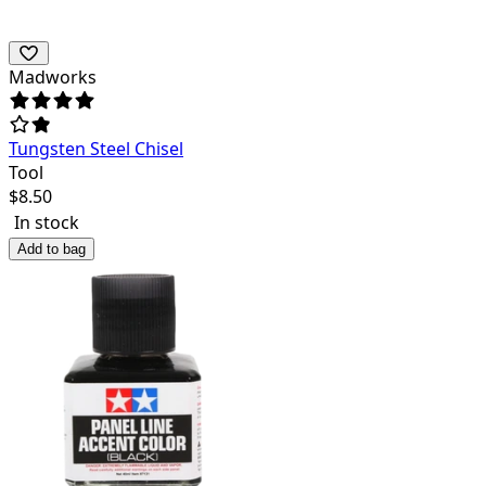
Madworks
Tungsten Steel Chisel
Tool
$
8.50
In stock
Add to bag