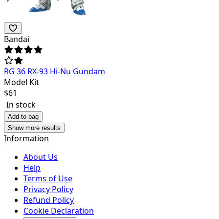
Bandai
RG 36 RX-93 Hi-Nu Gundam
Model Kit
$
61
In stock
Add to bag
Show more results
Information
About Us
Help
Terms of Use
Privacy Policy
Refund Policy
Cookie Declaration