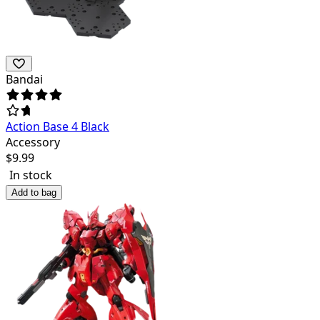
Bandai
Action Base 4 Black
Accessory
$
9.99
In stock
Add to bag