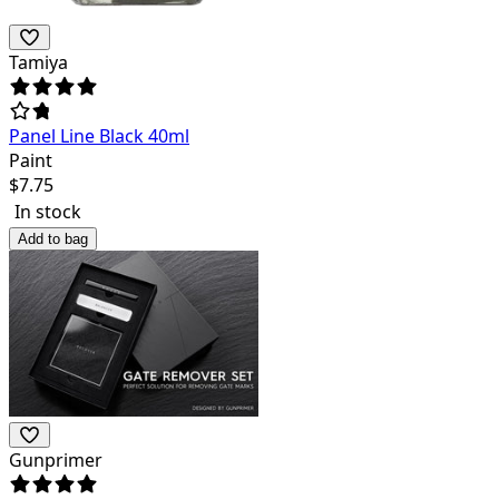
Tamiya
Panel Line Black 40ml
Paint
$
7.75
In stock
Add to bag
Gunprimer