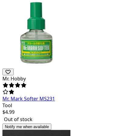
Mr. Hobby
Mr. Mark Softer MS231
Tool
$
4.99
Out of stock
Notify me when available