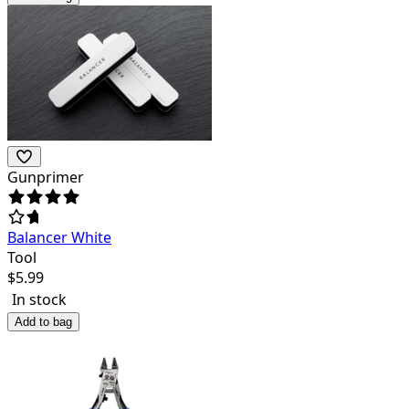
Gunprimer
Balancer White
Tool
$
5.99
In stock
Add to bag