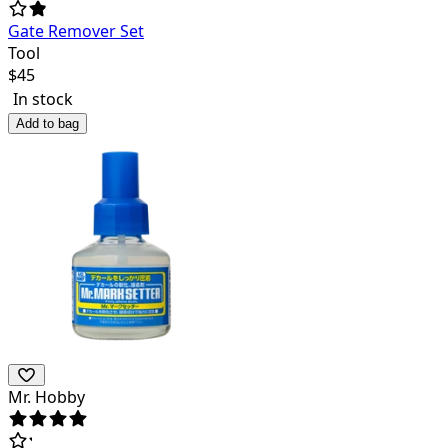
Gate Remover Set
Tool
$
45
In stock
Add to bag
Mr. Hobby