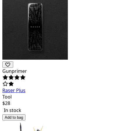
Gunprimer
Raser Plus
Tool
$
28
In stock
Add to bag