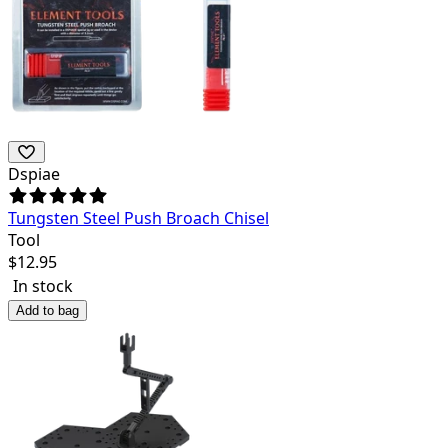
Dspiae
Tungsten Steel Push Broach Chisel
Tool
$
12.95
In stock
Add to bag