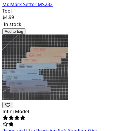
Mr. Mark Setter MS232
Tool
$
4.99
In stock
Add to bag
Infini Model
Premium Ultra Precision Soft Sanding Stick