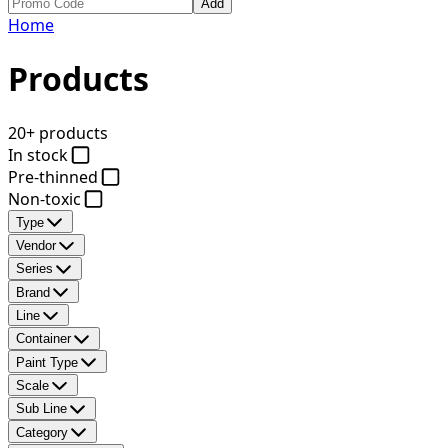
Add
Home
Products
20+ products
In stock
Pre-thinned
Non-toxic
Type
Vendor
Series
Brand
Line
Container
Paint Type
Scale
Sub Line
Category