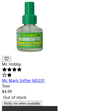
Mr. Hobby
Mr. Mark Softer MS231
Tool
$
4.99
Out of stock
Notify me when available