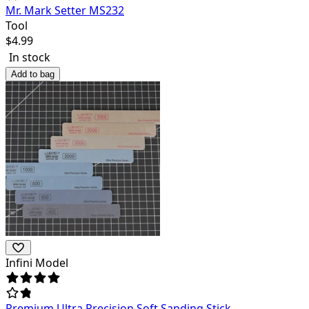
Mr. Mark Setter MS232
Tool
$
4.99
In stock
Add to bag
Infini Model
Premium Ultra Precision Soft Sanding Stick