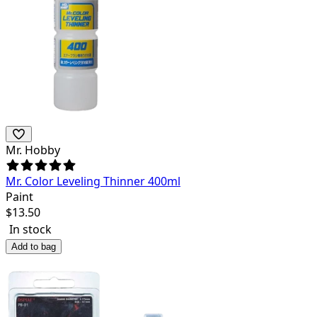
Mr. Hobby
Mr. Color Leveling Thinner 400ml
Paint
$
13.50
In stock
Add to bag