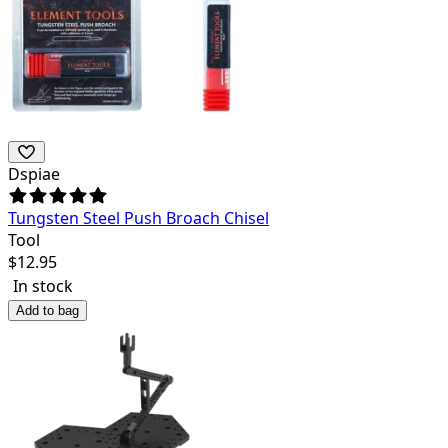
Dspiae
Tungsten Steel Push Broach Chisel
Tool
$
12.95
In stock
Add to bag