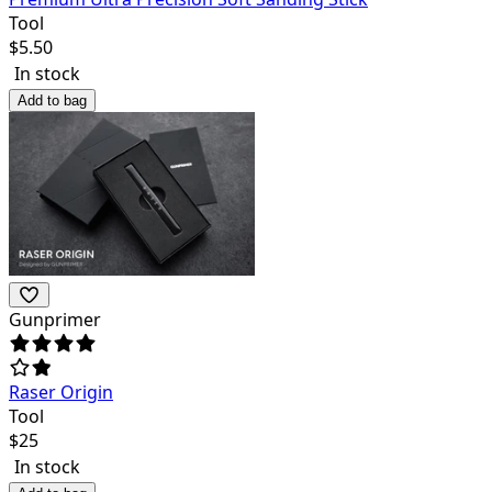
Tool
$
5.50
In stock
Add to bag
Gunprimer
Raser Origin
Tool
$
25
In stock