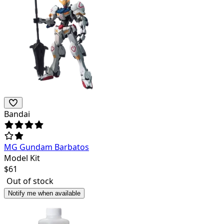
Bandai
MG Gundam Barbatos
Model Kit
$
61
Out of stock
Notify me when available