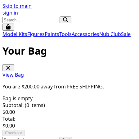
Skip to main
sign in
Model Kits
Figures
Paints
Tools
Accessories
Nub Club
Sale
Your Bag
View Bag
You are $
200.00
away from
FREE SHIPPING
.
Bag is empty
Subtotal: (
0
items)
$
0.00
Total:
$
0.00
Checkout