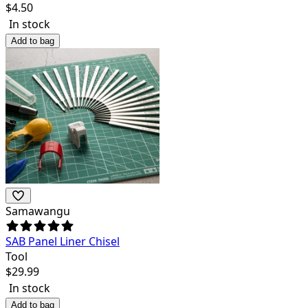
$
4.50
In stock
Add to bag
Samawangu
SAB Panel Liner Chisel
Tool
$
29.99
In stock
Add to bag