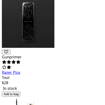
Gunprimer
Raser Plus
Tool
$
28
In stock
Add to bag