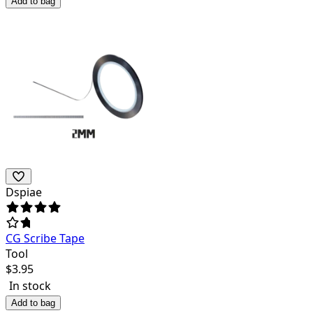
Add to bag
Dspiae
CG Scribe Tape
Tool
$
3.95
In stock
Add to bag