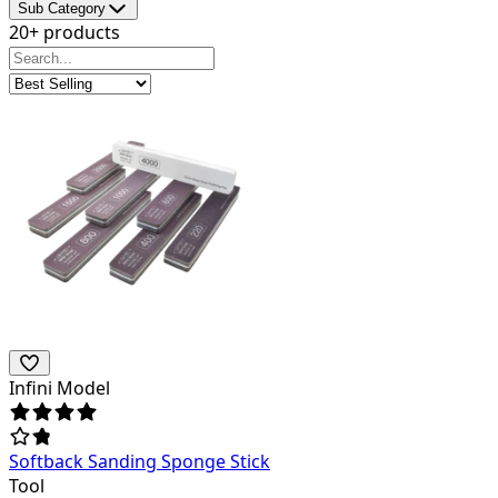
Sub Category
20+ products
Infini Model
Softback Sanding Sponge Stick
Tool