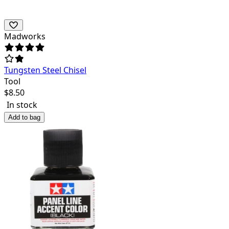
Madworks
Tungsten Steel Chisel
Tool
$
8.50
In stock
Add to bag