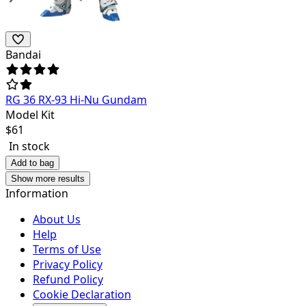
Bandai
RG 36 RX-93 Hi-Nu Gundam
Model Kit
$
61
In stock
Add to bag
Show more results
Information
About Us
Help
Terms of Use
Privacy Policy
Refund Policy
Cookie Declaration