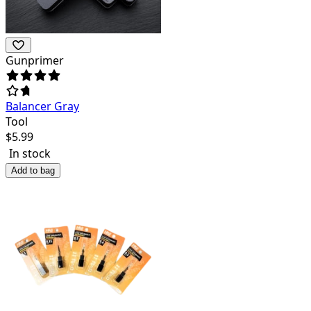
Gunprimer
Balancer Gray
Tool
$
5.99
In stock
Add to bag