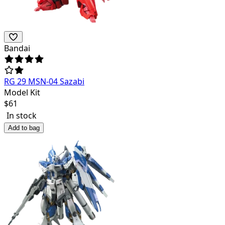
Bandai
RG 29 MSN-04 Sazabi
Model Kit
$
61
In stock
Add to bag