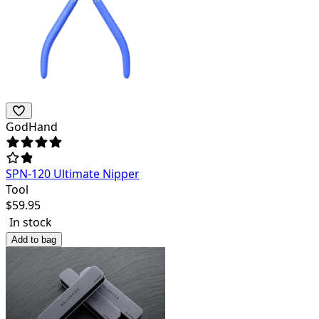
GodHand
SPN-120 Ultimate Nipper
Tool
$
59.95
In stock
Add to bag