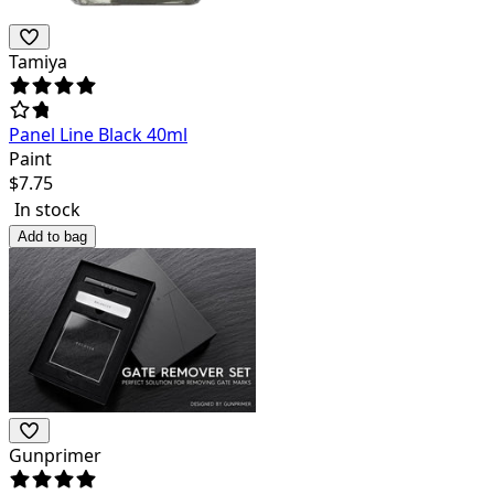
Tamiya
Panel Line Black 40ml
Paint
$
7.75
In stock
Add to bag
Gunprimer