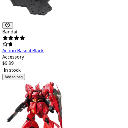
Bandai
Action Base 4 Black
Accessory
$
9.99
In stock
Add to bag