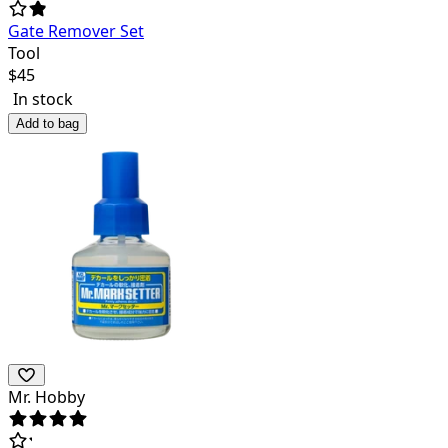
Gate Remover Set
Tool
$
45
In stock
Add to bag
Mr. Hobby