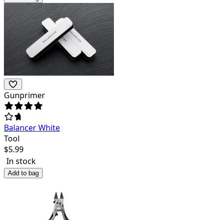
Gunprimer
Balancer White
Tool
$
5.99
In stock
Add to bag