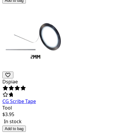
Add to bag
Dspiae
CG Scribe Tape
Tool
$
3.95
In stock
Add to bag