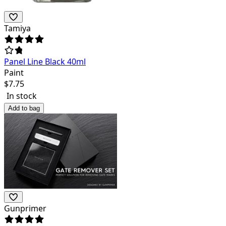
Tamiya
Panel Line Black 40ml
Paint
$
7.75
In stock
Add to bag
Gunprimer