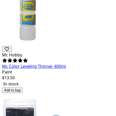
Mr. Hobby
Mr. Color Leveling Thinner 400ml
Paint
$
13.50
In stock
Add to bag