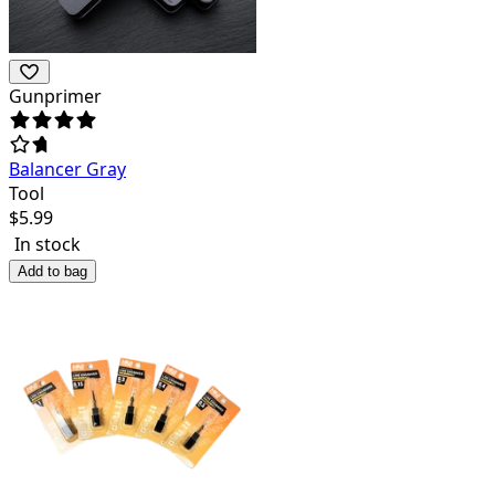
Gunprimer
Balancer Gray
Tool
$
5.99
In stock
Add to bag