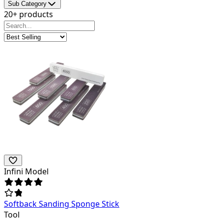
Sub Category
20+ products
Infini Model
Softback Sanding Sponge Stick
Tool