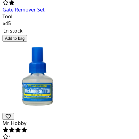
Gate Remover Set
Tool
$
45
In stock
Add to bag
Mr. Hobby