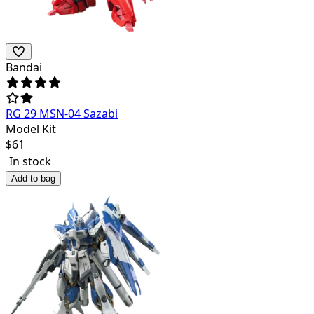
Bandai
RG 29 MSN-04 Sazabi
Model Kit
$
61
In stock
Add to bag