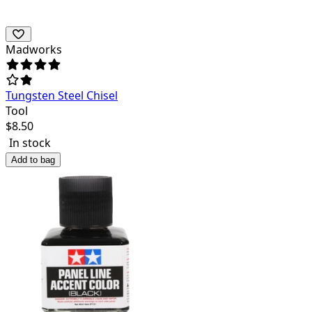
Madworks
Tungsten Steel Chisel
Tool
$
8.50
In stock
Add to bag