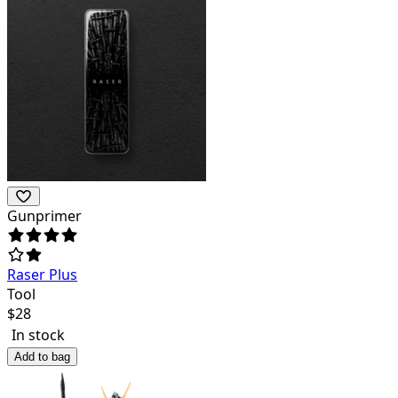
Gunprimer
Raser Plus
Tool
$
28
In stock
Add to bag