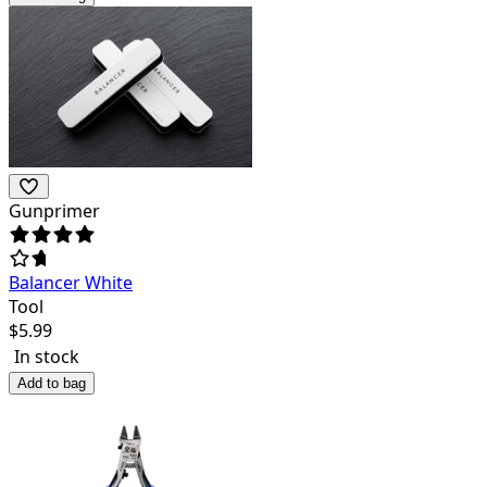
Gunprimer
Balancer White
Tool
$
5.99
In stock
Add to bag