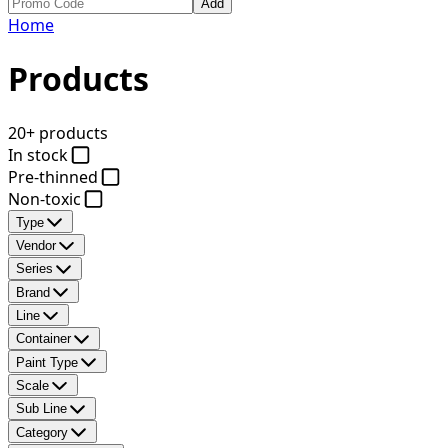
Add
Home
Products
20+ products
In stock
Pre-thinned
Non-toxic
Type
Vendor
Series
Brand
Line
Container
Paint Type
Scale
Sub Line
Category