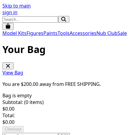
Skip to main
sign in
Model Kits
Figures
Paints
Tools
Accessories
Nub Club
Sale
Your Bag
View Bag
You are $
200.00
away from
FREE SHIPPING
.
Bag is empty
Subtotal: (
0
items)
$
0.00
Total:
$
0.00
Checkout