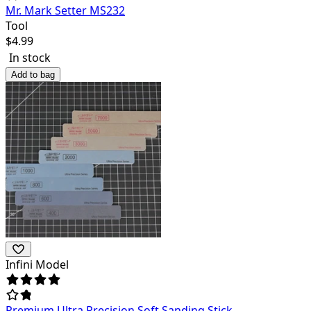
Mr. Mark Setter MS232
Tool
$
4.99
In stock
Add to bag
Infini Model
Premium Ultra Precision Soft Sanding Stick