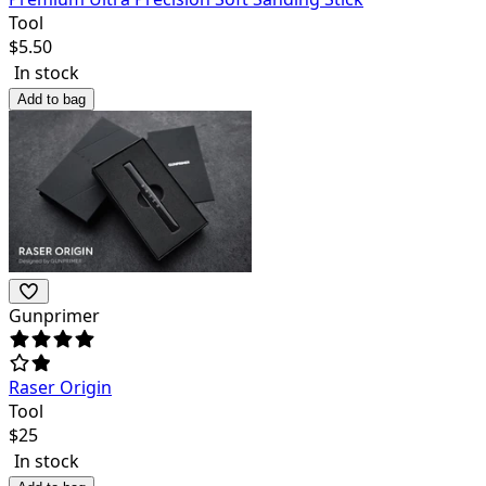
Tool
$
5.50
In stock
Add to bag
Gunprimer
Raser Origin
Tool
$
25
In stock