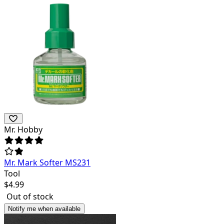
Mr. Hobby
Mr. Mark Softer MS231
Tool
$
4.99
Out of stock
Notify me when available