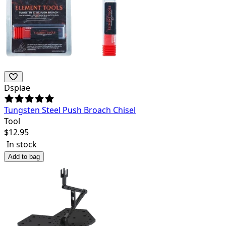
Dspiae
Tungsten Steel Push Broach Chisel
Tool
$
12.95
In stock
Add to bag