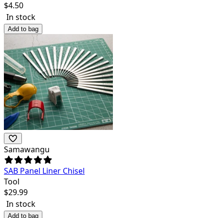
$
4.50
In stock
Add to bag
Samawangu
SAB Panel Liner Chisel
Tool
$
29.99
In stock
Add to bag