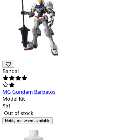
Bandai
MG Gundam Barbatos
Model Kit
$
61
Out of stock
Notify me when available