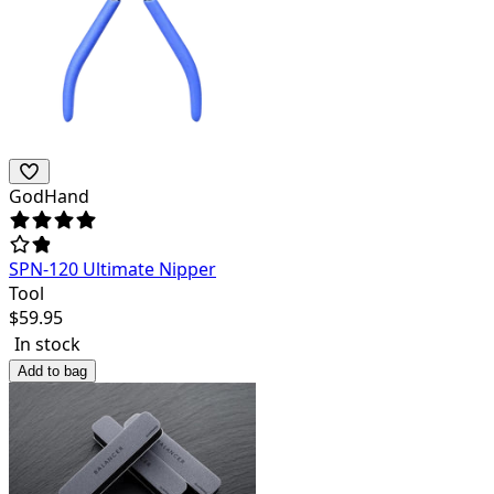
GodHand
SPN-120 Ultimate Nipper
Tool
$
59.95
In stock
Add to bag