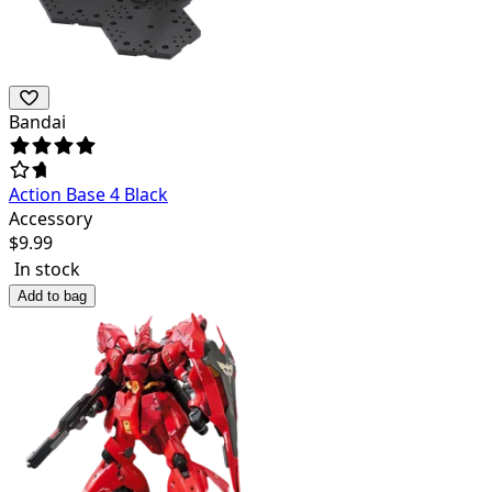
Bandai
Action Base 4 Black
Accessory
$
9.99
In stock
Add to bag