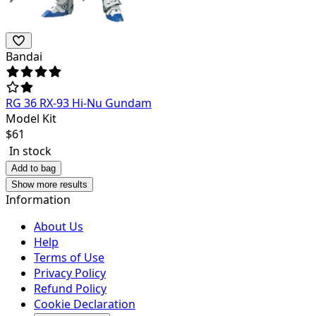
Bandai
RG 36 RX-93 Hi-Nu Gundam
Model Kit
$
61
In stock
Add to bag
Show more results
Information
About Us
Help
Terms of Use
Privacy Policy
Refund Policy
Cookie Declaration