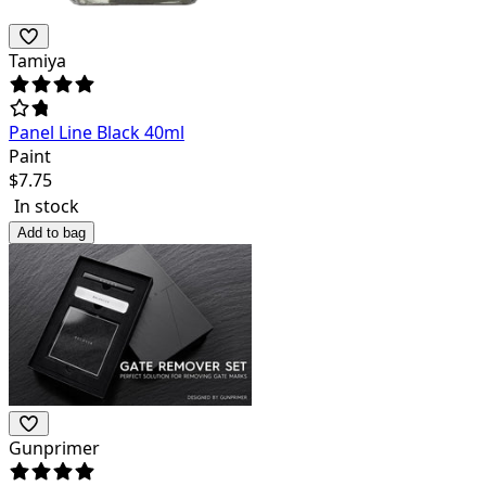
Tamiya
Panel Line Black 40ml
Paint
$
7.75
In stock
Add to bag
Gunprimer