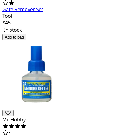
Gate Remover Set
Tool
$
45
In stock
Add to bag
Mr. Hobby