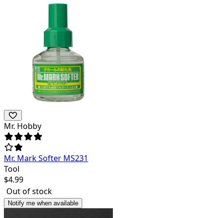
Mr. Hobby
Mr. Mark Softer MS231
Tool
$
4.99
Out of stock
Notify me when available