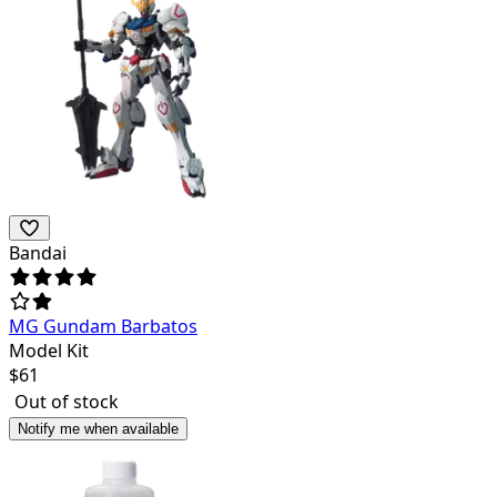
Bandai
MG Gundam Barbatos
Model Kit
$
61
Out of stock
Notify me when available