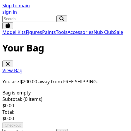
Skip to main
sign in
Model Kits
Figures
Paints
Tools
Accessories
Nub Club
Sale
Your Bag
View Bag
You are $
200.00
away from
FREE SHIPPING
.
Bag is empty
Subtotal: (
0
items)
$
0.00
Total:
$
0.00
Checkout