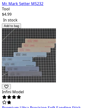
Mr. Mark Setter MS232
Tool
$
4.99
In stock
Add to bag
Infini Model
Premium Ultra Precision Soft Sanding Stick