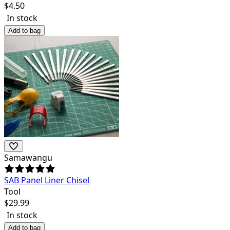
$
4.50
In stock
Add to bag
Samawangu
SAB Panel Liner Chisel
Tool
$
29.99
In stock
Add to bag