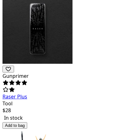
Gunprimer
Raser Plus
Tool
$
28
In stock
Add to bag