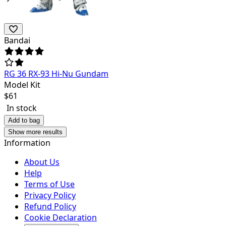
Bandai
RG 36 RX-93 Hi-Nu Gundam
Model Kit
$
61
In stock
Add to bag
Show more results
Information
About Us
Help
Terms of Use
Privacy Policy
Refund Policy
Cookie Declaration