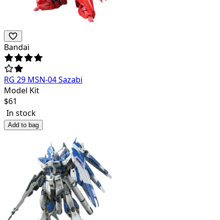
Bandai
RG 29 MSN-04 Sazabi
Model Kit
$
61
In stock
Add to bag