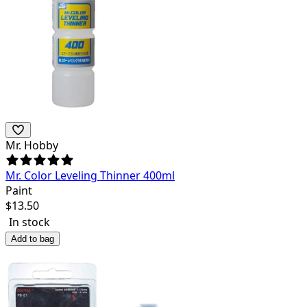
Mr. Hobby
Mr. Color Leveling Thinner 400ml
Paint
$
13.50
In stock
Add to bag