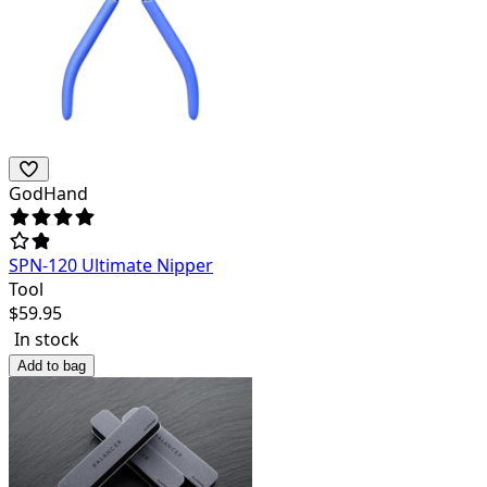
GodHand
SPN-120 Ultimate Nipper
Tool
$
59.95
In stock
Add to bag