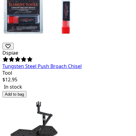
Dspiae
Tungsten Steel Push Broach Chisel
Tool
$
12.95
In stock
Add to bag