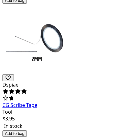
Add to bag
Dspiae
CG Scribe Tape
Tool
$
3.95
In stock
Add to bag