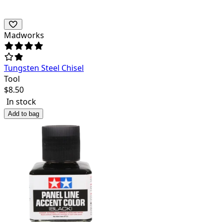
Madworks
Tungsten Steel Chisel
Tool
$
8.50
In stock
Add to bag