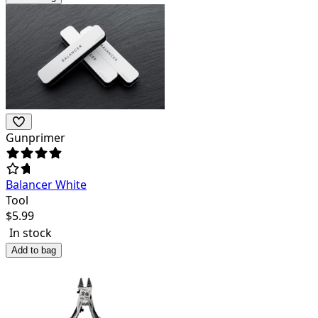
Gunprimer
Balancer White
Tool
$
5.99
In stock
Add to bag