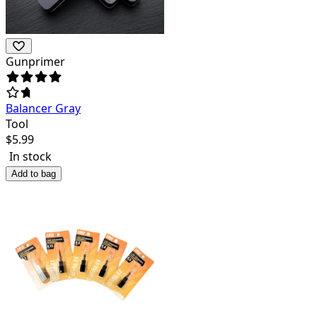
Gunprimer
Balancer Gray
Tool
$
5.99
In stock
Add to bag