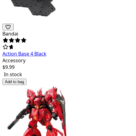
Bandai
Action Base 4 Black
Accessory
$
9.99
In stock
Add to bag