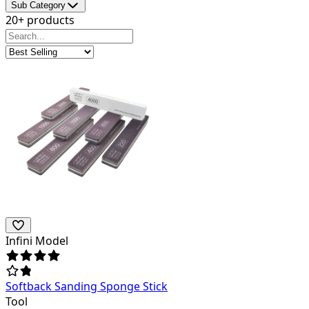
Sub Category
20+ products
Infini Model
Softback Sanding Sponge Stick
Tool