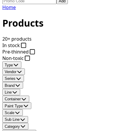
Add
Home
Products
20+ products
In stock
Pre-thinned
Non-toxic
Type
Vendor
Series
Brand
Line
Container
Paint Type
Scale
Sub Line
Category