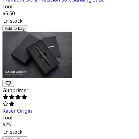
Tool
$
5.50
In stock
Add to bag
Gunprimer
Raser Origin
Tool
$
25
In stock