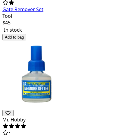
Gate Remover Set
Tool
$
45
In stock
Add to bag
Mr. Hobby