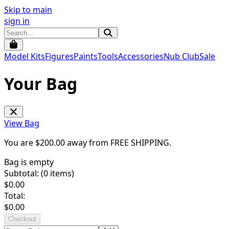
Skip to main
sign in
Model Kits
Figures
Paints
Tools
Accessories
Nub Club
Sale
Your Bag
View Bag
You are $
200.00
away from
FREE SHIPPING
.
Bag is empty
Subtotal: (
0
items)
$
0.00
Total:
$
0.00
Checkout