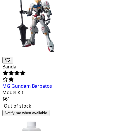
Bandai
MG Gundam Barbatos
Model Kit
$
61
Out of stock
Notify me when available