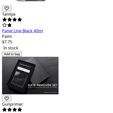
Tamiya
Panel Line Black 40ml
Paint
$
7.75
In stock
Add to bag
Gunprimer