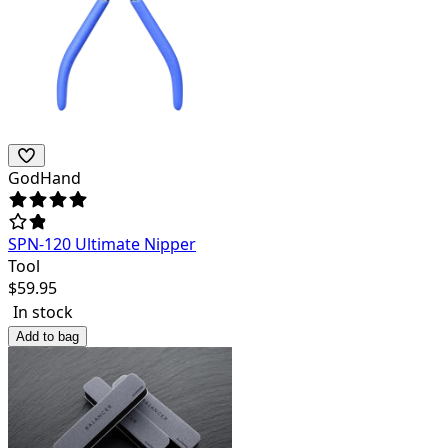
GodHand
SPN-120 Ultimate Nipper
Tool
$
59.95
In stock
Add to bag