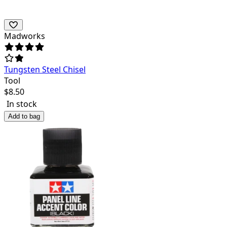
Madworks
Tungsten Steel Chisel
Tool
$
8.50
In stock
Add to bag