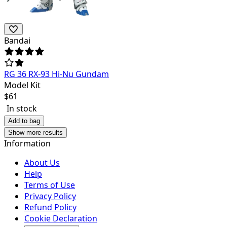
Bandai
RG 36 RX-93 Hi-Nu Gundam
Model Kit
$
61
In stock
Add to bag
Show more results
Information
About Us
Help
Terms of Use
Privacy Policy
Refund Policy
Cookie Declaration