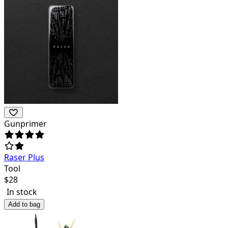
Gunprimer
Raser Plus
Tool
$
28
In stock
Add to bag