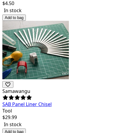
$
4.50
In stock
Add to bag
Samawangu
SAB Panel Liner Chisel
Tool
$
29.99
In stock
Add to bag