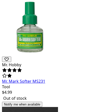
Mr. Hobby
Mr. Mark Softer MS231
Tool
$
4.99
Out of stock
Notify me when available