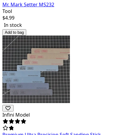
Mr. Mark Setter MS232
Tool
$
4.99
In stock
Add to bag
Infini Model
Premium Ultra Precision Soft Sanding Stick