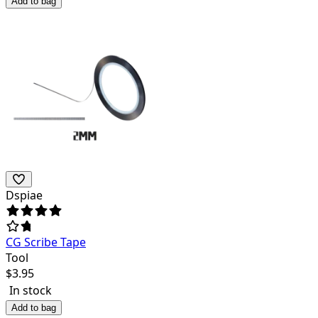
Add to bag
Dspiae
CG Scribe Tape
Tool
$
3.95
In stock
Add to bag