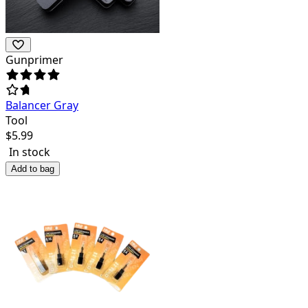
Gunprimer
Balancer Gray
Tool
$
5.99
In stock
Add to bag