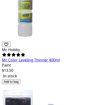
Mr. Hobby
Mr. Color Leveling Thinner 400ml
Paint
$
13.50
In stock
Add to bag