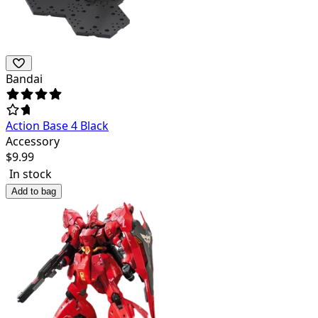
Bandai
Action Base 4 Black
Accessory
$
9.99
In stock
Add to bag