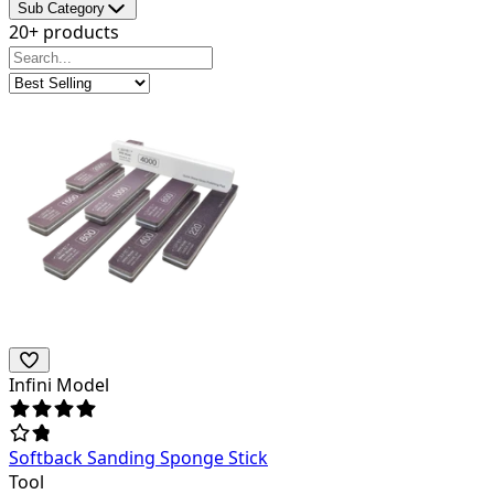
Sub Category
20+ products
Infini Model
Softback Sanding Sponge Stick
Tool