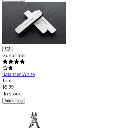
Gunprimer
Balancer White
Tool
$
5.99
In stock
Add to bag