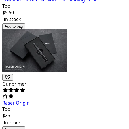
Tool
$
5.50
In stock
Add to bag
Gunprimer
Raser Origin
Tool
$
25
In stock