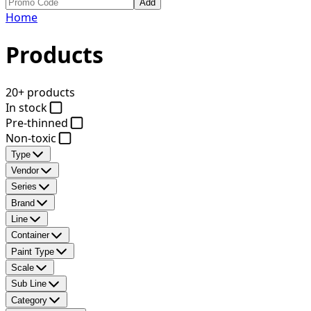
Add
Home
Products
20+ products
In stock
Pre-thinned
Non-toxic
Type
Vendor
Series
Brand
Line
Container
Paint Type
Scale
Sub Line
Category