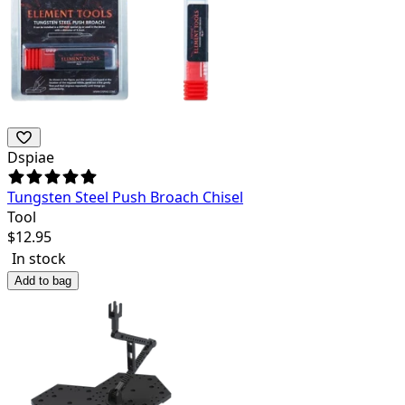
Dspiae
Tungsten Steel Push Broach Chisel
Tool
$
12.95
In stock
Add to bag