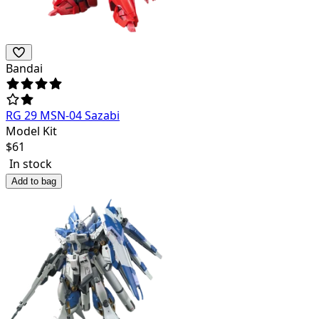
Bandai
RG 29 MSN-04 Sazabi
Model Kit
$
61
In stock
Add to bag