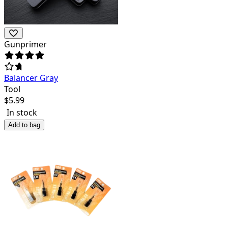
Gunprimer
Balancer Gray
Tool
$
5.99
In stock
Add to bag