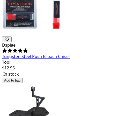
Dspiae
Tungsten Steel Push Broach Chisel
Tool
$
12.95
In stock
Add to bag