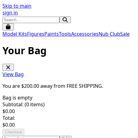
Skip to main
sign in
Model Kits
Figures
Paints
Tools
Accessories
Nub Club
Sale
Your Bag
View Bag
You are $
200.00
away from
FREE SHIPPING
.
Bag is empty
Subtotal: (
0
items)
$
0.00
Total:
$
0.00
Checkout