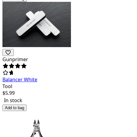
Gunprimer
Balancer White
Tool
$
5.99
In stock
Add to bag