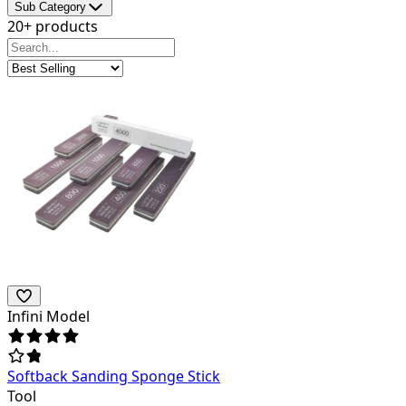
Sub Category
20+ products
Infini Model
Softback Sanding Sponge Stick
Tool