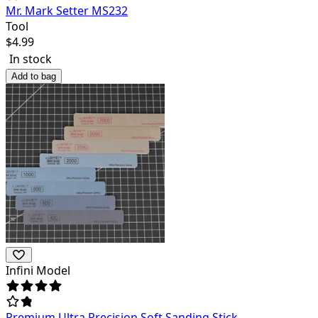
Mr. Mark Setter MS232
Tool
$
4.99
In stock
Add to bag
Infini Model
Premium Ultra Precision Soft Sanding Stick