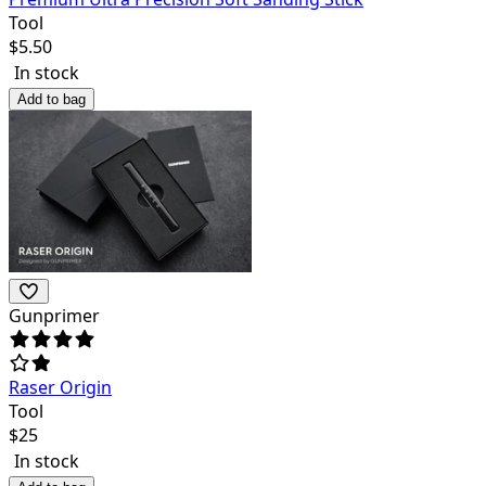
Tool
$
5.50
In stock
Add to bag
Gunprimer
Raser Origin
Tool
$
25
In stock