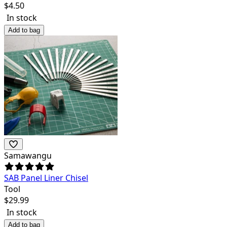
$
4.50
In stock
Add to bag
Samawangu
SAB Panel Liner Chisel
Tool
$
29.99
In stock
Add to bag