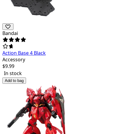
Bandai
Action Base 4 Black
Accessory
$
9.99
In stock
Add to bag