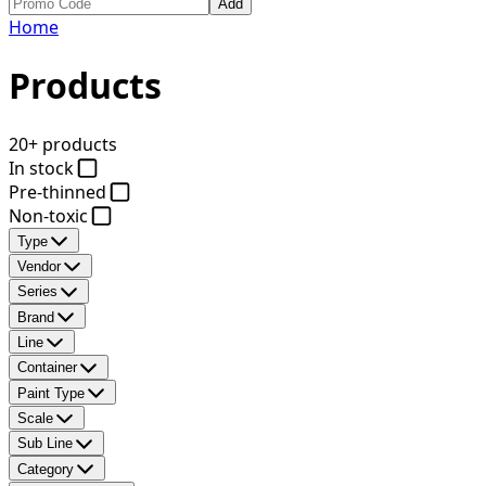
Add
Home
Products
20+ products
In stock
Pre-thinned
Non-toxic
Type
Vendor
Series
Brand
Line
Container
Paint Type
Scale
Sub Line
Category