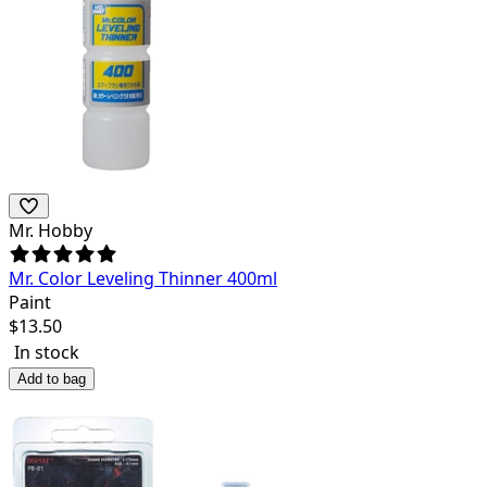
Mr. Hobby
Mr. Color Leveling Thinner 400ml
Paint
$
13.50
In stock
Add to bag