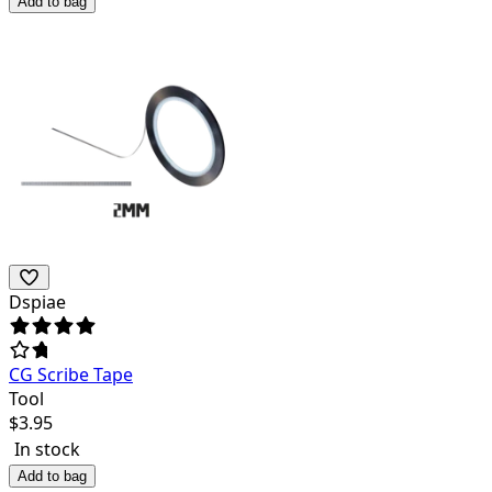
Add to bag
Dspiae
CG Scribe Tape
Tool
$
3.95
In stock
Add to bag