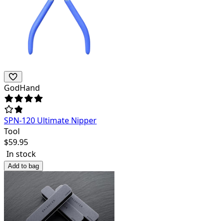
GodHand
SPN-120 Ultimate Nipper
Tool
$
59.95
In stock
Add to bag