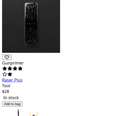
Gunprimer
Raser Plus
Tool
$
28
In stock
Add to bag