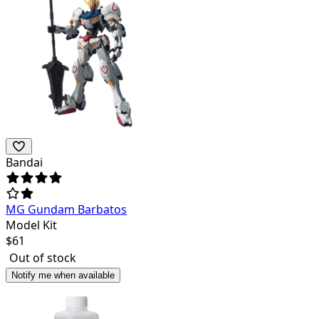
Bandai
MG Gundam Barbatos
Model Kit
$
61
Out of stock
Notify me when available