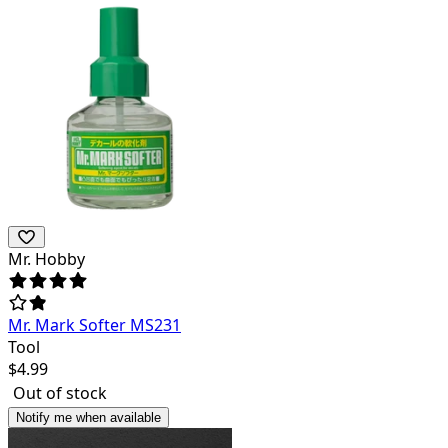
Mr. Hobby
Mr. Mark Softer MS231
Tool
$
4.99
Out of stock
Notify me when available