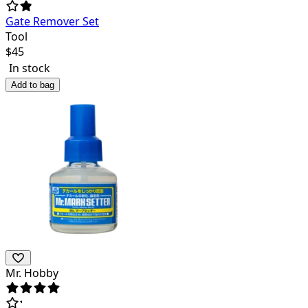
Gate Remover Set
Tool
$
45
In stock
Add to bag
Mr. Hobby