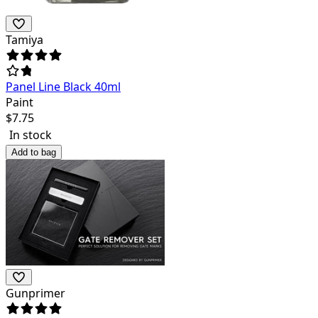
Tamiya
Panel Line Black 40ml
Paint
$
7.75
In stock
Add to bag
Gunprimer