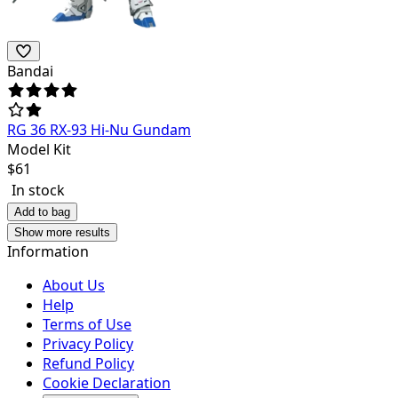
Bandai
RG 36 RX-93 Hi-Nu Gundam
Model Kit
$
61
In stock
Add to bag
Show more results
Information
About Us
Help
Terms of Use
Privacy Policy
Refund Policy
Cookie Declaration