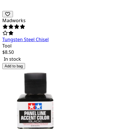
Madworks
Tungsten Steel Chisel
Tool
$
8.50
In stock
Add to bag