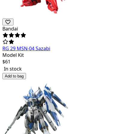
Bandai
RG 29 MSN-04 Sazabi
Model Kit
$
61
In stock
Add to bag