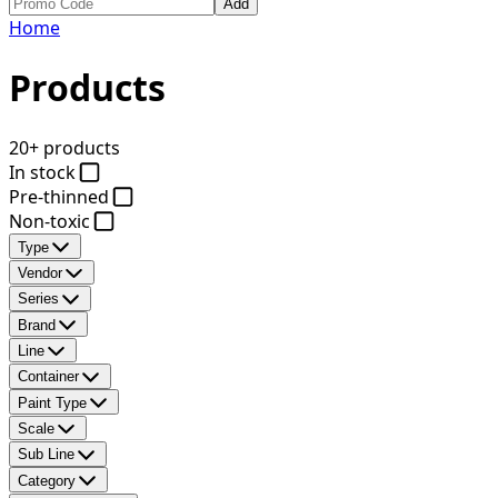
Add
Home
Products
20+ products
In stock
Pre-thinned
Non-toxic
Type
Vendor
Series
Brand
Line
Container
Paint Type
Scale
Sub Line
Category