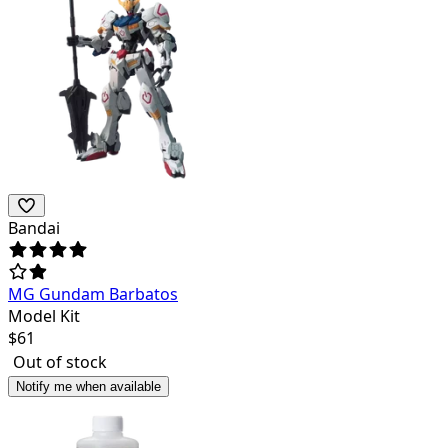
Bandai
MG Gundam Barbatos
Model Kit
$
61
Out of stock
Notify me when available