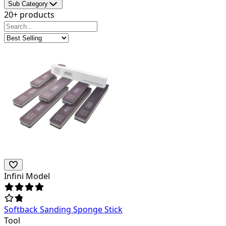
Sub Category
20+ products
Infini Model
Softback Sanding Sponge Stick
Tool