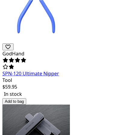
GodHand
SPN-120 Ultimate Nipper
Tool
$
59.95
In stock
Add to bag