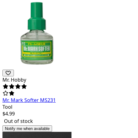
Mr. Hobby
Mr. Mark Softer MS231
Tool
$
4.99
Out of stock
Notify me when available