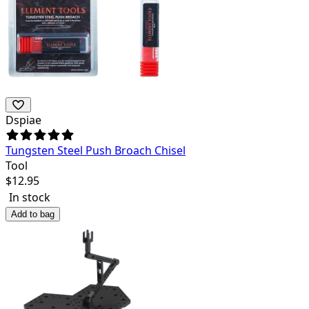
Dspiae
Tungsten Steel Push Broach Chisel
Tool
$
12.95
In stock
Add to bag