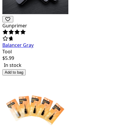
Gunprimer
Balancer Gray
Tool
$
5.99
In stock
Add to bag