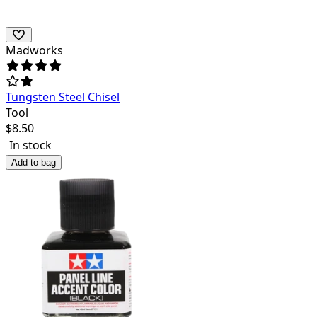
Madworks
Tungsten Steel Chisel
Tool
$
8.50
In stock
Add to bag