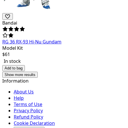
Bandai
RG 36 RX-93 Hi-Nu Gundam
Model Kit
$
61
In stock
Add to bag
Show more results
Information
About Us
Help
Terms of Use
Privacy Policy
Refund Policy
Cookie Declaration