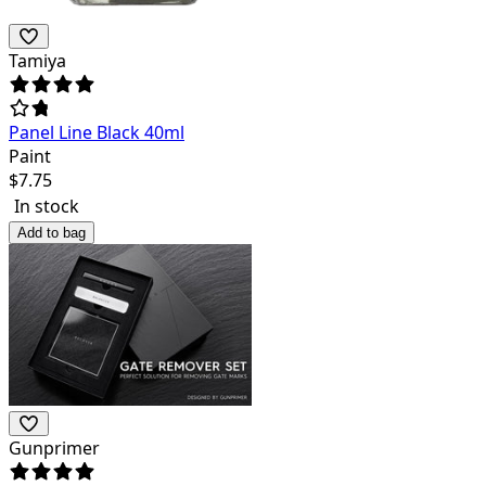
Tamiya
Panel Line Black 40ml
Paint
$
7.75
In stock
Add to bag
Gunprimer