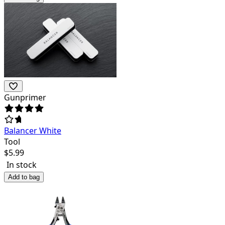
Gunprimer
Balancer White
Tool
$
5.99
In stock
Add to bag