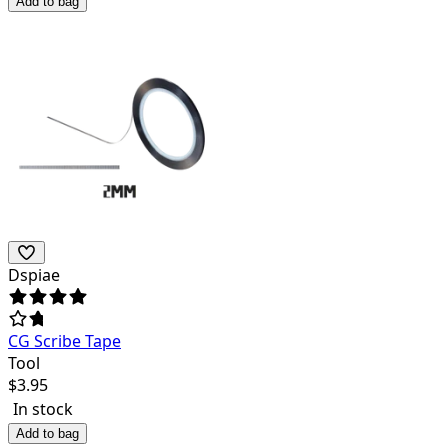
Add to bag
Dspiae
CG Scribe Tape
Tool
$
3.95
In stock
Add to bag