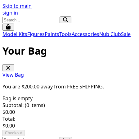
Skip to main
sign in
Model Kits
Figures
Paints
Tools
Accessories
Nub Club
Sale
Your Bag
View Bag
You are $
200.00
away from
FREE SHIPPING
.
Bag is empty
Subtotal: (
0
items)
$
0.00
Total:
$
0.00
Checkout