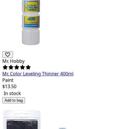
Mr. Hobby
Mr. Color Leveling Thinner 400ml
Paint
$
13.50
In stock
Add to bag