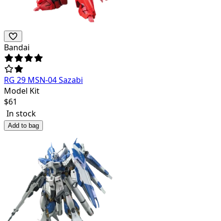
Bandai
RG 29 MSN-04 Sazabi
Model Kit
$
61
In stock
Add to bag