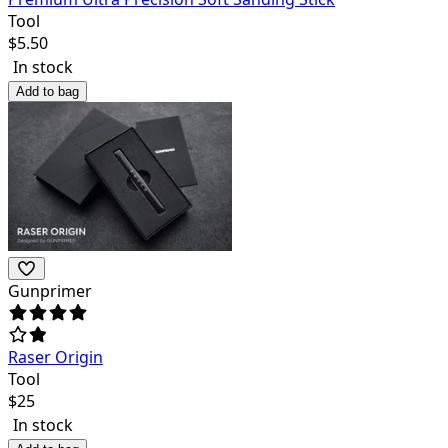
Tool
$
5.50
In stock
Add to bag
Gunprimer
Raser Origin
Tool
$
25
In stock