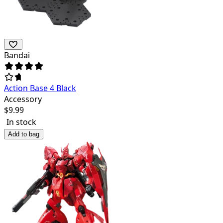
Bandai
Action Base 4 Black
Accessory
$
9.99
In stock
Add to bag