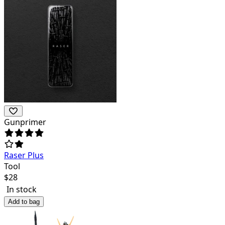
Gunprimer
Raser Plus
Tool
$
28
In stock
Add to bag