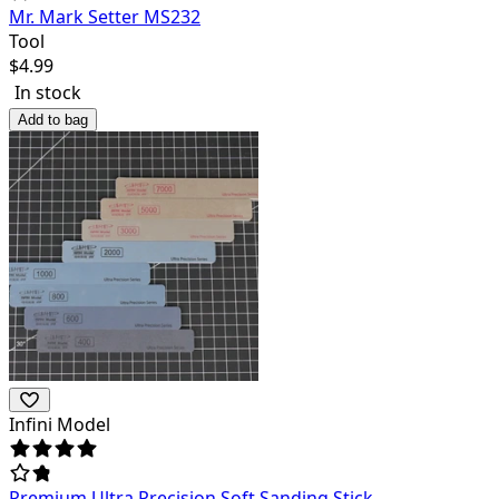
Mr. Mark Setter MS232
Tool
$
4.99
In stock
Add to bag
Infini Model
Premium Ultra Precision Soft Sanding Stick