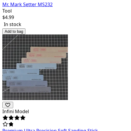
Mr. Mark Setter MS232
Tool
$
4.99
In stock
Add to bag
Infini Model
Premium Ultra Precision Soft Sanding Stick