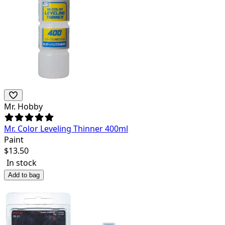
Mr. Hobby
Mr. Color Leveling Thinner 400ml
Paint
$
13.50
In stock
Add to bag