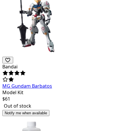
Bandai
MG Gundam Barbatos
Model Kit
$
61
Out of stock
Notify me when available