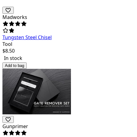
Madworks
Tungsten Steel Chisel
Tool
$
8.50
In stock
Add to bag
Gunprimer