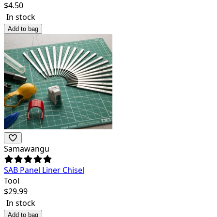
$
4.50
In stock
Add to bag
Samawangu
SAB Panel Liner Chisel
Tool
$
29.99
In stock
Add to bag