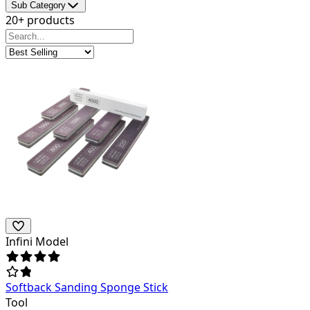
Sub Category
20+ products
Infini Model
Softback Sanding Sponge Stick
Tool