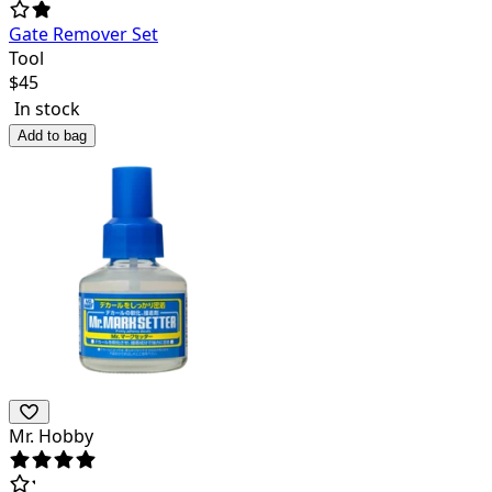
Gate Remover Set
Tool
$
45
In stock
Add to bag
Mr. Hobby