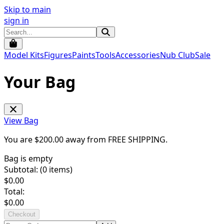
Skip to main
sign in
Model Kits
Figures
Paints
Tools
Accessories
Nub Club
Sale
Your Bag
View Bag
You are $
200.00
away from
FREE SHIPPING
.
Bag is empty
Subtotal: (
0
items)
$
0.00
Total:
$
0.00
Checkout