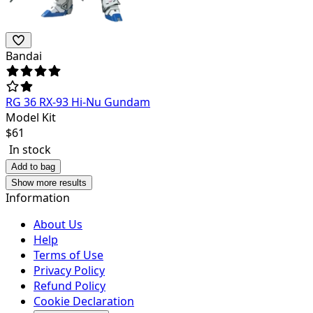
Bandai
RG 36 RX-93 Hi-Nu Gundam
Model Kit
$
61
In stock
Add to bag
Show more results
Information
About Us
Help
Terms of Use
Privacy Policy
Refund Policy
Cookie Declaration