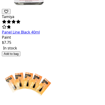
Tamiya
Panel Line Black 40ml
Paint
$
7.75
In stock
Add to bag