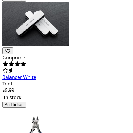
Gunprimer
Balancer White
Tool
$
5.99
In stock
Add to bag