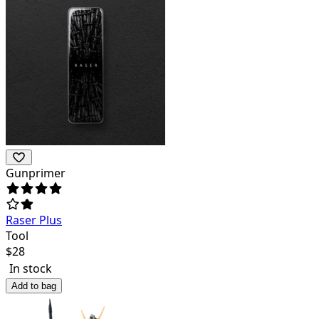
Gunprimer
Raser Plus
Tool
$
28
In stock
Add to bag