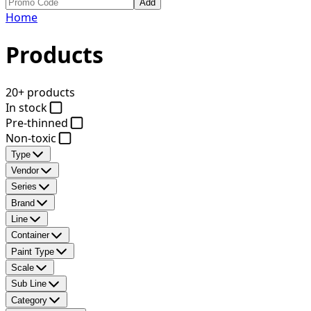
Add
Home
Products
20+ products
In stock
Pre-thinned
Non-toxic
Type
Vendor
Series
Brand
Line
Container
Paint Type
Scale
Sub Line
Category