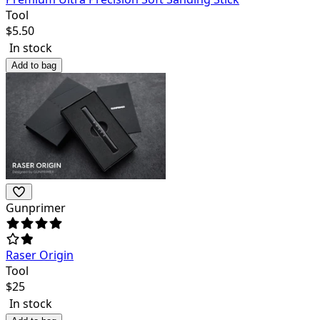
Tool
$
5.50
In stock
Add to bag
Gunprimer
Raser Origin
Tool
$
25
In stock