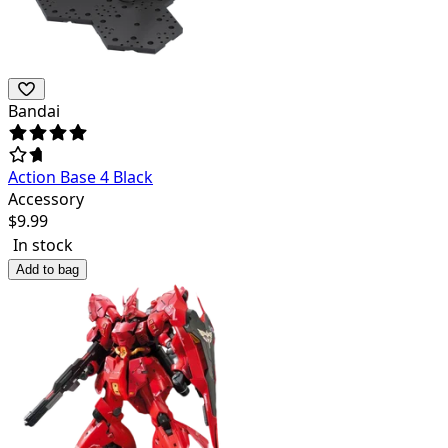
Bandai
Action Base 4 Black
Accessory
$
9.99
In stock
Add to bag