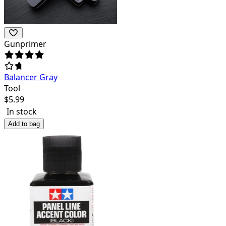
Gunprimer
Balancer Gray
Tool
$
5.99
In stock
Add to bag