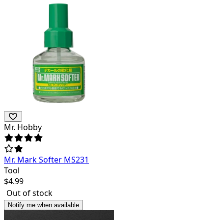
Mr. Hobby
Mr. Mark Softer MS231
Tool
$
4.99
Out of stock
Notify me when available