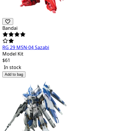
Bandai
RG 29 MSN-04 Sazabi
Model Kit
$
61
In stock
Add to bag