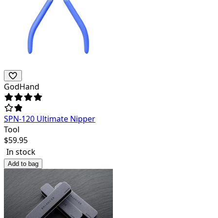
GodHand
SPN-120 Ultimate Nipper
Tool
$
59.95
In stock
Add to bag