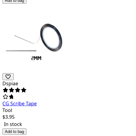
Add to bag
Dspiae
CG Scribe Tape
Tool
$
3.95
In stock
Add to bag