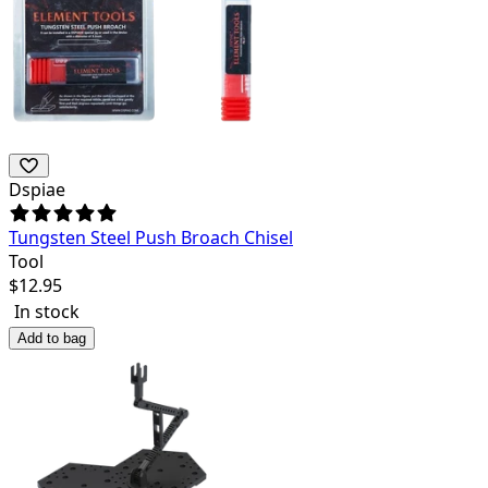
Dspiae
Tungsten Steel Push Broach Chisel
Tool
$
12.95
In stock
Add to bag