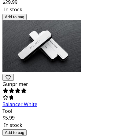
$
29.99
In stock
Add to bag
Gunprimer
Balancer White
Tool
$
5.99
In stock
Add to bag