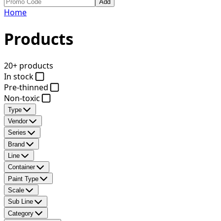
Add
Home
Products
20+ products
In stock
Pre-thinned
Non-toxic
Type
Vendor
Series
Brand
Line
Container
Paint Type
Scale
Sub Line
Category