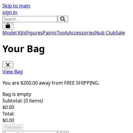
Skip to main
sign in
Model Kits
Figures
Paints
Tools
Accessories
Nub Club
Sale
Your Bag
View Bag
You are $
200.00
away from
FREE SHIPPING
.
Bag is empty
Subtotal: (
0
items)
$
0.00
Total:
$
0.00
Checkout