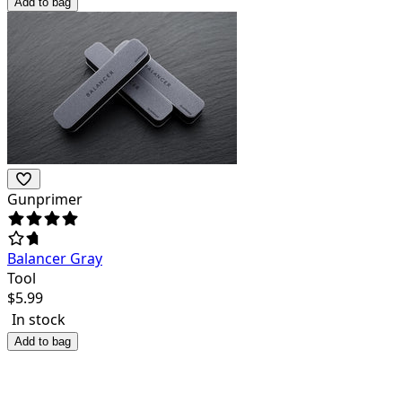
Add to bag
Gunprimer
Balancer Gray
Tool
$
5.99
In stock
Add to bag