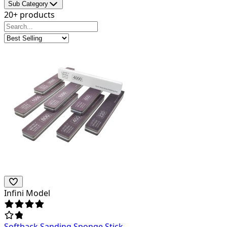
Sub Category
20+ products
Infini Model
Softback Sanding Sponge Stick