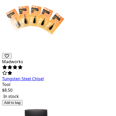
Madworks
Tungsten Steel Chisel
Tool
$
8.50
In stock
Add to bag