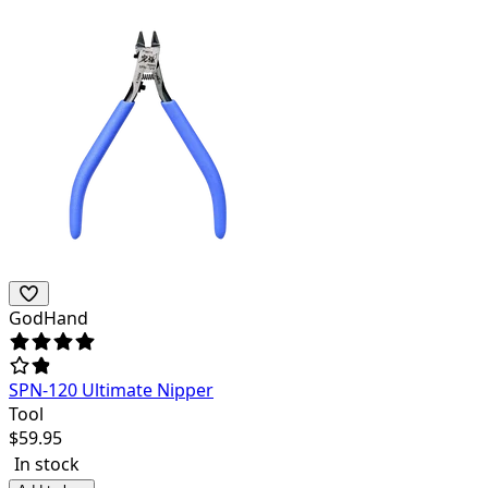
GodHand
SPN-120 Ultimate Nipper
Tool
$
59.95
In stock