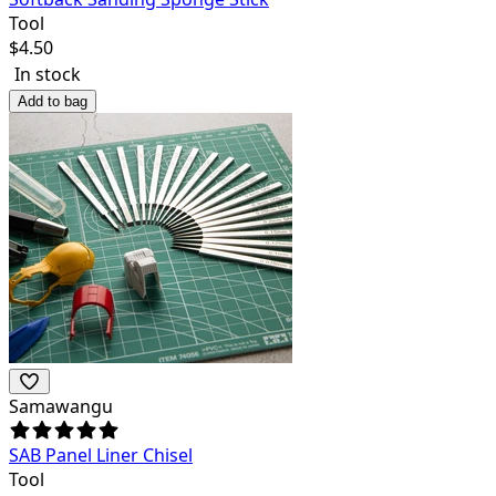
Tool
$
4.50
In stock
Add to bag
Samawangu
SAB Panel Liner Chisel
Tool