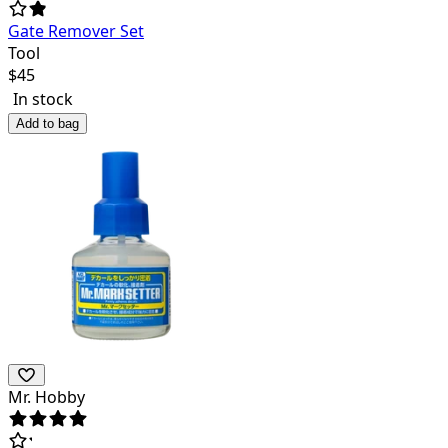
Gate Remover Set
Tool
$
45
In stock
Add to bag
Mr. Hobby