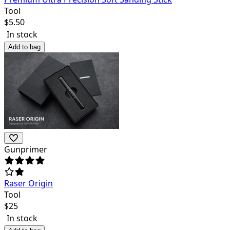
Tool
$
5.50
In stock
Add to bag
Gunprimer
Raser Origin
Tool
$
25
In stock