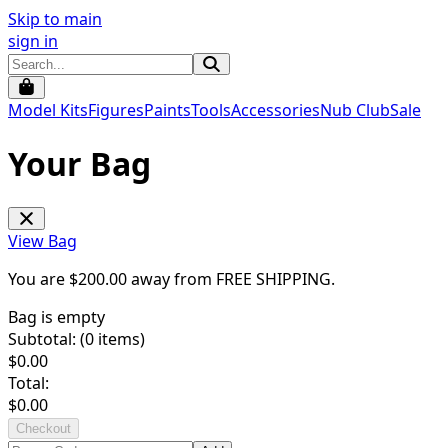
Skip to main
sign in
Model Kits
Figures
Paints
Tools
Accessories
Nub Club
Sale
Your Bag
View Bag
You are $
200.00
away from
FREE SHIPPING
.
Bag is empty
Subtotal: (
0
items)
$
0.00
Total:
$
0.00
Checkout