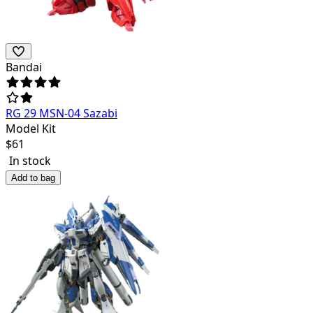
Bandai
RG 29 MSN-04 Sazabi
Model Kit
$
61
In stock
Add to bag