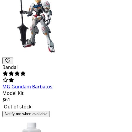
Bandai
MG Gundam Barbatos
Model Kit
$
61
Out of stock
Notify me when available