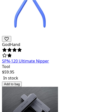
GodHand
SPN-120 Ultimate Nipper
Tool
$
59.95
In stock
Add to bag