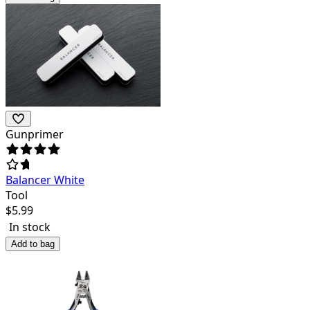
Gunprimer
Balancer White
Tool
$
5.99
In stock
Add to bag