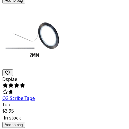
Add to bag
Dspiae
CG Scribe Tape
Tool
$
3.95
In stock
Add to bag