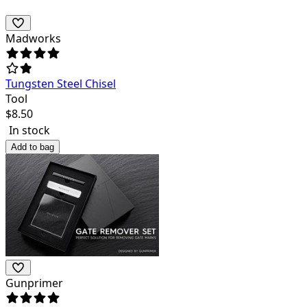
Madworks
Tungsten Steel Chisel
Tool
$
8.50
In stock
Add to bag
Gunprimer