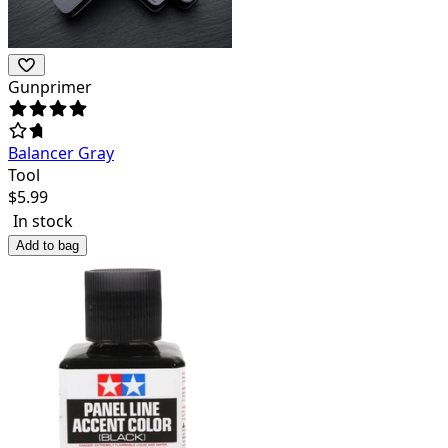
Gunprimer
Balancer Gray
Tool
$
5.99
In stock
Add to bag