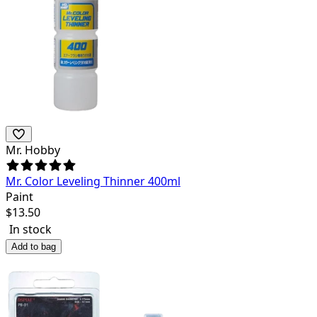
Mr. Hobby
Mr. Color Leveling Thinner 400ml
Paint
$
13.50
In stock
Add to bag