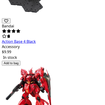
Bandai
Action Base 4 Black
Accessory
$
9.99
In stock
Add to bag