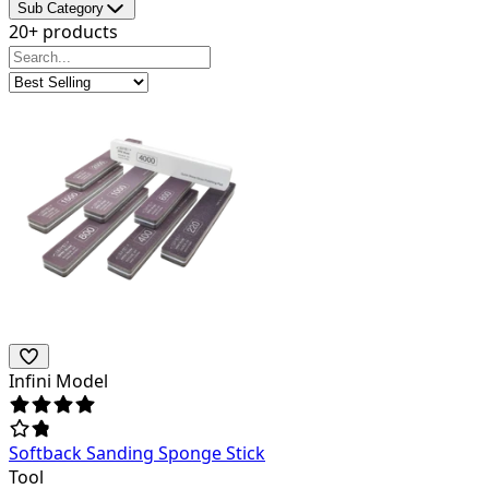
Sub Category
20+ products
Infini Model
Softback Sanding Sponge Stick
Tool