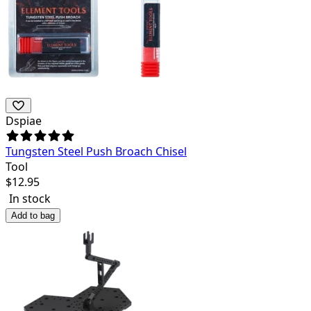
Dspiae
Tungsten Steel Push Broach Chisel
Tool
$
12.95
In stock
Add to bag