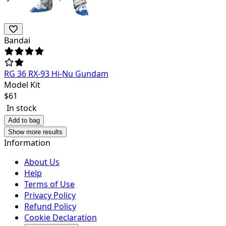
Bandai
RG 36 RX-93 Hi-Nu Gundam
Model Kit
$
61
In stock
Add to bag
Show more results
Information
About Us
Help
Terms of Use
Privacy Policy
Refund Policy
Cookie Declaration