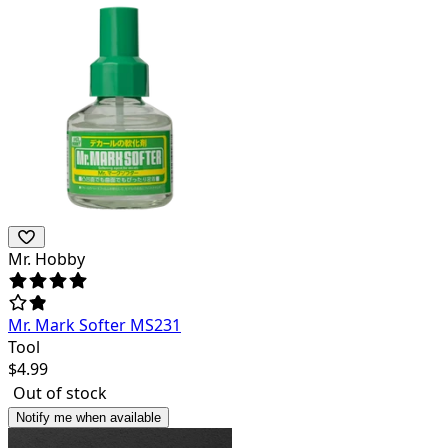
Mr. Hobby
Mr. Mark Softer MS231
Tool
$
4.99
Out of stock
Notify me when available