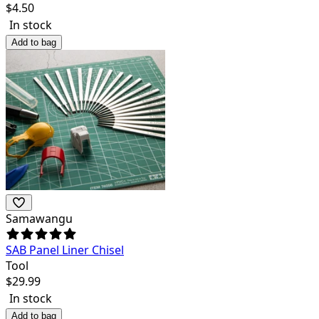
$
4.50
In stock
Add to bag
Samawangu
SAB Panel Liner Chisel
Tool
$
29.99
In stock
Add to bag