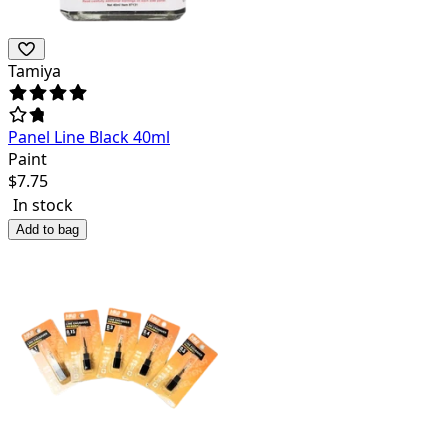
Tamiya
Panel Line Black 40ml
Paint
$
7.75
In stock
Add to bag