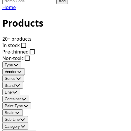
Add
Home
Products
20+ products
In stock
Pre-thinned
Non-toxic
Type
Vendor
Series
Brand
Line
Container
Paint Type
Scale
Sub Line
Category