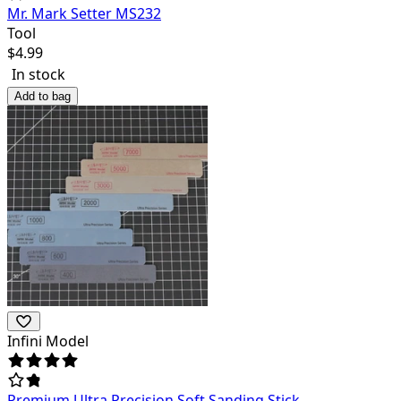
Mr. Mark Setter MS232
Tool
$
4.99
In stock
Add to bag
Infini Model
Premium Ultra Precision Soft Sanding Stick