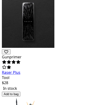
Gunprimer
Raser Plus
Tool
$
28
In stock
Add to bag