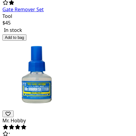
Gate Remover Set
Tool
$
45
In stock
Add to bag
Mr. Hobby