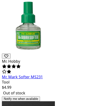
Mr. Hobby
Mr. Mark Softer MS231
Tool
$
4.99
Out of stock
Notify me when available