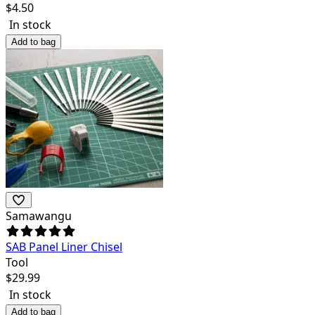
$
4.50
In stock
Add to bag
Samawangu
SAB Panel Liner Chisel
Tool
$
29.99
In stock
Add to bag