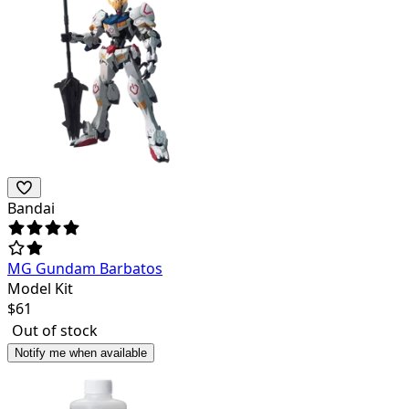
Bandai
MG Gundam Barbatos
Model Kit
$
61
Out of stock
Notify me when available