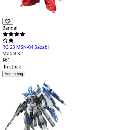
Bandai
RG 29 MSN-04 Sazabi
Model Kit
$
61
In stock
Add to bag