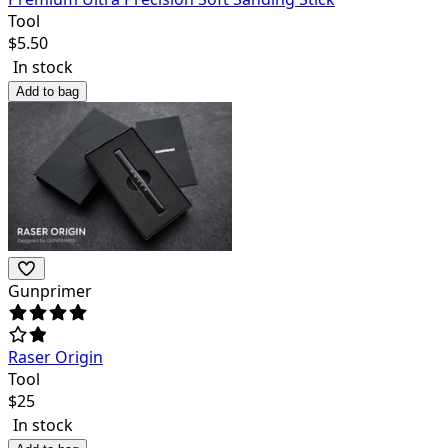
Tool
$
5.50
In stock
Add to bag
Gunprimer
Raser Origin
Tool
$
25
In stock