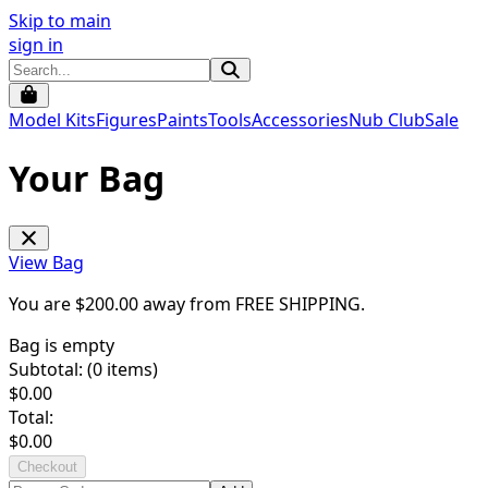
Skip to main
sign in
Model Kits
Figures
Paints
Tools
Accessories
Nub Club
Sale
Your Bag
View Bag
You are $
200.00
away from
FREE SHIPPING
.
Bag is empty
Subtotal: (
0
items)
$
0.00
Total:
$
0.00
Checkout