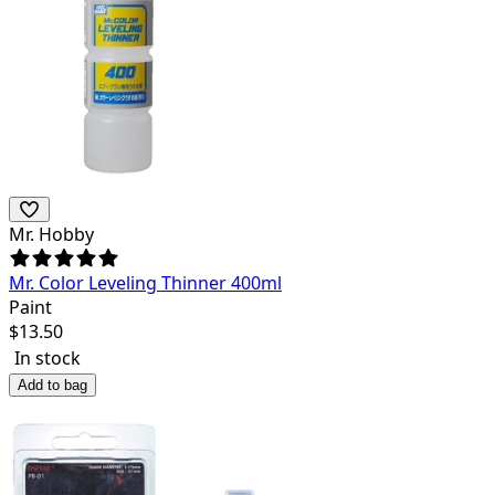
Mr. Hobby
Mr. Color Leveling Thinner 400ml
Paint
$
13.50
In stock
Add to bag