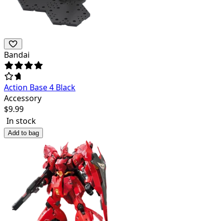
Bandai
Action Base 4 Black
Accessory
$
9.99
In stock
Add to bag