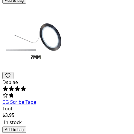
Add to bag
Dspiae
CG Scribe Tape
Tool
$
3.95
In stock
Add to bag