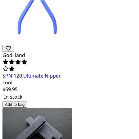
GodHand
SPN-120 Ultimate Nipper
Tool
$
59.95
In stock
Add to bag