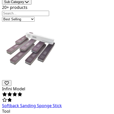
Sub Category
20+ products
Infini Model
Softback Sanding Sponge Stick
Tool