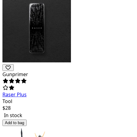
Gunprimer
Raser Plus
Tool
$
28
In stock
Add to bag