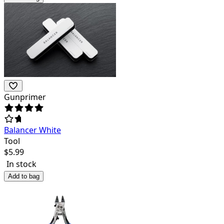
Gunprimer
Balancer White
Tool
$
5.99
In stock
Add to bag