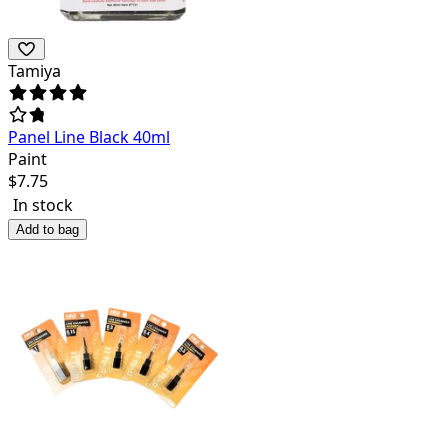
Tamiya
Panel Line Black 40ml
Paint
$
7.75
In stock
Add to bag