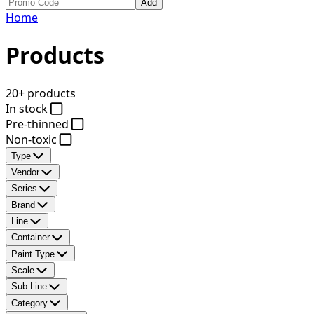
Add
Home
Products
20+ products
In stock
Pre-thinned
Non-toxic
Type
Vendor
Series
Brand
Line
Container
Paint Type
Scale
Sub Line
Category