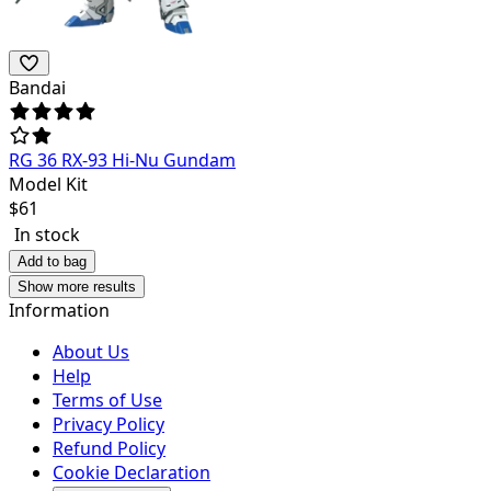
Bandai
RG 36 RX-93 Hi-Nu Gundam
Model Kit
$
61
In stock
Add to bag
Show more results
Information
About Us
Help
Terms of Use
Privacy Policy
Refund Policy
Cookie Declaration