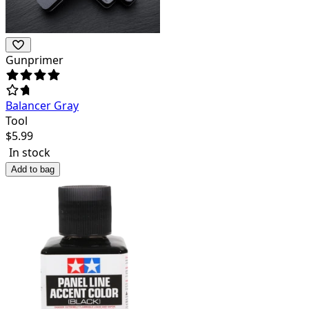
Gunprimer
Balancer Gray
Tool
$
5.99
In stock
Add to bag