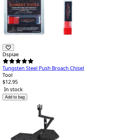
Dspiae
Tungsten Steel Push Broach Chisel
Tool
$
12.95
In stock
Add to bag