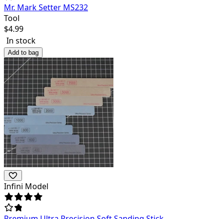
Mr. Mark Setter MS232
Tool
$
4.99
In stock
Add to bag
Infini Model
Premium Ultra Precision Soft Sanding Stick