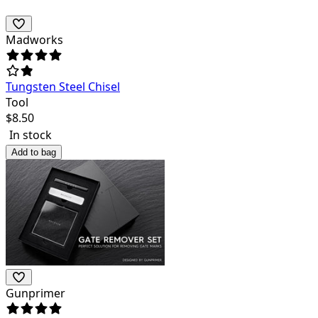
Madworks
Tungsten Steel Chisel
Tool
$
8.50
In stock
Add to bag
Gunprimer