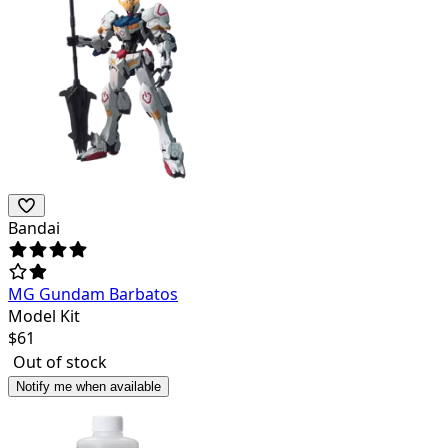
Bandai
MG Gundam Barbatos
Model Kit
$
61
Out of stock
Notify me when available