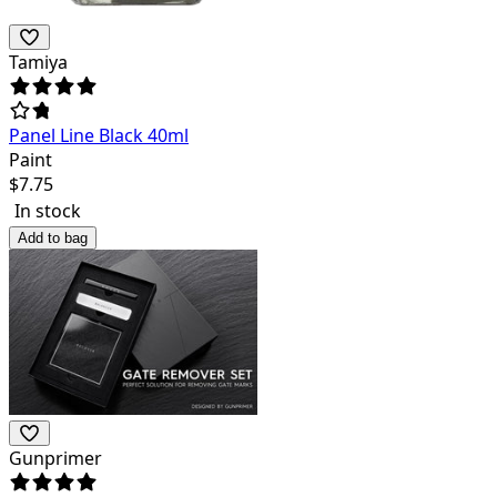
Tamiya
Panel Line Black 40ml
Paint
$
7.75
In stock
Add to bag
Gunprimer