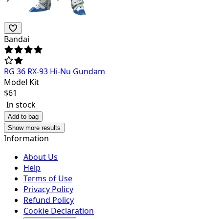
Bandai
RG 36 RX-93 Hi-Nu Gundam
Model Kit
$
61
In stock
Add to bag
Show more results
Information
About Us
Help
Terms of Use
Privacy Policy
Refund Policy
Cookie Declaration