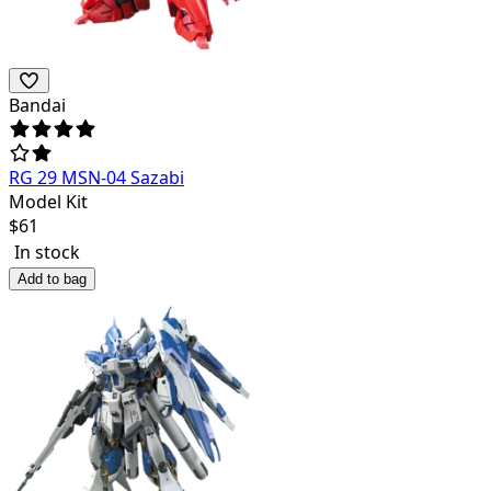
Bandai
RG 29 MSN-04 Sazabi
Model Kit
$
61
In stock
Add to bag