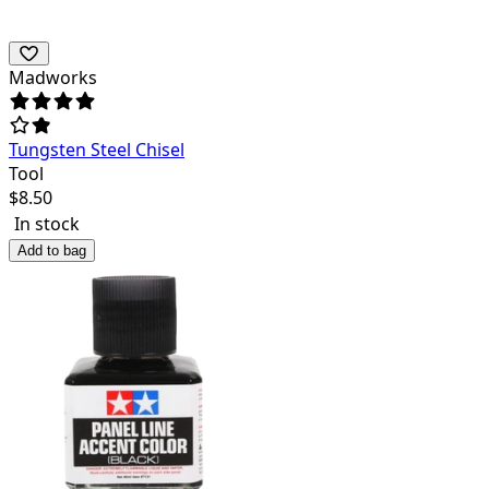
Madworks
Tungsten Steel Chisel
Tool
$
8.50
In stock
Add to bag