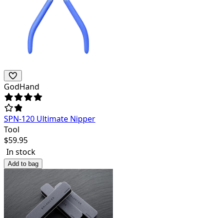
GodHand
SPN-120 Ultimate Nipper
Tool
$
59.95
In stock
Add to bag