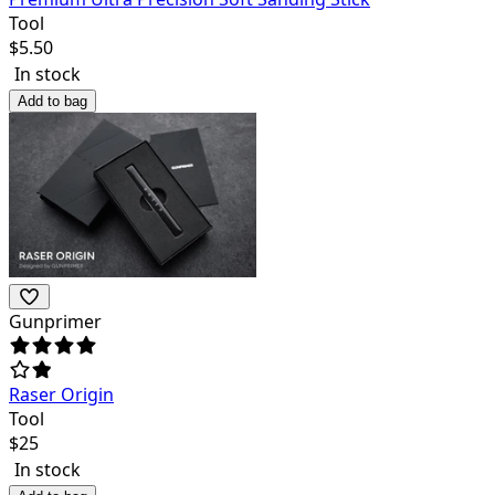
Tool
$
5.50
In stock
Add to bag
Gunprimer
Raser Origin
Tool
$
25
In stock