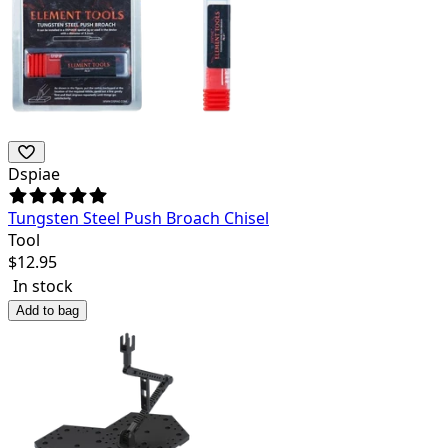
Dspiae
Tungsten Steel Push Broach Chisel
Tool
$
12.95
In stock
Add to bag