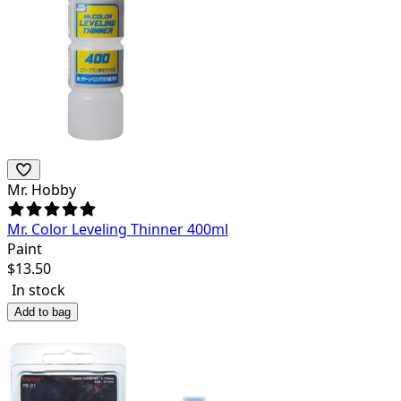
Mr. Hobby
Mr. Color Leveling Thinner 400ml
Paint
$
13.50
In stock
Add to bag