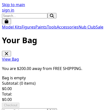
Skip to main
sign in
Model Kits
Figures
Paints
Tools
Accessories
Nub Club
Sale
Your Bag
View Bag
You are $
200.00
away from
FREE SHIPPING
.
Bag is empty
Subtotal: (
0
items)
$
0.00
Total:
$
0.00
Checkout