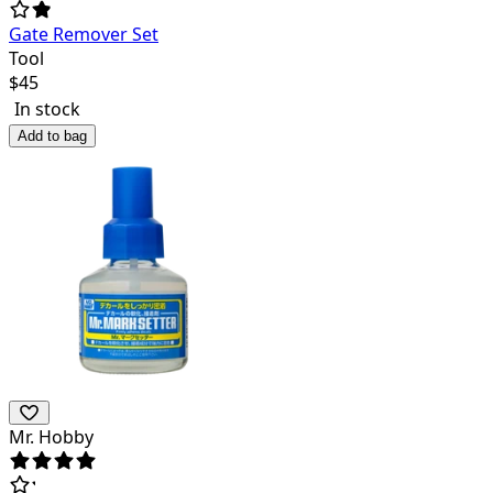
Gate Remover Set
Tool
$
45
In stock
Add to bag
Mr. Hobby