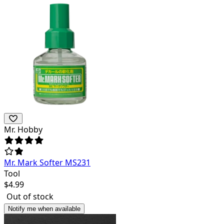
Mr. Hobby
Mr. Mark Softer MS231
Tool
$
4.99
Out of stock
Notify me when available