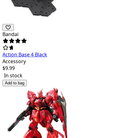
Bandai
Action Base 4 Black
Accessory
$
9.99
In stock
Add to bag