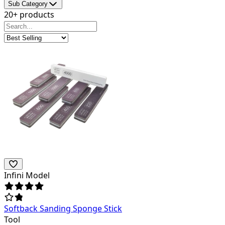
Sub Category
20+ products
Infini Model
Softback Sanding Sponge Stick
Tool