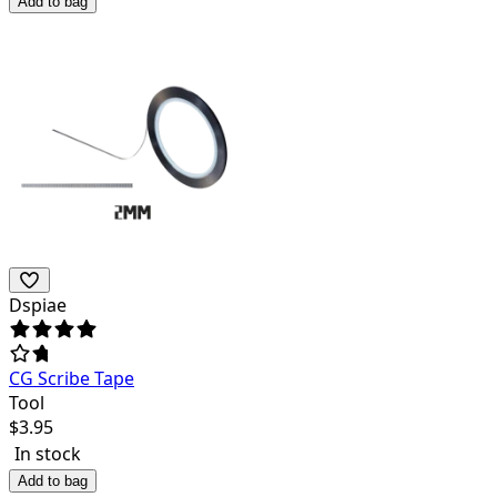
Add to bag
Dspiae
CG Scribe Tape
Tool
$
3.95
In stock
Add to bag