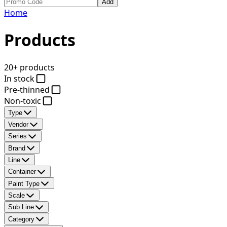
Add
Home
Products
20+ products
In stock
Pre-thinned
Non-toxic
Type
Vendor
Series
Brand
Line
Container
Paint Type
Scale
Sub Line
Category