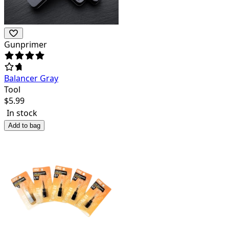
Gunprimer
Balancer Gray
Tool
$
5.99
In stock
Add to bag