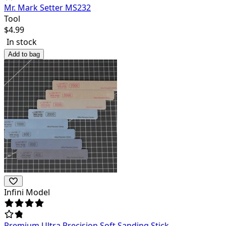
Mr. Mark Setter MS232
Tool
$
4.99
In stock
Add to bag
Infini Model
Premium Ultra Precision Soft Sanding Stick