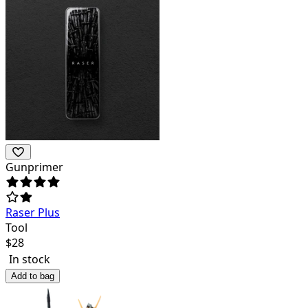
Gunprimer
Raser Plus
Tool
$
28
In stock
Add to bag