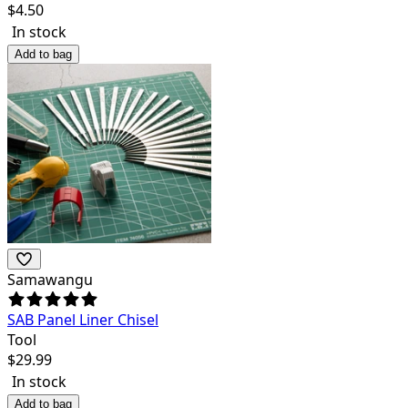
$
4.50
In stock
Add to bag
Samawangu
SAB Panel Liner Chisel
Tool
$
29.99
In stock
Add to bag