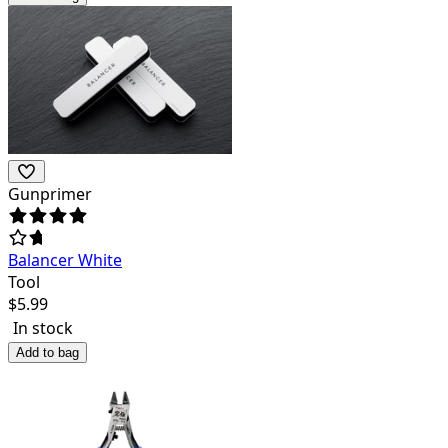
Gunprimer
Balancer White
Tool
$
5.99
In stock
Add to bag