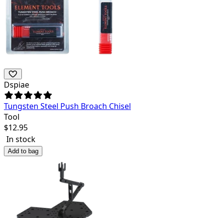
Dspiae
Tungsten Steel Push Broach Chisel
Tool
$
12.95
In stock
Add to bag