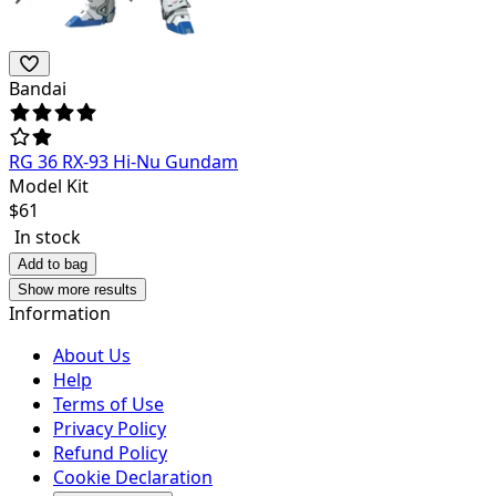
Bandai
RG 36 RX-93 Hi-Nu Gundam
Model Kit
$
61
In stock
Add to bag
Show more results
Information
About Us
Help
Terms of Use
Privacy Policy
Refund Policy
Cookie Declaration