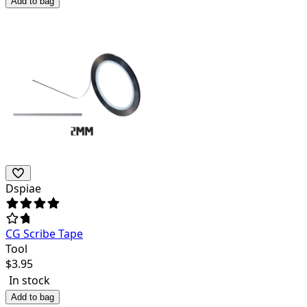
Add to bag
Dspiae
CG Scribe Tape
Tool
$
3.95
In stock
Add to bag