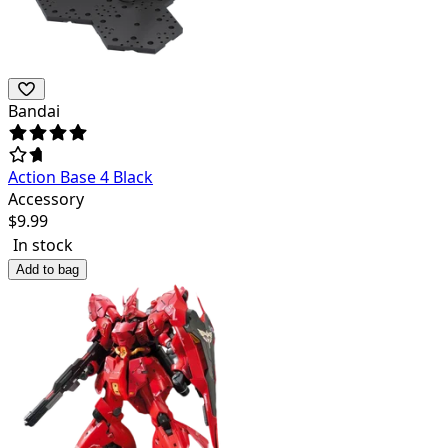
Bandai
Action Base 4 Black
Accessory
$
9.99
In stock
Add to bag