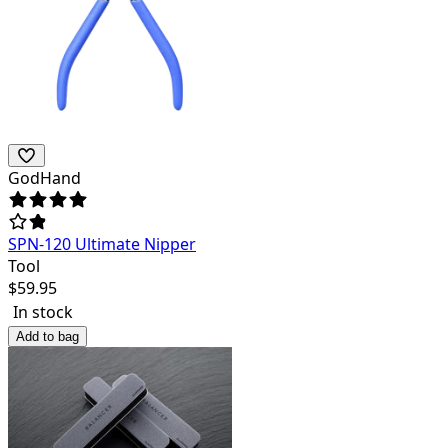
GodHand
SPN-120 Ultimate Nipper
Tool
$
59.95
In stock
Add to bag