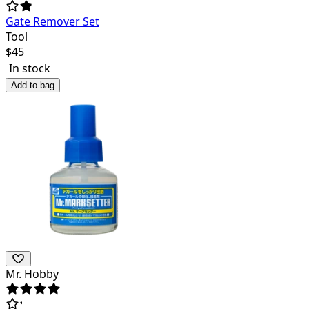
Gate Remover Set
Tool
$
45
In stock
Add to bag
Mr. Hobby