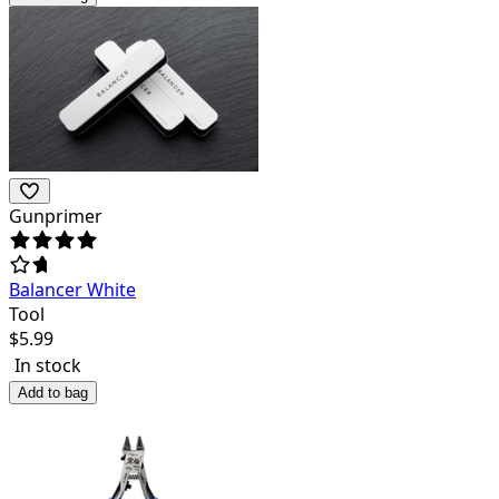
Gunprimer
Balancer White
Tool
$
5.99
In stock
Add to bag