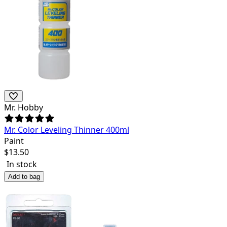
Mr. Hobby
Mr. Color Leveling Thinner 400ml
Paint
$
13.50
In stock
Add to bag