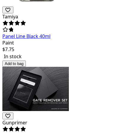
Tamiya
Panel Line Black 40ml
Paint
$
7.75
In stock
Add to bag
Gunprimer