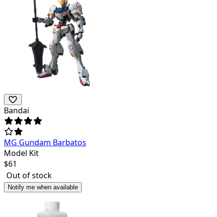
Bandai
MG Gundam Barbatos
Model Kit
$
61
Out of stock
Notify me when available