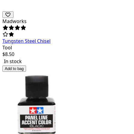
Madworks
Tungsten Steel Chisel
Tool
$
8.50
In stock
Add to bag