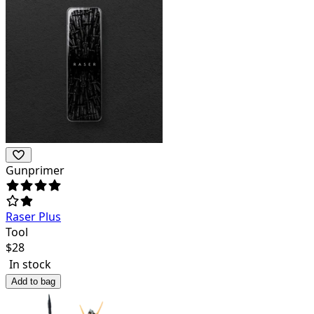
Gunprimer
Raser Plus
Tool
$
28
In stock
Add to bag