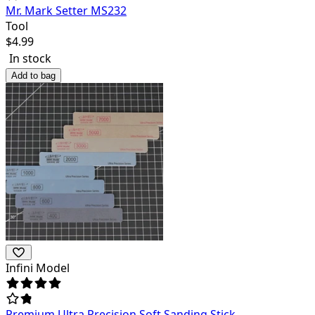
Mr. Mark Setter MS232
Tool
$
4.99
In stock
Add to bag
Infini Model
Premium Ultra Precision Soft Sanding Stick