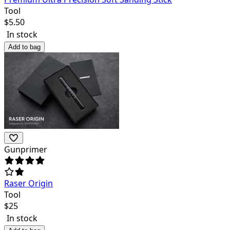
Tool
$
5.50
In stock
Add to bag
Gunprimer
Raser Origin
Tool
$
25
In stock