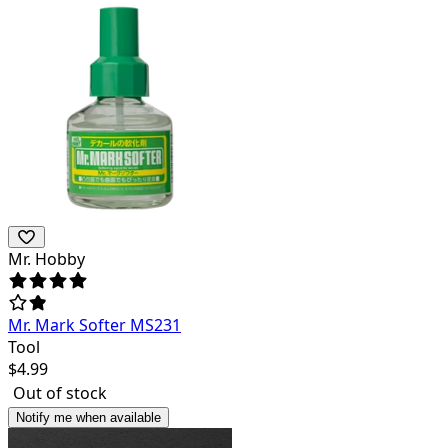
Mr. Hobby
Mr. Mark Softer MS231
Tool
$
4.99
Out of stock
Notify me when available