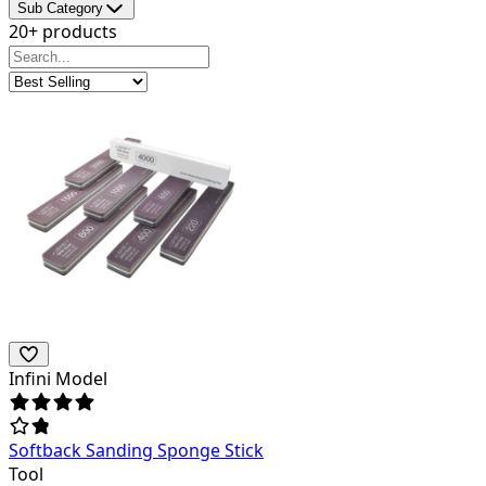
Sub Category
20+ products
Infini Model
Softback Sanding Sponge Stick
Tool