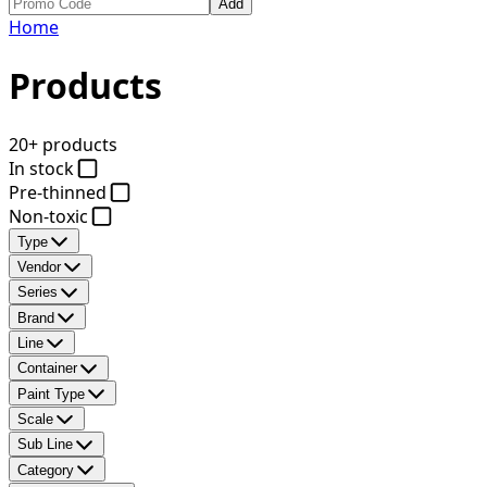
Add
Home
Products
20+ products
In stock
Pre-thinned
Non-toxic
Type
Vendor
Series
Brand
Line
Container
Paint Type
Scale
Sub Line
Category