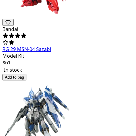
Bandai
RG 29 MSN-04 Sazabi
Model Kit
$
61
In stock
Add to bag