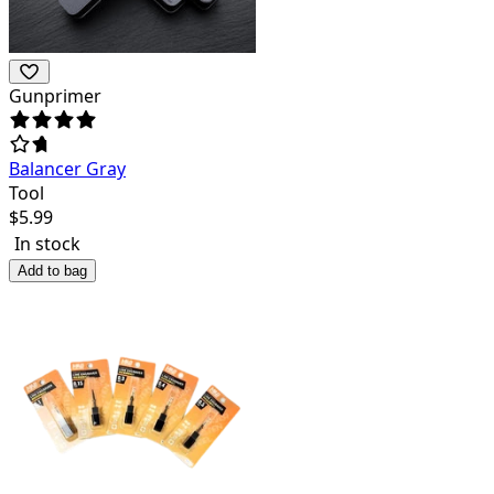
Gunprimer
Balancer Gray
Tool
$
5.99
In stock
Add to bag