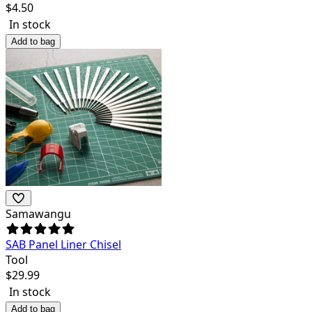
$
4.50
In stock
Add to bag
Samawangu
SAB Panel Liner Chisel
Tool
$
29.99
In stock
Add to bag