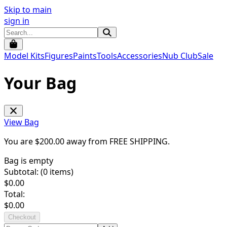
Skip to main
sign in
Model Kits
Figures
Paints
Tools
Accessories
Nub Club
Sale
Your Bag
View Bag
You are $
200.00
away from
FREE SHIPPING
.
Bag is empty
Subtotal: (
0
items)
$
0.00
Total:
$
0.00
Checkout