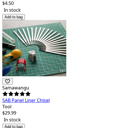
$
4.50
In stock
Add to bag
Samawangu
SAB Panel Liner Chisel
Tool
$
29.99
In stock
Add to bag