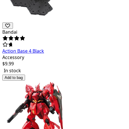
Bandai
Action Base 4 Black
Accessory
$
9.99
In stock
Add to bag