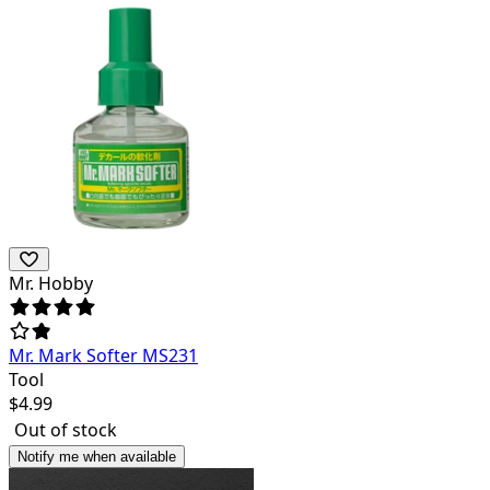
Mr. Hobby
Mr. Mark Softer MS231
Tool
$
4.99
Out of stock
Notify me when available