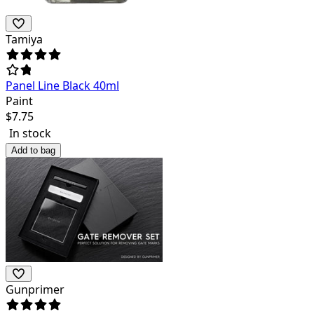
Tamiya
Panel Line Black 40ml
Paint
$
7.75
In stock
Add to bag
Gunprimer