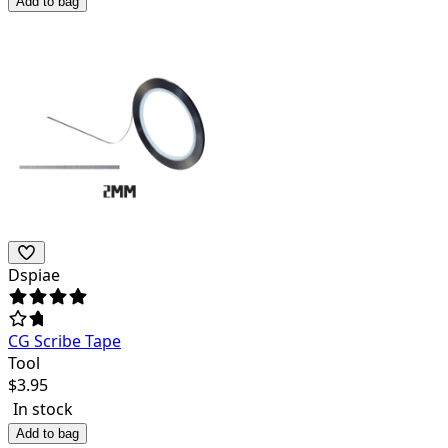
Add to bag
Dspiae
CG Scribe Tape
Tool
$
3.95
In stock
Add to bag