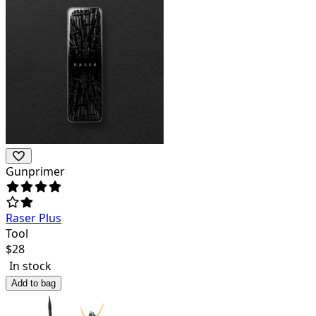
Gunprimer
Raser Plus
Tool
$
28
In stock
Add to bag