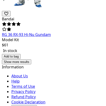
Bandai
RG 36 RX-93 Hi-Nu Gundam
Model Kit
$
61
In stock
Add to bag
Show more results
Information
About Us
Help
Terms of Use
Privacy Policy
Refund Policy
Cookie Declaration