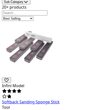
Sub Category
20+ products
Infini Model
Softback Sanding Sponge Stick
Tool