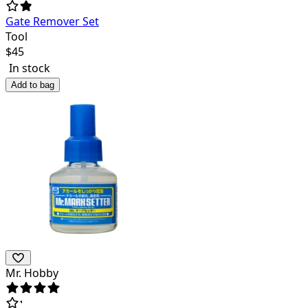
Gate Remover Set
Tool
$
45
In stock
Add to bag
Mr. Hobby