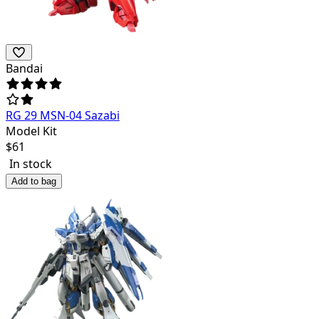
Bandai
RG 29 MSN-04 Sazabi
Model Kit
$
61
In stock
Add to bag