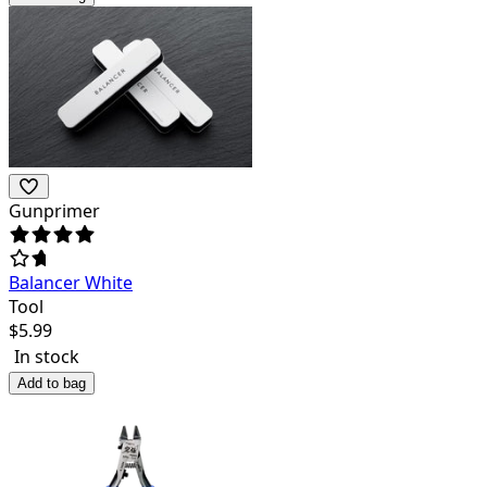
Gunprimer
Balancer White
Tool
$
5.99
In stock
Add to bag