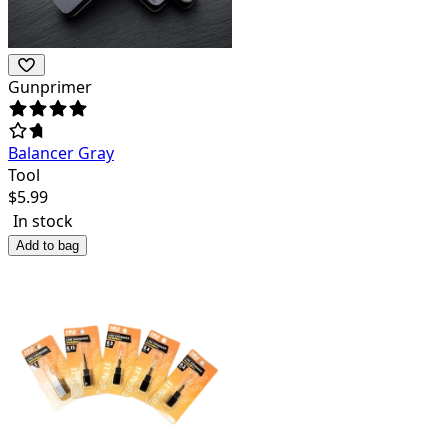
Gunprimer
Balancer Gray
Tool
$
5.99
In stock
Add to bag