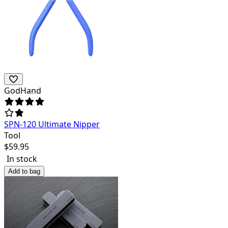
GodHand
SPN-120 Ultimate Nipper
Tool
$
59.95
In stock
Add to bag