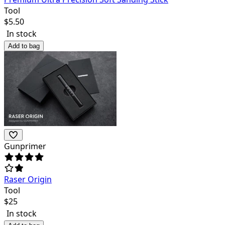
Tool
$
5.50
In stock
Add to bag
Gunprimer
Raser Origin
Tool
$
25
In stock