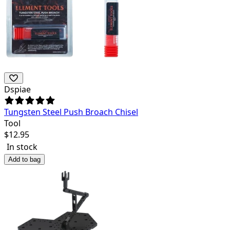
Dspiae
Tungsten Steel Push Broach Chisel
Tool
$
12.95
In stock
Add to bag