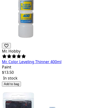
Mr. Hobby
Mr. Color Leveling Thinner 400ml
Paint
$
13.50
In stock
Add to bag