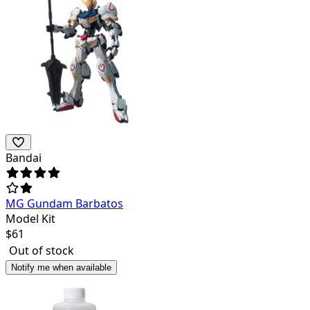
Bandai
MG Gundam Barbatos
Model Kit
$
61
Out of stock
Notify me when available