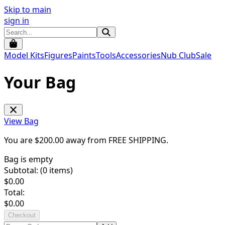
Skip to main
sign in
Model Kits
Figures
Paints
Tools
Accessories
Nub Club
Sale
Your Bag
View Bag
You are $
200.00
away from
FREE SHIPPING
.
Bag is empty
Subtotal: (
0
items)
$
0.00
Total:
$
0.00
Checkout