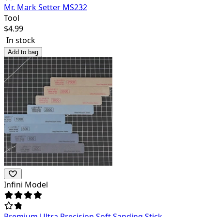
Mr. Mark Setter MS232
Tool
$
4.99
In stock
Add to bag
Infini Model
Premium Ultra Precision Soft Sanding Stick