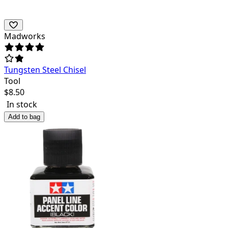
Madworks
Tungsten Steel Chisel
Tool
$
8.50
In stock
Add to bag