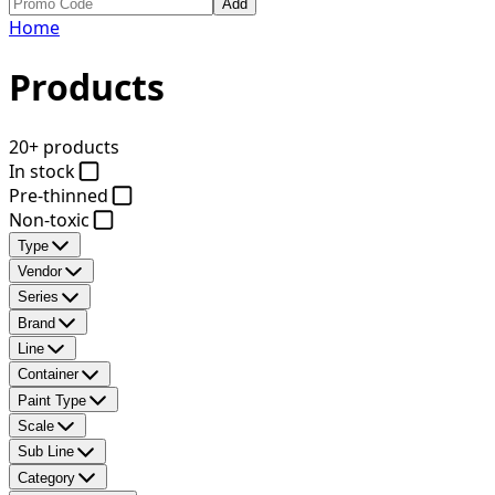
Add
Home
Products
20+ products
In stock
Pre-thinned
Non-toxic
Type
Vendor
Series
Brand
Line
Container
Paint Type
Scale
Sub Line
Category