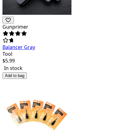
Gunprimer
Balancer Gray
Tool
$
5.99
In stock
Add to bag