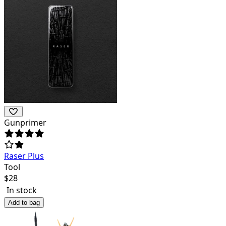
Gunprimer
Raser Plus
Tool
$
28
In stock
Add to bag