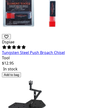
Dspiae
Tungsten Steel Push Broach Chisel
Tool
$
12.95
In stock
Add to bag