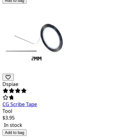
Add to bag
Dspiae
CG Scribe Tape
Tool
$
3.95
In stock
Add to bag