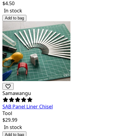
$
4.50
In stock
Add to bag
Samawangu
SAB Panel Liner Chisel
Tool
$
29.99
In stock
Add to bag