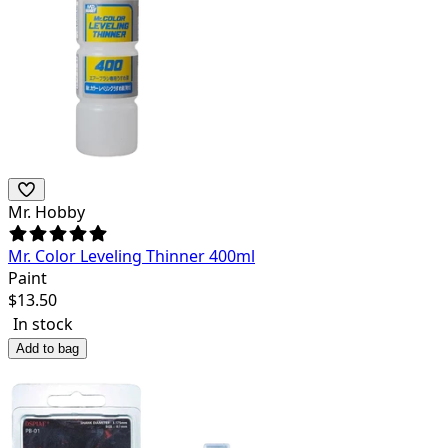
Mr. Hobby
Mr. Color Leveling Thinner 400ml
Paint
$
13.50
In stock
Add to bag