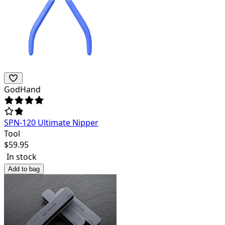
GodHand
SPN-120 Ultimate Nipper
Tool
$
59.95
In stock
Add to bag