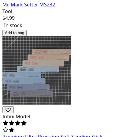
Mr. Mark Setter MS232
Tool
$
4.99
In stock
Add to bag
Infini Model
Premium Ultra Precision Soft Sanding Stick