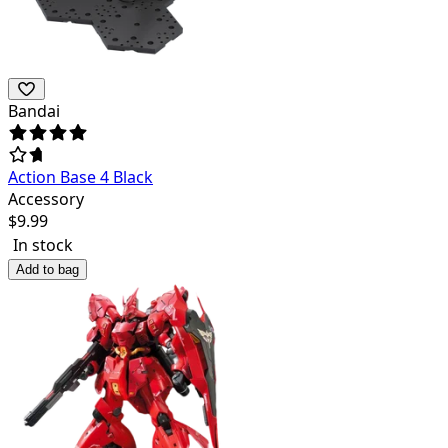
Bandai
Action Base 4 Black
Accessory
$
9.99
In stock
Add to bag