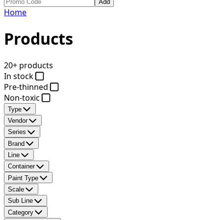
Add
Home
Products
20+ products
In stock
Pre-thinned
Non-toxic
Type
Vendor
Series
Brand
Line
Container
Paint Type
Scale
Sub Line
Category