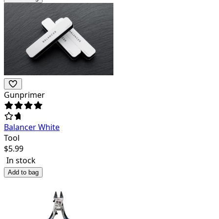
Gunprimer
Balancer White
Tool
$
5.99
In stock
Add to bag