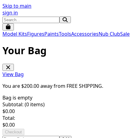
Skip to main
sign in
Model Kits
Figures
Paints
Tools
Accessories
Nub Club
Sale
Your Bag
View Bag
You are $
200.00
away from
FREE SHIPPING
.
Bag is empty
Subtotal: (
0
items)
$
0.00
Total:
$
0.00
Checkout