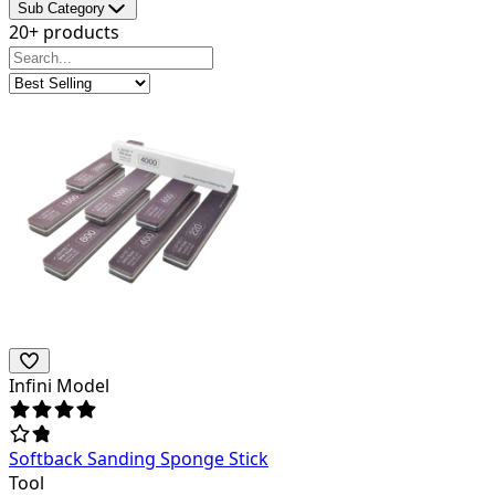
Sub Category
20+ products
Infini Model
Softback Sanding Sponge Stick
Tool