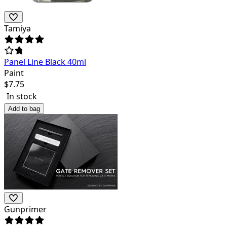
Tamiya
Panel Line Black 40ml
Paint
$
7.75
In stock
Add to bag
Gunprimer