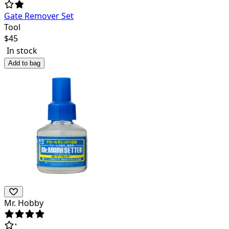
Gate Remover Set
Tool
$
45
In stock
Add to bag
Mr. Hobby