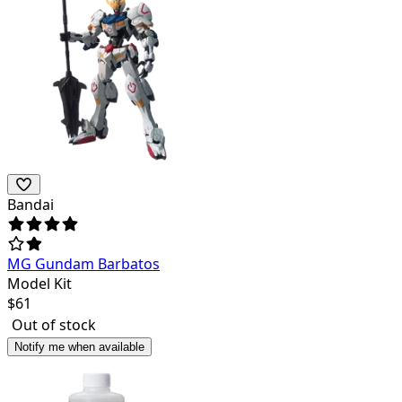
Bandai
MG Gundam Barbatos
Model Kit
$
61
Out of stock
Notify me when available