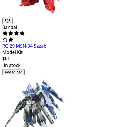
Bandai
RG 29 MSN-04 Sazabi
Model Kit
$
61
In stock
Add to bag