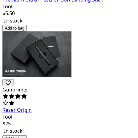
Tool
$
5.50
In stock
Add to bag
Gunprimer
Raser Origin
Tool
$
25
In stock