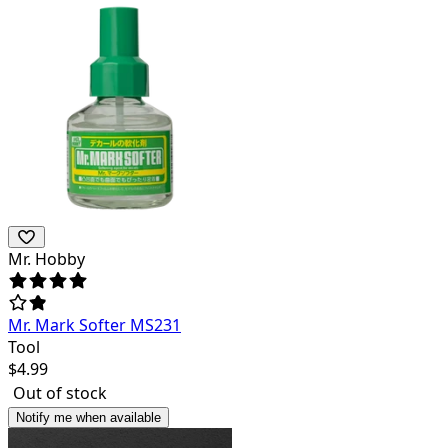
Mr. Hobby
Mr. Mark Softer MS231
Tool
$
4.99
Out of stock
Notify me when available