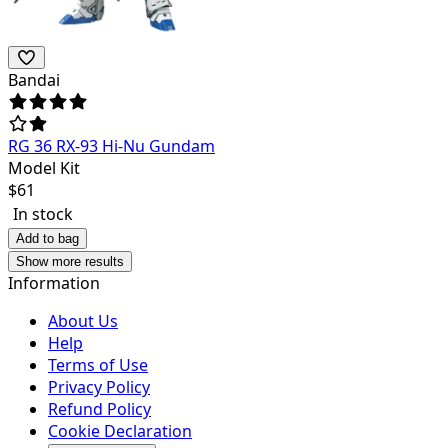
Bandai
RG 36 RX-93 Hi-Nu Gundam
Model Kit
$
61
In stock
Add to bag
Show more results
Information
About Us
Help
Terms of Use
Privacy Policy
Refund Policy
Cookie Declaration