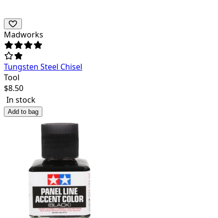
Madworks
Tungsten Steel Chisel
Tool
$
8.50
In stock
Add to bag