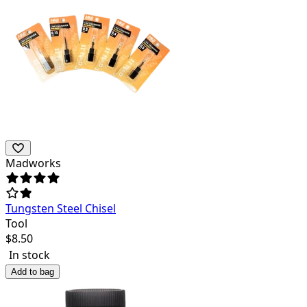
Madworks
Tungsten Steel Chisel
Tool
$
8.50
In stock
Add to bag