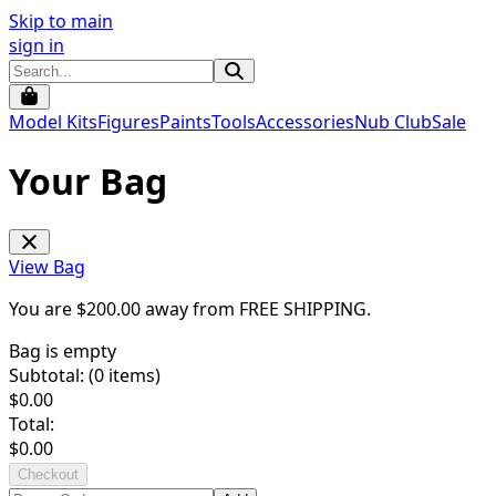
Skip to main
sign in
Model Kits
Figures
Paints
Tools
Accessories
Nub Club
Sale
Your Bag
View Bag
You are $
200.00
away from
FREE SHIPPING
.
Bag is empty
Subtotal: (
0
items)
$
0.00
Total:
$
0.00
Checkout