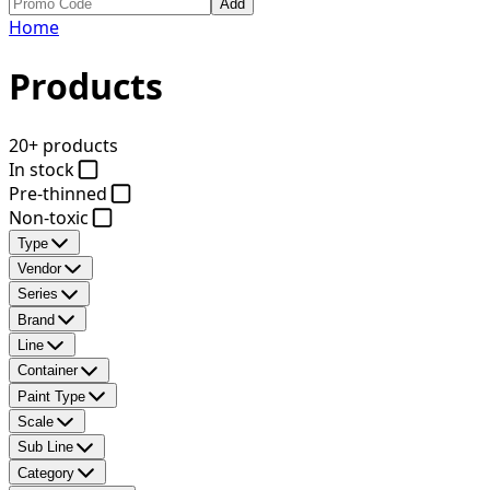
Add
Home
Products
20+ products
In stock
Pre-thinned
Non-toxic
Type
Vendor
Series
Brand
Line
Container
Paint Type
Scale
Sub Line
Category