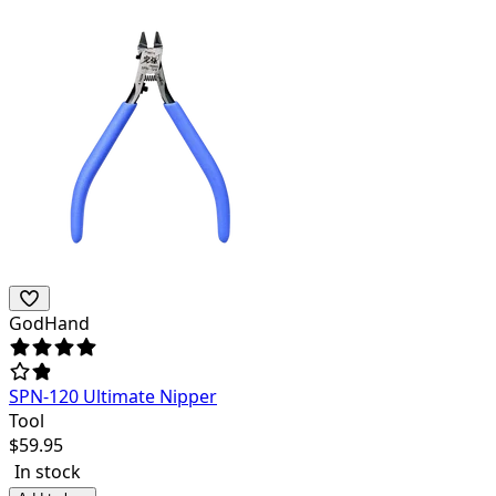
GodHand
SPN-120 Ultimate Nipper
Tool
$
59.95
In stock