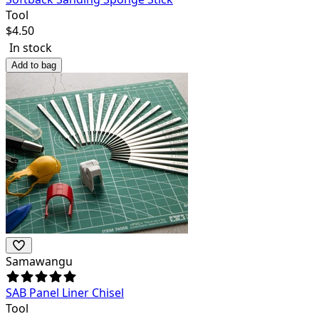
Tool
$
4.50
In stock
Add to bag
Samawangu
SAB Panel Liner Chisel
Tool