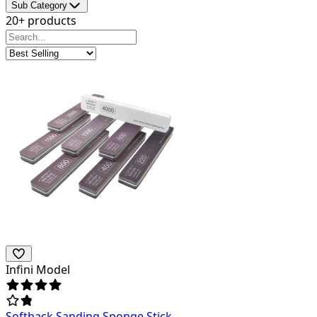
Sub Category
20+ products
Infini Model
Softback Sanding Sponge Stick