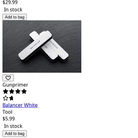
$
29.99
In stock
Add to bag
Gunprimer
Balancer White
Tool
$
5.99
In stock
Add to bag