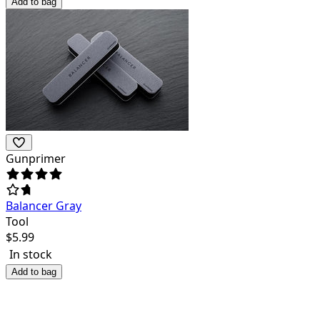
Add to bag
Gunprimer
Balancer Gray
Tool
$
5.99
In stock
Add to bag