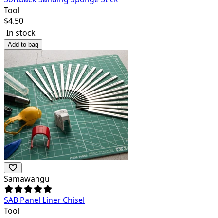
Tool
$
4.50
In stock
Add to bag
Samawangu
SAB Panel Liner Chisel
Tool