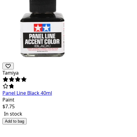
Tamiya
Panel Line Black 40ml
Paint
$
7.75
In stock
Add to bag