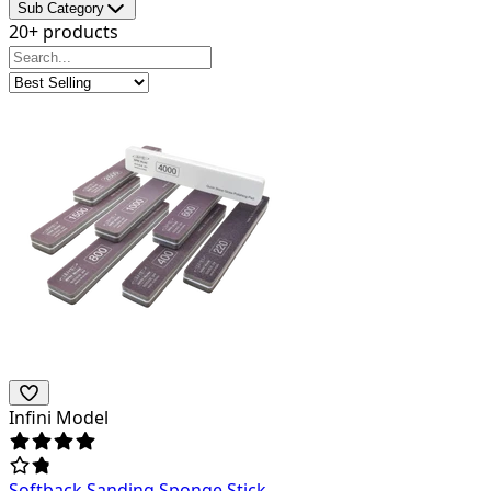
Sub Category
20+ products
Infini Model
Softback Sanding Sponge Stick