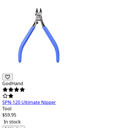
GodHand
SPN-120 Ultimate Nipper
Tool
$
59.95
In stock