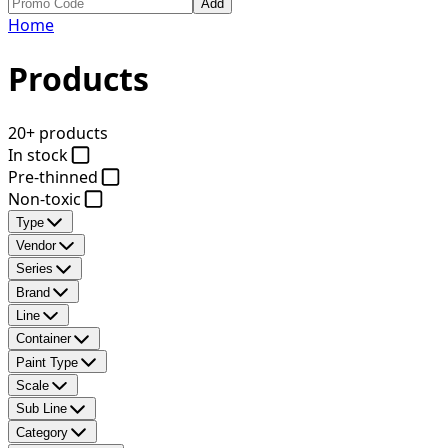
Add
Home
Products
20+ products
In stock
Pre-thinned
Non-toxic
Type
Vendor
Series
Brand
Line
Container
Paint Type
Scale
Sub Line
Category