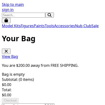
Skip to main
sign in
Model Kits
Figures
Paints
Tools
Accessories
Nub Club
Sale
Your Bag
View Bag
You are $
200.00
away from
FREE SHIPPING
.
Bag is empty
Subtotal: (
0
items)
$
0.00
Total:
$
0.00
Checkout