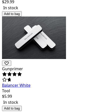
$
29.99
In stock
Add to bag
Gunprimer
Balancer White
Tool
$
5.99
In stock
Add to bag