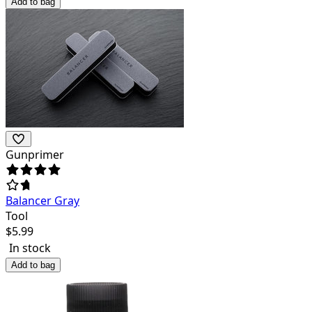
Add to bag
Gunprimer
Balancer Gray
Tool
$
5.99
In stock
Add to bag