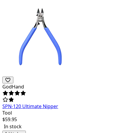
GodHand
SPN-120 Ultimate Nipper
Tool
$
59.95
In stock