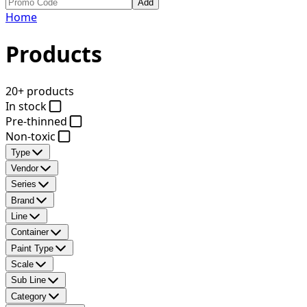
Add
Home
Products
20+ products
In stock
Pre-thinned
Non-toxic
Type
Vendor
Series
Brand
Line
Container
Paint Type
Scale
Sub Line
Category