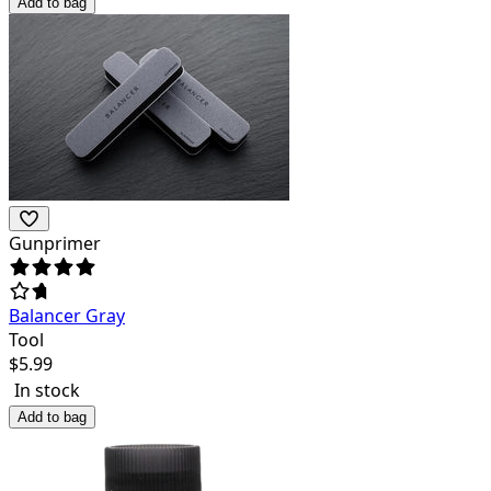
Add to bag
Gunprimer
Balancer Gray
Tool
$
5.99
In stock
Add to bag