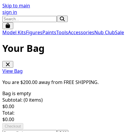
Skip to main
sign in
Model Kits
Figures
Paints
Tools
Accessories
Nub Club
Sale
Your Bag
View Bag
You are $
200.00
away from
FREE SHIPPING
.
Bag is empty
Subtotal: (
0
items)
$
0.00
Total:
$
0.00
Checkout