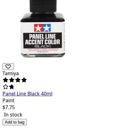
Tamiya
Panel Line Black 40ml
Paint
$
7.75
In stock
Add to bag