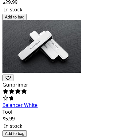
$
29.99
In stock
Add to bag
Gunprimer
Balancer White
Tool
$
5.99
In stock
Add to bag