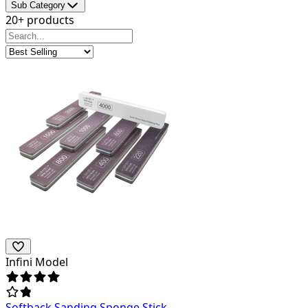
Sub Category
20+ products
Infini Model
Softback Sanding Sponge Stick