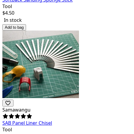
Tool
$
4.50
In stock
Add to bag
Samawangu
SAB Panel Liner Chisel
Tool