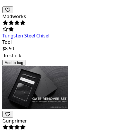
Madworks
Tungsten Steel Chisel
Tool
$
8.50
In stock
Add to bag
Gunprimer