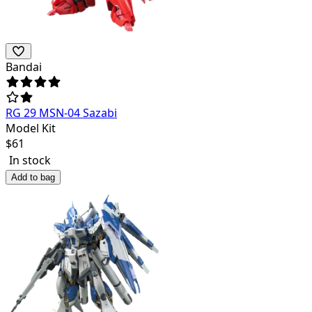
Bandai
RG 29 MSN-04 Sazabi
Model Kit
$
61
In stock
Add to bag