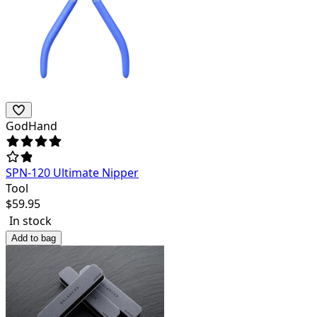
GodHand
SPN-120 Ultimate Nipper
Tool
$
59.95
In stock
Add to bag