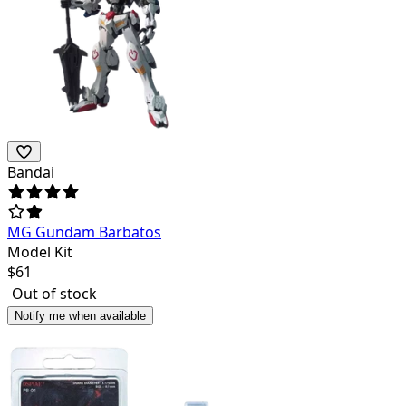
Bandai
MG Gundam Barbatos
Model Kit
$
61
Out of stock
Notify me when available