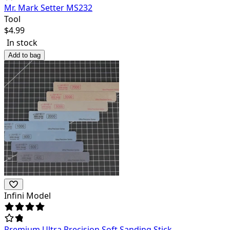
Mr. Mark Setter MS232
Tool
$
4.99
In stock
Add to bag
Infini Model
Premium Ultra Precision Soft Sanding Stick