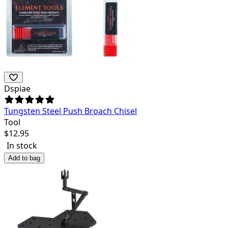
Dspiae
Tungsten Steel Push Broach Chisel
Tool
$
12.95
In stock
Add to bag