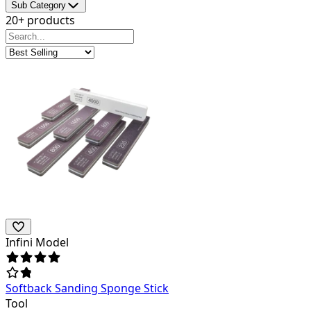
Sub Category
20+ products
Infini Model
Softback Sanding Sponge Stick
Tool