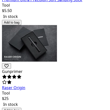
Tool
$
5.50
In stock
Add to bag
Gunprimer
Raser Origin
Tool
$
25
In stock