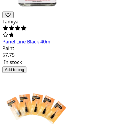
Tamiya
Panel Line Black 40ml
Paint
$
7.75
In stock
Add to bag