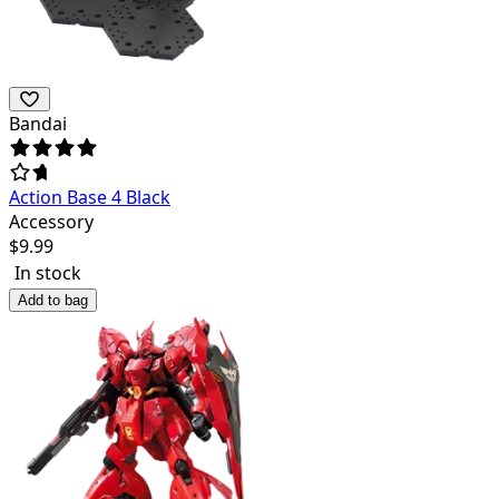
Bandai
Action Base 4 Black
Accessory
$
9.99
In stock
Add to bag