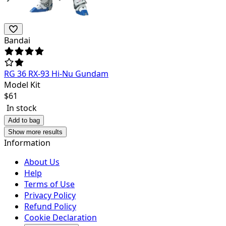
Bandai
RG 36 RX-93 Hi-Nu Gundam
Model Kit
$
61
In stock
Add to bag
Show more results
Information
About Us
Help
Terms of Use
Privacy Policy
Refund Policy
Cookie Declaration