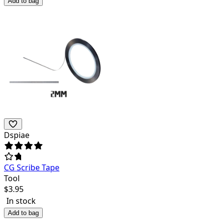
Add to bag
Dspiae
CG Scribe Tape
Tool
$
3.95
In stock
Add to bag