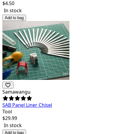
$
4.50
In stock
Add to bag
Samawangu
SAB Panel Liner Chisel
Tool
$
29.99
In stock
Add to bag