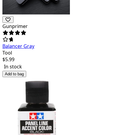
Gunprimer
Balancer Gray
Tool
$
5.99
In stock
Add to bag