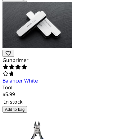
Gunprimer
Balancer White
Tool
$
5.99
In stock
Add to bag