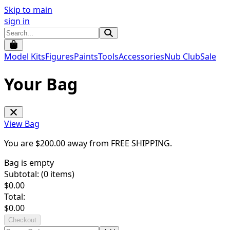
Skip to main
sign in
Model Kits
Figures
Paints
Tools
Accessories
Nub Club
Sale
Your Bag
View Bag
You are $
200.00
away from
FREE SHIPPING
.
Bag is empty
Subtotal: (
0
items)
$
0.00
Total:
$
0.00
Checkout