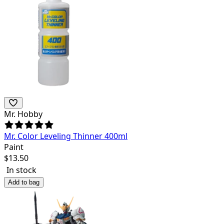
Mr. Hobby
Mr. Color Leveling Thinner 400ml
Paint
$
13.50
In stock
Add to bag