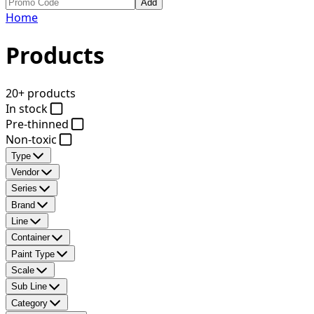
Add
Home
Products
20+ products
In stock
Pre-thinned
Non-toxic
Type
Vendor
Series
Brand
Line
Container
Paint Type
Scale
Sub Line
Category