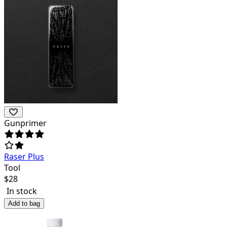
Gunprimer
Raser Plus
Tool
$
28
In stock
Add to bag