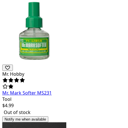
Mr. Hobby
Mr. Mark Softer MS231
Tool
$
4.99
Out of stock
Notify me when available