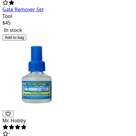
Gate Remover Set
Tool
$
45
In stock
Add to bag
Mr. Hobby