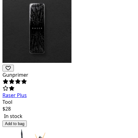
Gunprimer
Raser Plus
Tool
$
28
In stock
Add to bag