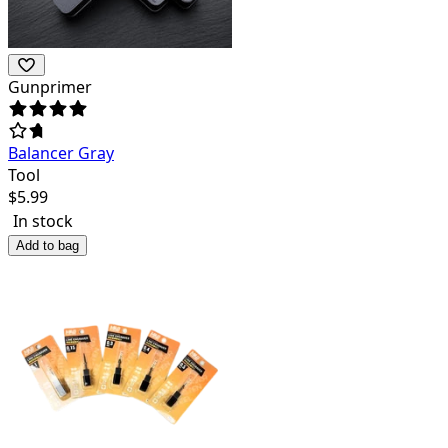
Gunprimer
Balancer Gray
Tool
$
5.99
In stock
Add to bag