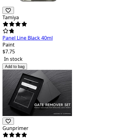
Tamiya
Panel Line Black 40ml
Paint
$
7.75
In stock
Add to bag
Gunprimer