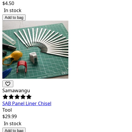
$
4.50
In stock
Add to bag
Samawangu
SAB Panel Liner Chisel
Tool
$
29.99
In stock
Add to bag