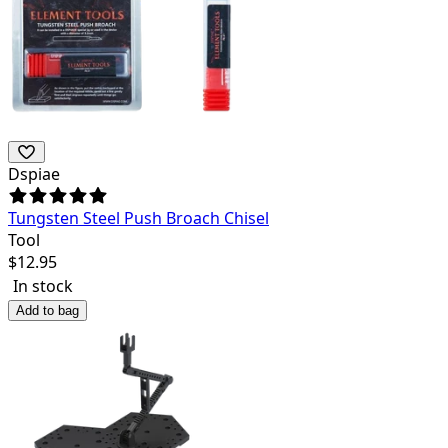
Dspiae
Tungsten Steel Push Broach Chisel
Tool
$
12.95
In stock
Add to bag