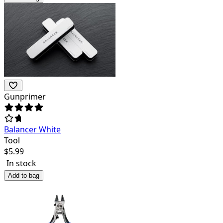
Gunprimer
Balancer White
Tool
$
5.99
In stock
Add to bag