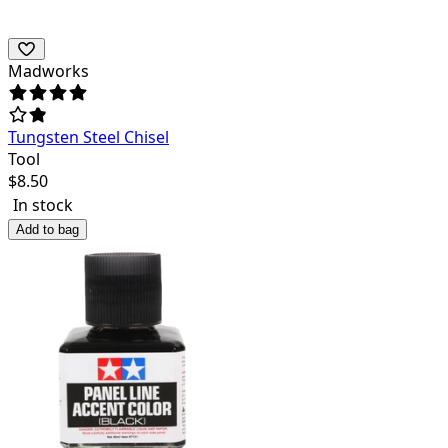
Madworks
Tungsten Steel Chisel
Tool
$
8.50
In stock
Add to bag