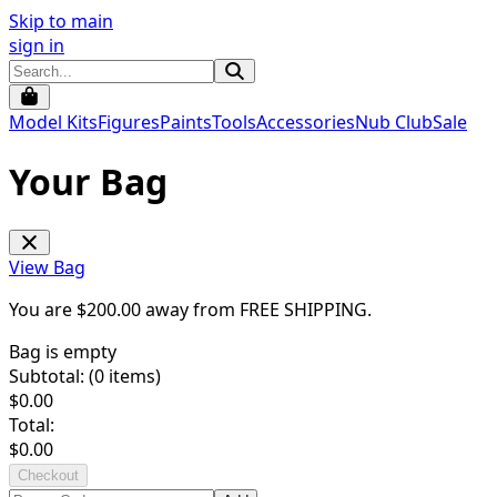
Skip to main
sign in
Model Kits
Figures
Paints
Tools
Accessories
Nub Club
Sale
Your Bag
View Bag
You are $
200.00
away from
FREE SHIPPING
.
Bag is empty
Subtotal: (
0
items)
$
0.00
Total:
$
0.00
Checkout