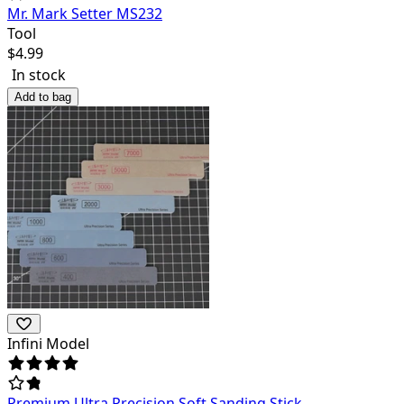
Mr. Mark Setter MS232
Tool
$
4.99
In stock
Add to bag
Infini Model
Premium Ultra Precision Soft Sanding Stick