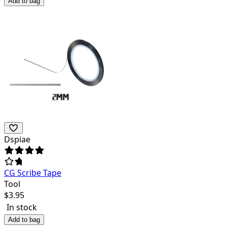
Add to bag
Dspiae
CG Scribe Tape
Tool
$
3.95
In stock
Add to bag