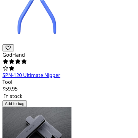
GodHand
SPN-120 Ultimate Nipper
Tool
$
59.95
In stock
Add to bag