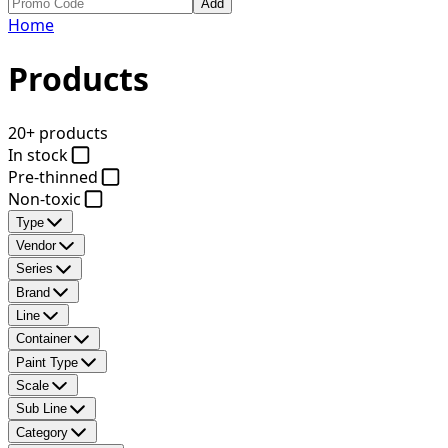
Add
Home
Products
20+ products
In stock
Pre-thinned
Non-toxic
Type
Vendor
Series
Brand
Line
Container
Paint Type
Scale
Sub Line
Category