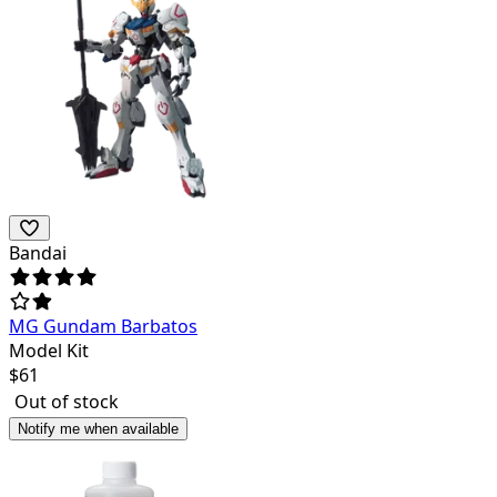
Bandai
MG Gundam Barbatos
Model Kit
$
61
Out of stock
Notify me when available