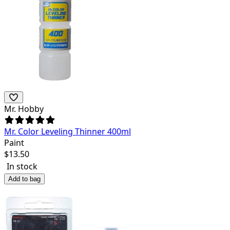
Mr. Hobby
Mr. Color Leveling Thinner 400ml
Paint
$
13.50
In stock
Add to bag