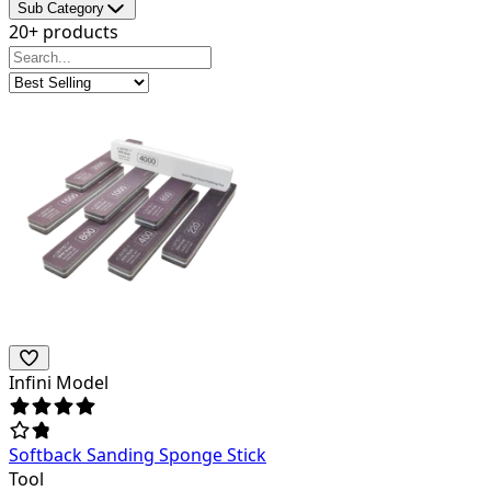
Sub Category
20+ products
Infini Model
Softback Sanding Sponge Stick
Tool