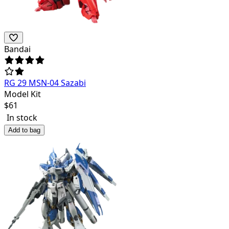
Bandai
RG 29 MSN-04 Sazabi
Model Kit
$
61
In stock
Add to bag