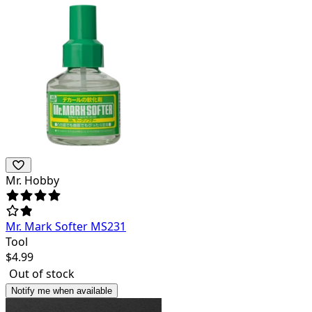
Mr. Hobby
Mr. Mark Softer MS231
Tool
$
4.99
Out of stock
Notify me when available