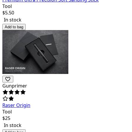
Tool
$
5.50
In stock
Add to bag
Gunprimer
Raser Origin
Tool
$
25
In stock