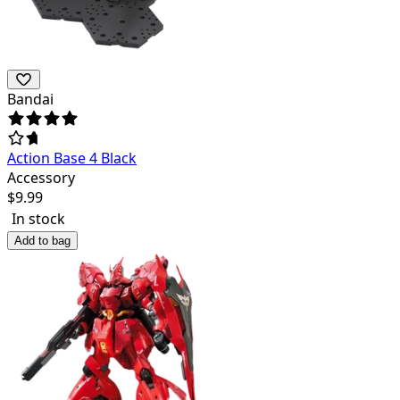
Bandai
Action Base 4 Black
Accessory
$
9.99
In stock
Add to bag