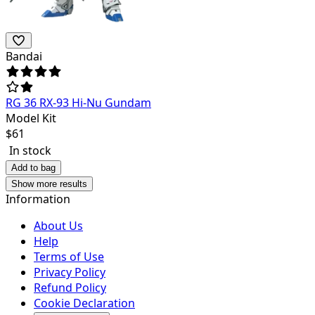
Bandai
RG 36 RX-93 Hi-Nu Gundam
Model Kit
$
61
In stock
Add to bag
Show more results
Information
About Us
Help
Terms of Use
Privacy Policy
Refund Policy
Cookie Declaration