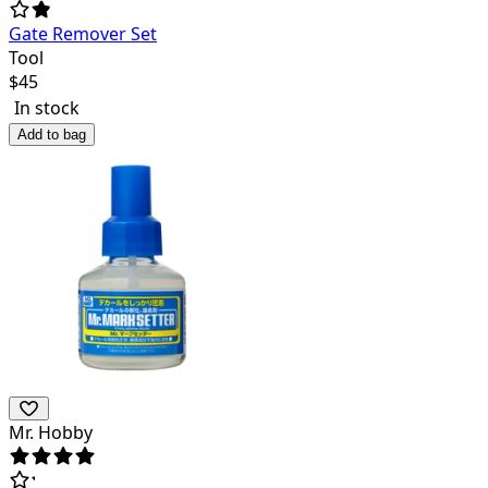
Gate Remover Set
Tool
$
45
In stock
Add to bag
Mr. Hobby