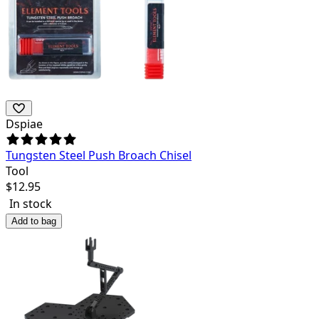
Dspiae
Tungsten Steel Push Broach Chisel
Tool
$
12.95
In stock
Add to bag