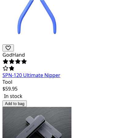
GodHand
SPN-120 Ultimate Nipper
Tool
$
59.95
In stock
Add to bag