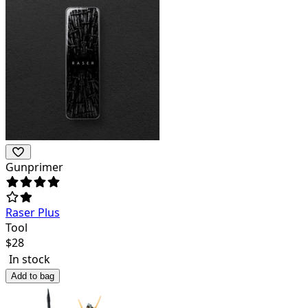
Gunprimer
Raser Plus
Tool
$
28
In stock
Add to bag