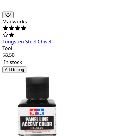
Madworks
Tungsten Steel Chisel
Tool
$
8.50
In stock
Add to bag