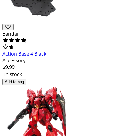
Bandai
Action Base 4 Black
Accessory
$
9.99
In stock
Add to bag