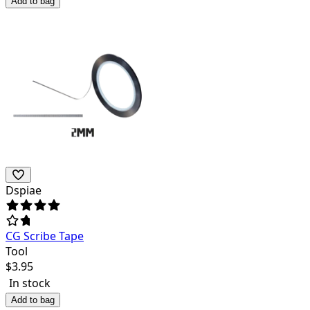
Add to bag
Dspiae
CG Scribe Tape
Tool
$
3.95
In stock
Add to bag