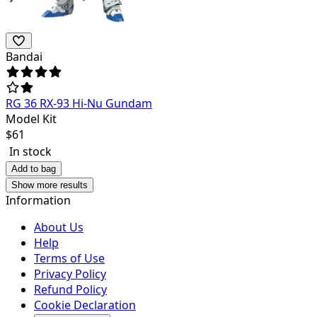
Bandai
RG 36 RX-93 Hi-Nu Gundam
Model Kit
$
61
In stock
Add to bag
Show more results
Information
About Us
Help
Terms of Use
Privacy Policy
Refund Policy
Cookie Declaration