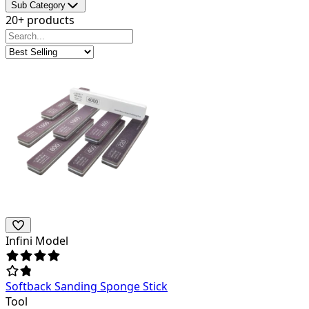
Sub Category
20+ products
Infini Model
Softback Sanding Sponge Stick
Tool