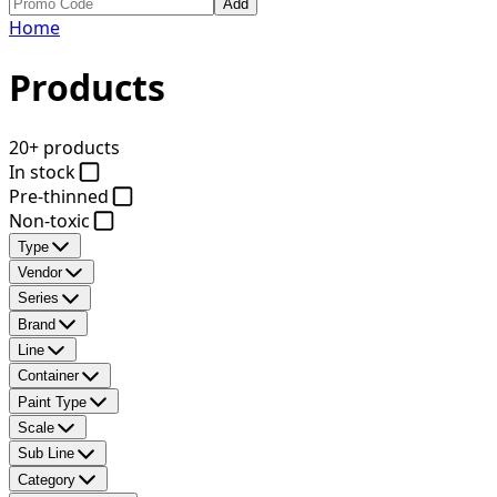
Add
Home
Products
20+ products
In stock
Pre-thinned
Non-toxic
Type
Vendor
Series
Brand
Line
Container
Paint Type
Scale
Sub Line
Category