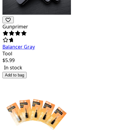
Gunprimer
Balancer Gray
Tool
$
5.99
In stock
Add to bag