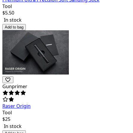
Tool
$
5.50
In stock
Add to bag
Gunprimer
Raser Origin
Tool
$
25
In stock