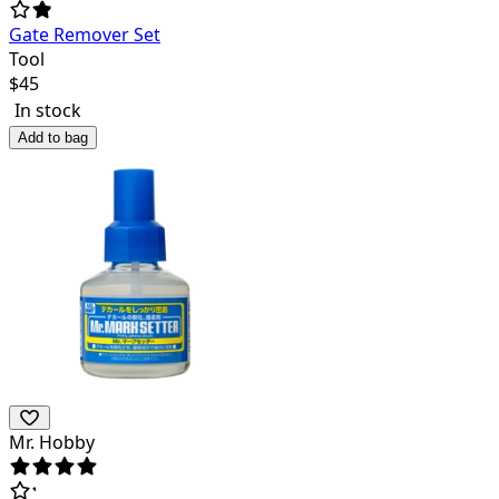
Gate Remover Set
Tool
$
45
In stock
Add to bag
Mr. Hobby