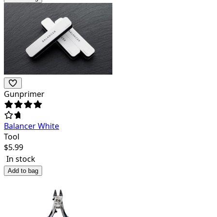
Gunprimer
Balancer White
Tool
$
5.99
In stock
Add to bag