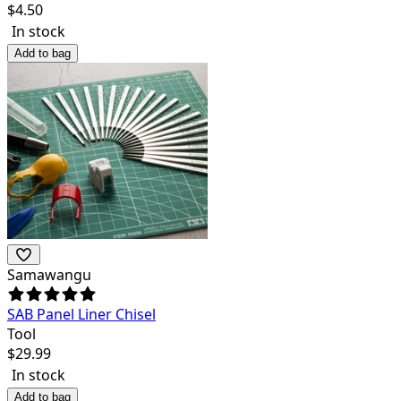
$
4.50
In stock
Add to bag
Samawangu
SAB Panel Liner Chisel
Tool
$
29.99
In stock
Add to bag