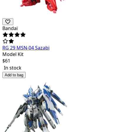
Bandai
RG 29 MSN-04 Sazabi
Model Kit
$
61
In stock
Add to bag