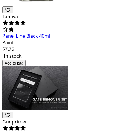
Tamiya
Panel Line Black 40ml
Paint
$
7.75
In stock
Add to bag
Gunprimer