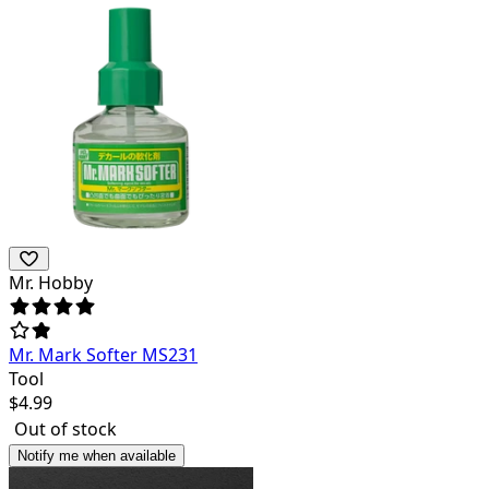
Mr. Hobby
Mr. Mark Softer MS231
Tool
$
4.99
Out of stock
Notify me when available