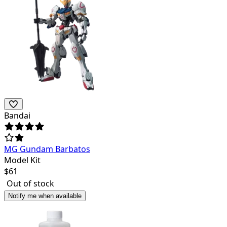
Bandai
MG Gundam Barbatos
Model Kit
$
61
Out of stock
Notify me when available