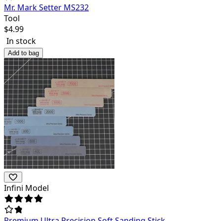
Mr. Mark Setter MS232
Tool
$
4.99
In stock
Add to bag
Infini Model
Premium Ultra Precision Soft Sanding Stick