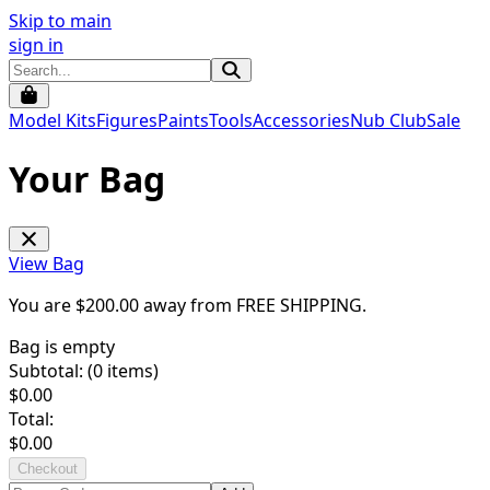
Skip to main
sign in
Model Kits
Figures
Paints
Tools
Accessories
Nub Club
Sale
Your Bag
View Bag
You are $
200.00
away from
FREE SHIPPING
.
Bag is empty
Subtotal: (
0
items)
$
0.00
Total:
$
0.00
Checkout