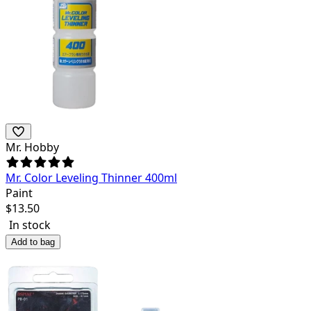
Mr. Hobby
Mr. Color Leveling Thinner 400ml
Paint
$
13.50
In stock
Add to bag