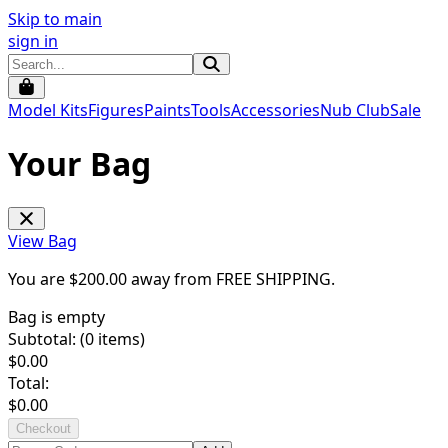
Skip to main
sign in
Model Kits
Figures
Paints
Tools
Accessories
Nub Club
Sale
Your Bag
View Bag
You are $
200.00
away from
FREE SHIPPING
.
Bag is empty
Subtotal: (
0
items)
$
0.00
Total:
$
0.00
Checkout