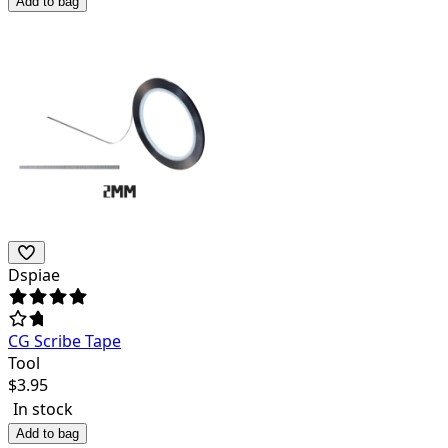
Add to bag
Dspiae
CG Scribe Tape
Tool
$
3.95
In stock
Add to bag