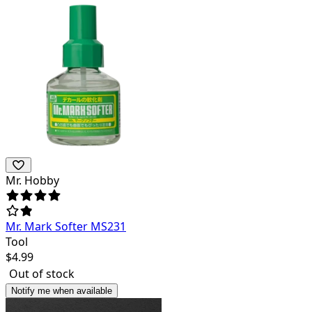
Mr. Hobby
Mr. Mark Softer MS231
Tool
$
4.99
Out of stock
Notify me when available