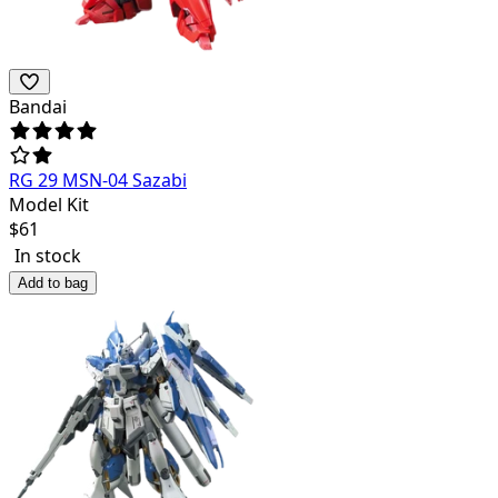
Bandai
RG 29 MSN-04 Sazabi
Model Kit
$
61
In stock
Add to bag