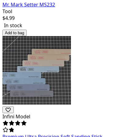
Mr. Mark Setter MS232
Tool
$
4.99
In stock
Add to bag
Infini Model
Premium Ultra Precision Soft Sanding Stick