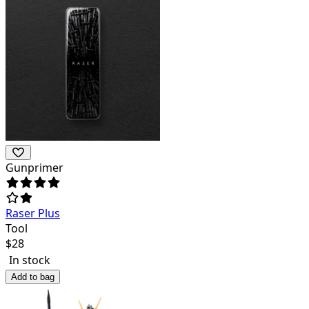
Gunprimer
Raser Plus
Tool
$
28
In stock
Add to bag