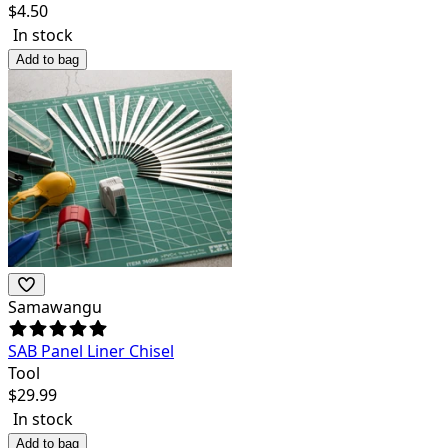
$
4.50
In stock
Add to bag
Samawangu
SAB Panel Liner Chisel
Tool
$
29.99
In stock
Add to bag