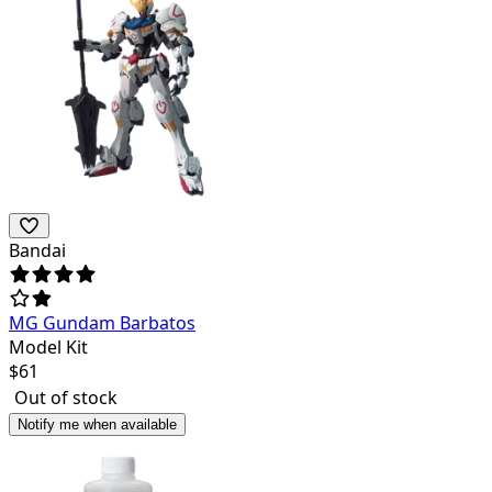
Bandai
MG Gundam Barbatos
Model Kit
$
61
Out of stock
Notify me when available