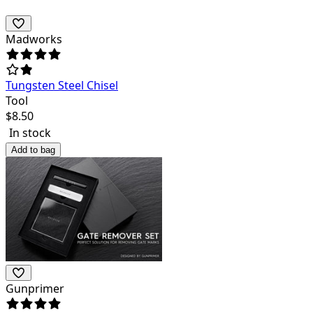
Madworks
Tungsten Steel Chisel
Tool
$
8.50
In stock
Add to bag
Gunprimer