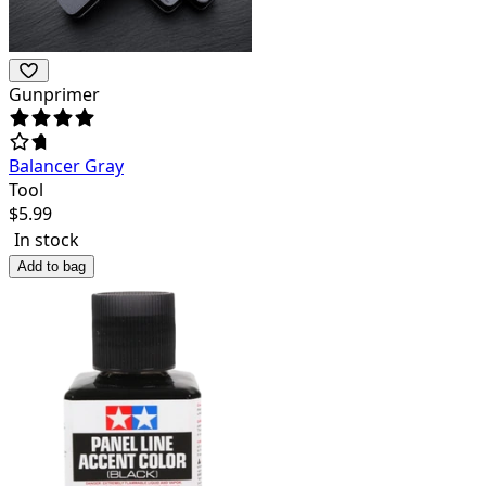
Gunprimer
Balancer Gray
Tool
$
5.99
In stock
Add to bag