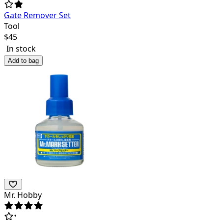
Gate Remover Set
Tool
$
45
In stock
Add to bag
Mr. Hobby