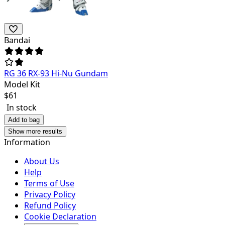
Bandai
RG 36 RX-93 Hi-Nu Gundam
Model Kit
$
61
In stock
Add to bag
Show more results
Information
About Us
Help
Terms of Use
Privacy Policy
Refund Policy
Cookie Declaration