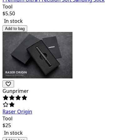
Tool
$
5.50
In stock
Add to bag
Gunprimer
Raser Origin
Tool
$
25
In stock