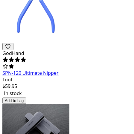
GodHand
SPN-120 Ultimate Nipper
Tool
$
59.95
In stock
Add to bag