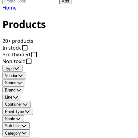
Add
Home
Products
20+ products
In stock
Pre-thinned
Non-toxic
Type
Vendor
Series
Brand
Line
Container
Paint Type
Scale
Sub Line
Category