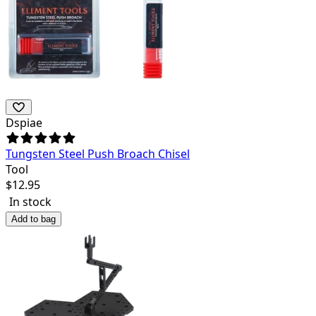
Dspiae
Tungsten Steel Push Broach Chisel
Tool
$
12.95
In stock
Add to bag