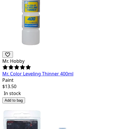
Mr. Hobby
Mr. Color Leveling Thinner 400ml
Paint
$
13.50
In stock
Add to bag