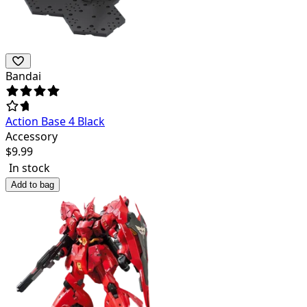
Bandai
Action Base 4 Black
Accessory
$
9.99
In stock
Add to bag