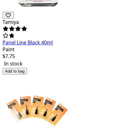
Tamiya
Panel Line Black 40ml
Paint
$
7.75
In stock
Add to bag