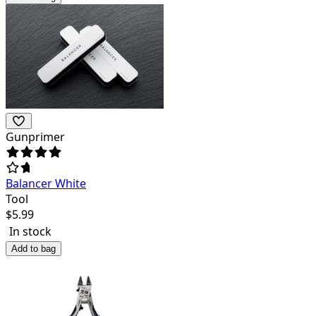
Gunprimer
Balancer White
Tool
$
5.99
In stock
Add to bag