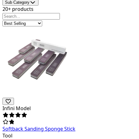
Sub Category
20+ products
Infini Model
Softback Sanding Sponge Stick
Tool