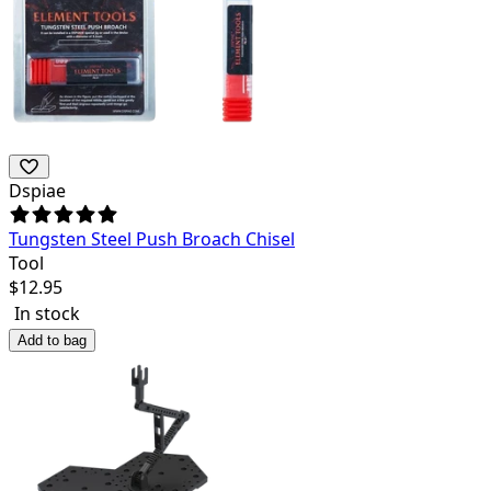
Dspiae
Tungsten Steel Push Broach Chisel
Tool
$
12.95
In stock
Add to bag