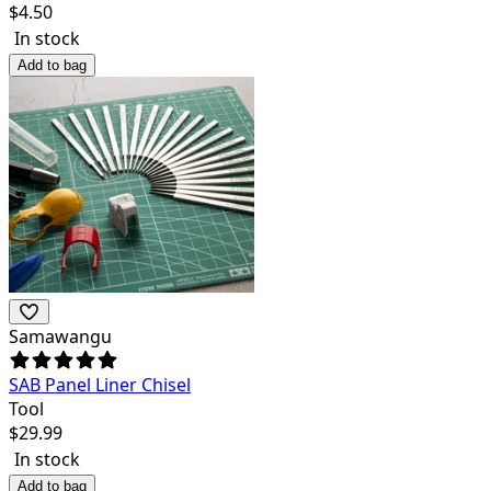
$
4.50
In stock
Add to bag
Samawangu
SAB Panel Liner Chisel
Tool
$
29.99
In stock
Add to bag