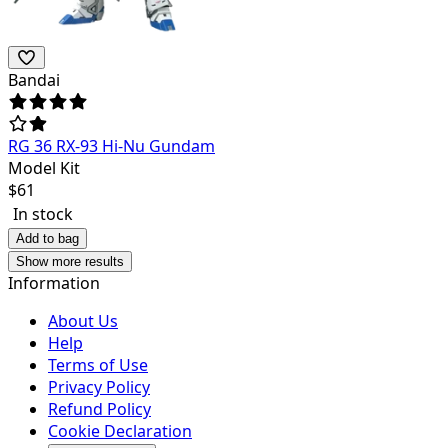
Bandai
RG 36 RX-93 Hi-Nu Gundam
Model Kit
$
61
In stock
Add to bag
Show more results
Information
About Us
Help
Terms of Use
Privacy Policy
Refund Policy
Cookie Declaration