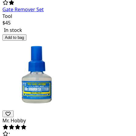
Gate Remover Set
Tool
$
45
In stock
Add to bag
Mr. Hobby