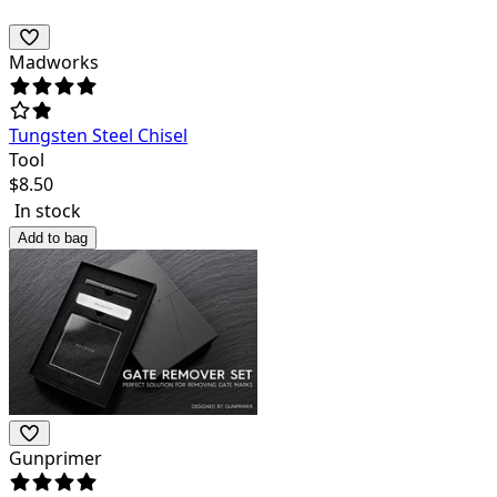
Madworks
Tungsten Steel Chisel
Tool
$
8.50
In stock
Add to bag
Gunprimer