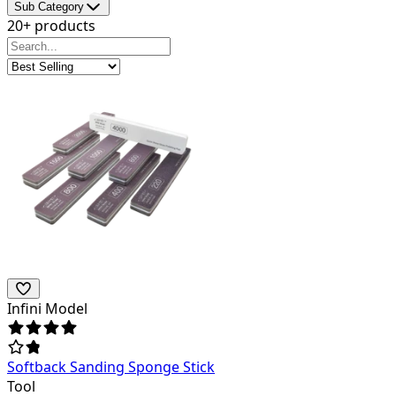
Sub Category
20+ products
Infini Model
Softback Sanding Sponge Stick
Tool