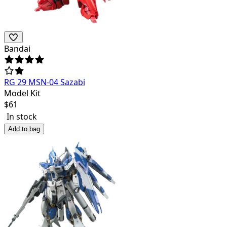
Bandai
RG 29 MSN-04 Sazabi
Model Kit
$
61
In stock
Add to bag