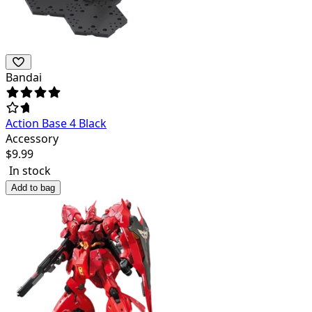
Bandai
Action Base 4 Black
Accessory
$
9.99
In stock
Add to bag