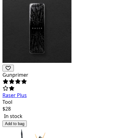
Gunprimer
Raser Plus
Tool
$
28
In stock
Add to bag