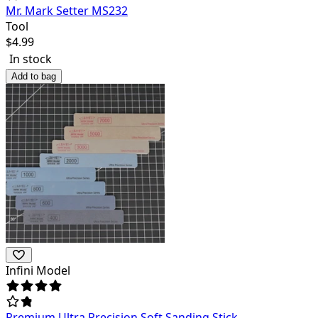
Mr. Mark Setter MS232
Tool
$
4.99
In stock
Add to bag
Infini Model
Premium Ultra Precision Soft Sanding Stick