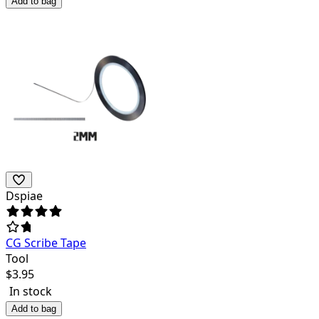
Add to bag
Dspiae
CG Scribe Tape
Tool
$
3.95
In stock
Add to bag