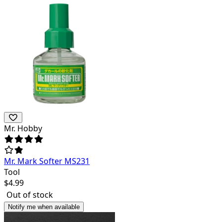
Mr. Hobby
Mr. Mark Softer MS231
Tool
$
4.99
Out of stock
Notify me when available