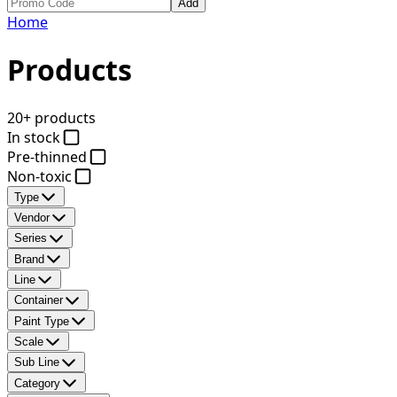
Add
Home
Products
20+ products
In stock
Pre-thinned
Non-toxic
Type
Vendor
Series
Brand
Line
Container
Paint Type
Scale
Sub Line
Category