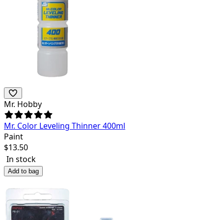
Mr. Hobby
Mr. Color Leveling Thinner 400ml
Paint
$
13.50
In stock
Add to bag