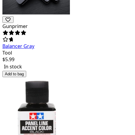
Gunprimer
Balancer Gray
Tool
$
5.99
In stock
Add to bag