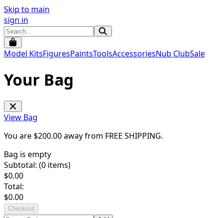
Skip to main
sign in
Model Kits
Figures
Paints
Tools
Accessories
Nub Club
Sale
Your Bag
View Bag
You are $
200.00
away from
FREE SHIPPING
.
Bag is empty
Subtotal: (
0
items)
$
0.00
Total:
$
0.00
Checkout