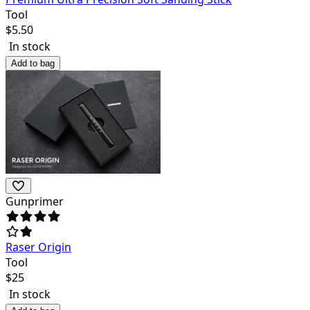
Tool
$
5.50
In stock
Add to bag
Gunprimer
Raser Origin
Tool
$
25
In stock