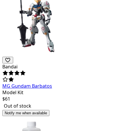
Bandai
MG Gundam Barbatos
Model Kit
$
61
Out of stock
Notify me when available