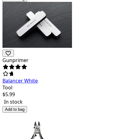
Gunprimer
Balancer White
Tool
$
5.99
In stock
Add to bag