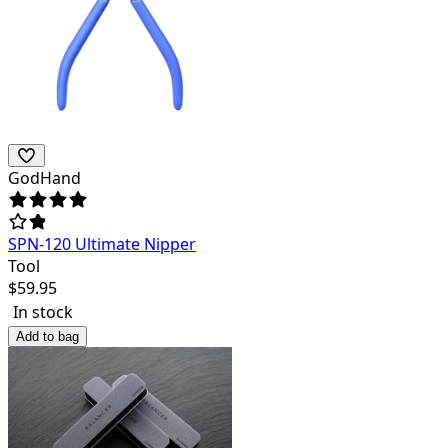
GodHand
SPN-120 Ultimate Nipper
Tool
$
59.95
In stock
Add to bag