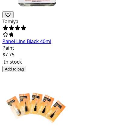
Tamiya
Panel Line Black 40ml
Paint
$
7.75
In stock
Add to bag