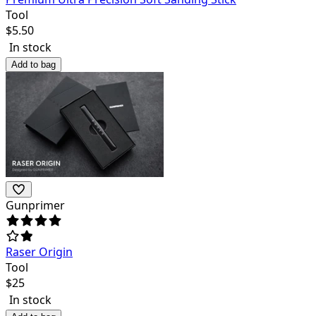
Tool
$
5.50
In stock
Add to bag
Gunprimer
Raser Origin
Tool
$
25
In stock