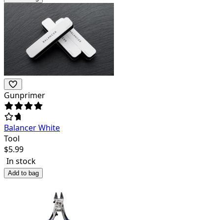
Gunprimer
Balancer White
Tool
$
5.99
In stock
Add to bag