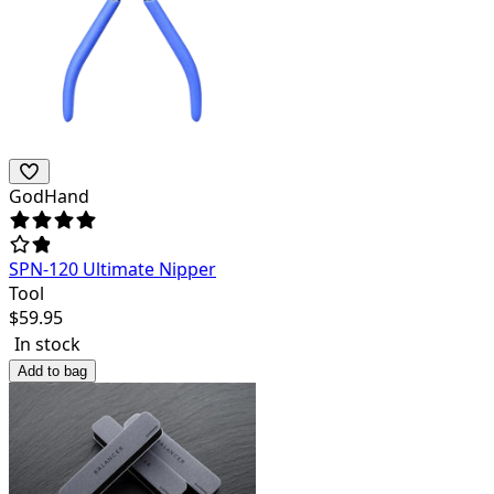
GodHand
SPN-120 Ultimate Nipper
Tool
$
59.95
In stock
Add to bag