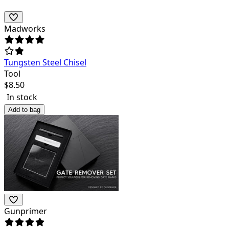
Madworks
Tungsten Steel Chisel
Tool
$
8.50
In stock
Add to bag
Gunprimer