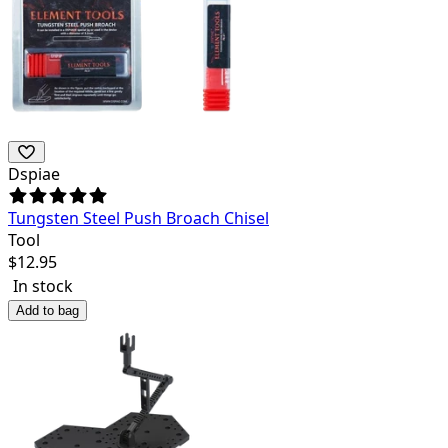
Dspiae
Tungsten Steel Push Broach Chisel
Tool
$
12.95
In stock
Add to bag