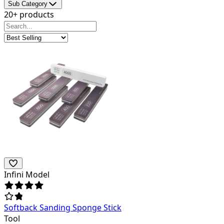
Sub Category
20+ products
Infini Model
Softback Sanding Sponge Stick
Tool