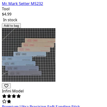
Mr. Mark Setter MS232
Tool
$
4.99
In stock
Add to bag
Infini Model
Premium Ultra Precision Soft Sanding Stick