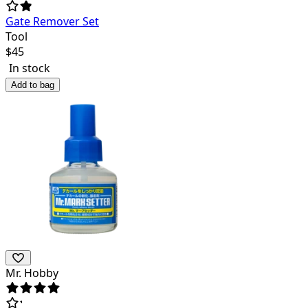
Gate Remover Set
Tool
$
45
In stock
Add to bag
Mr. Hobby