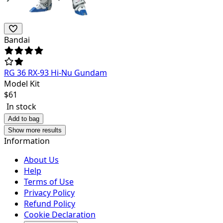
Bandai
RG 36 RX-93 Hi-Nu Gundam
Model Kit
$
61
In stock
Add to bag
Show more results
Information
About Us
Help
Terms of Use
Privacy Policy
Refund Policy
Cookie Declaration