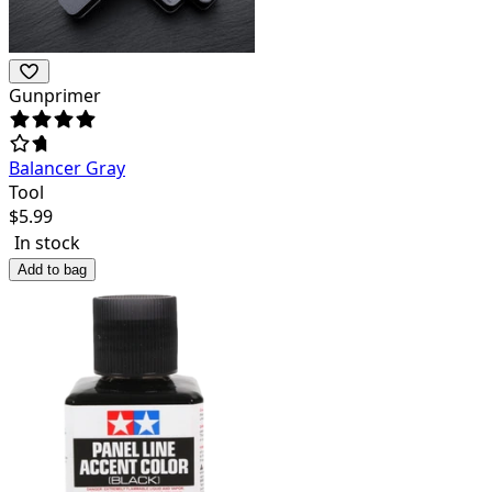
Gunprimer
Balancer Gray
Tool
$
5.99
In stock
Add to bag