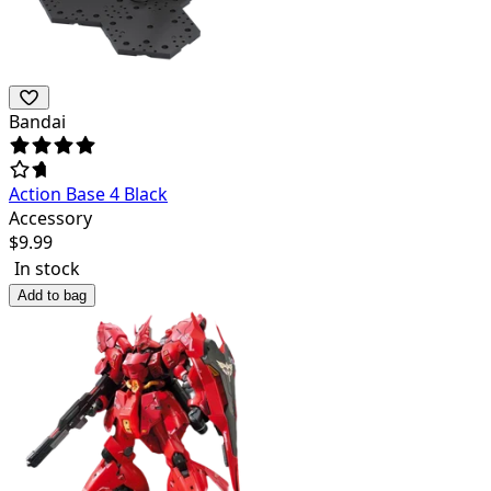
Bandai
Action Base 4 Black
Accessory
$
9.99
In stock
Add to bag