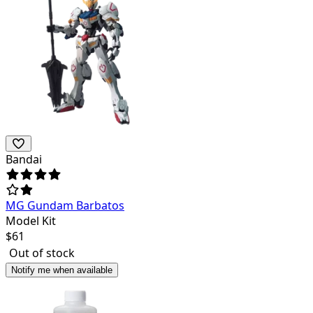
Bandai
MG Gundam Barbatos
Model Kit
$
61
Out of stock
Notify me when available