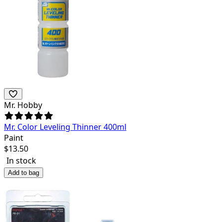
Mr. Hobby
Mr. Color Leveling Thinner 400ml
Paint
$
13.50
In stock
Add to bag