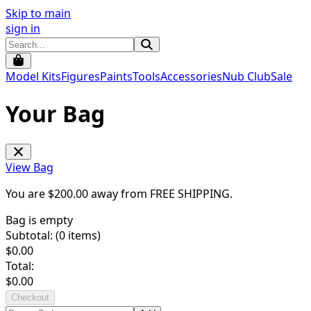
Skip to main
sign in
Model Kits
Figures
Paints
Tools
Accessories
Nub Club
Sale
Your Bag
View Bag
You are $
200.00
away from
FREE SHIPPING
.
Bag is empty
Subtotal: (
0
items)
$
0.00
Total:
$
0.00
Checkout