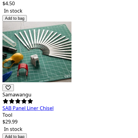
$
4.50
In stock
Add to bag
Samawangu
SAB Panel Liner Chisel
Tool
$
29.99
In stock
Add to bag