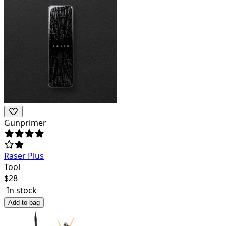
Gunprimer
Raser Plus
Tool
$
28
In stock
Add to bag