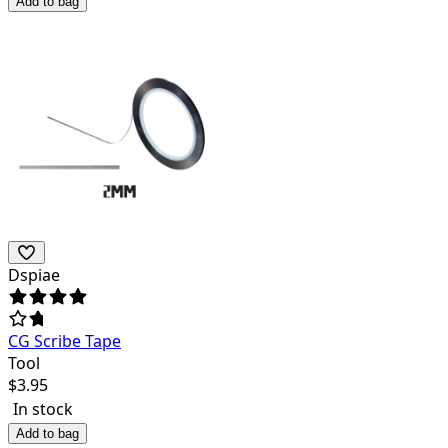
Add to bag
Dspiae
CG Scribe Tape
Tool
$
3.95
In stock
Add to bag