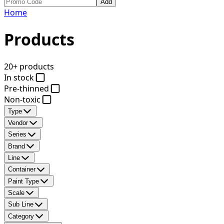
Add
Home
Products
20+ products
In stock
Pre-thinned
Non-toxic
Type
Vendor
Series
Brand
Line
Container
Paint Type
Scale
Sub Line
Category