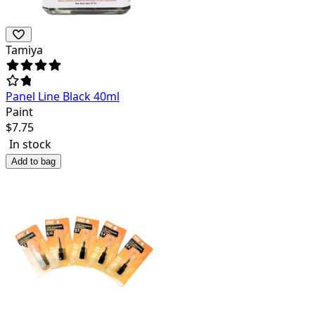
Tamiya
Panel Line Black 40ml
Paint
$
7.75
In stock
Add to bag