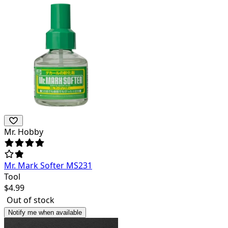
Mr. Hobby
Mr. Mark Softer MS231
Tool
$
4.99
Out of stock
Notify me when available