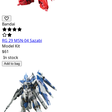
Bandai
RG 29 MSN-04 Sazabi
Model Kit
$
61
In stock
Add to bag