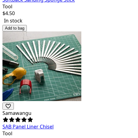
Tool
$
4.50
In stock
Add to bag
Samawangu
SAB Panel Liner Chisel
Tool