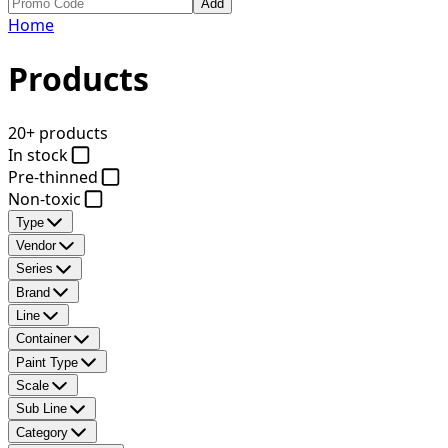
Add
Home
Products
20+ products
In stock
Pre-thinned
Non-toxic
Type
Vendor
Series
Brand
Line
Container
Paint Type
Scale
Sub Line
Category