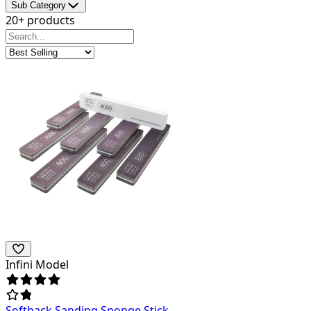
Sub Category
20+ products
Infini Model
Softback Sanding Sponge Stick