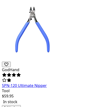
GodHand
SPN-120 Ultimate Nipper
Tool
$
59.95
In stock