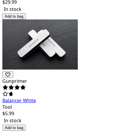
$
29.99
In stock
Add to bag
Gunprimer
Balancer White
Tool
$
5.99
In stock
Add to bag