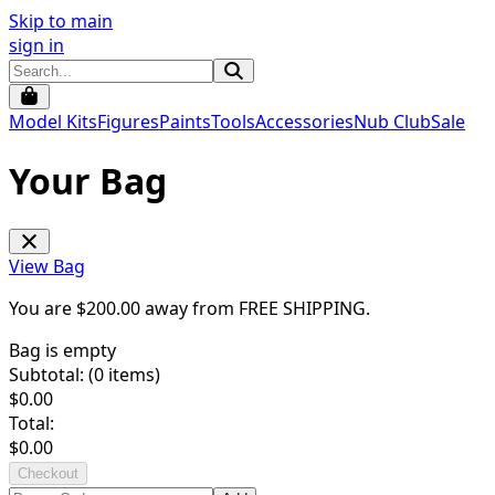
Skip to main
sign in
Model Kits
Figures
Paints
Tools
Accessories
Nub Club
Sale
Your Bag
View Bag
You are $
200.00
away from
FREE SHIPPING
.
Bag is empty
Subtotal: (
0
items)
$
0.00
Total:
$
0.00
Checkout