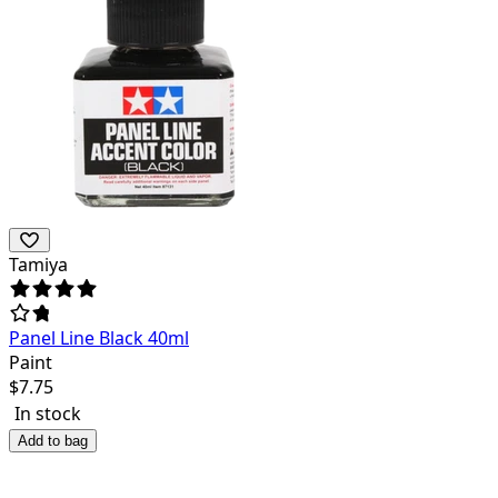
Tamiya
Panel Line Black 40ml
Paint
$
7.75
In stock
Add to bag