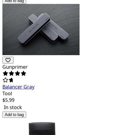
Add to bag
Gunprimer
Balancer Gray
Tool
$
5.99
In stock
Add to bag