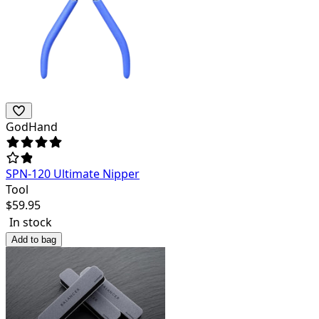
GodHand
SPN-120 Ultimate Nipper
Tool
$
59.95
In stock
Add to bag