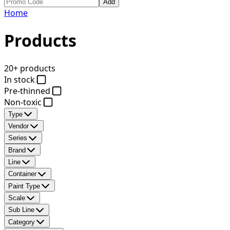
Add
Home
Products
20+ products
In stock
Pre-thinned
Non-toxic
Type
Vendor
Series
Brand
Line
Container
Paint Type
Scale
Sub Line
Category