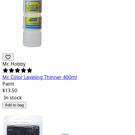
Mr. Hobby
Mr. Color Leveling Thinner 400ml
Paint
$
13.50
In stock
Add to bag