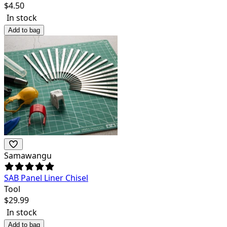
$
4.50
In stock
Add to bag
Samawangu
SAB Panel Liner Chisel
Tool
$
29.99
In stock
Add to bag