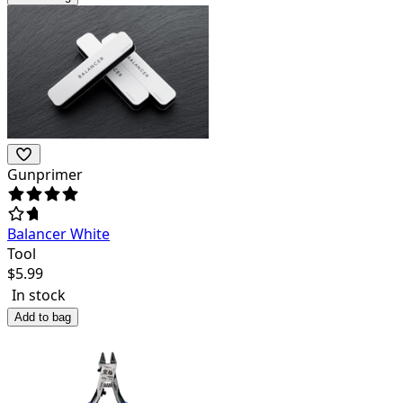
Gunprimer
Balancer White
Tool
$
5.99
In stock
Add to bag