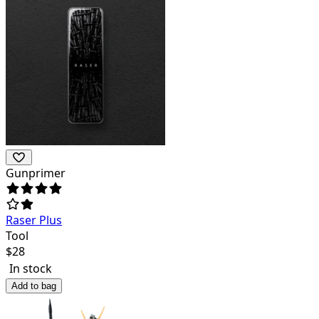
Gunprimer
Raser Plus
Tool
$
28
In stock
Add to bag