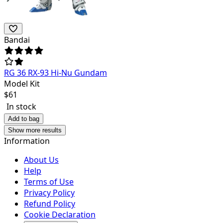
Bandai
RG 36 RX-93 Hi-Nu Gundam
Model Kit
$
61
In stock
Add to bag
Show more results
Information
About Us
Help
Terms of Use
Privacy Policy
Refund Policy
Cookie Declaration