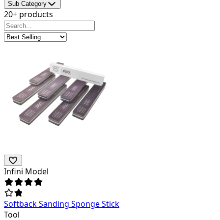
Sub Category
20+ products
Infini Model
Softback Sanding Sponge Stick
Tool