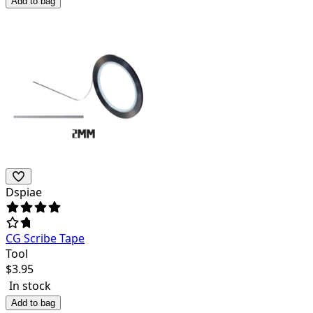
Add to bag
Dspiae
CG Scribe Tape
Tool
$
3.95
In stock
Add to bag