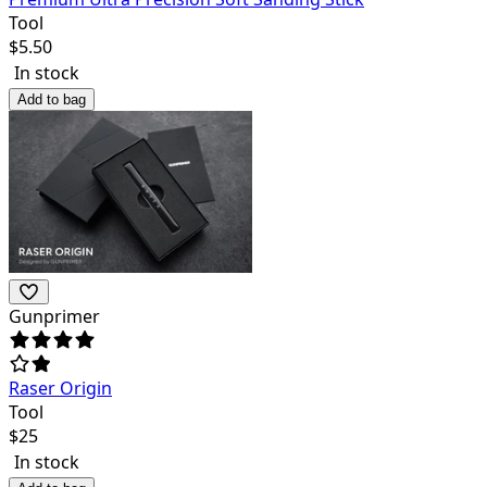
Tool
$
5.50
In stock
Add to bag
Gunprimer
Raser Origin
Tool
$
25
In stock