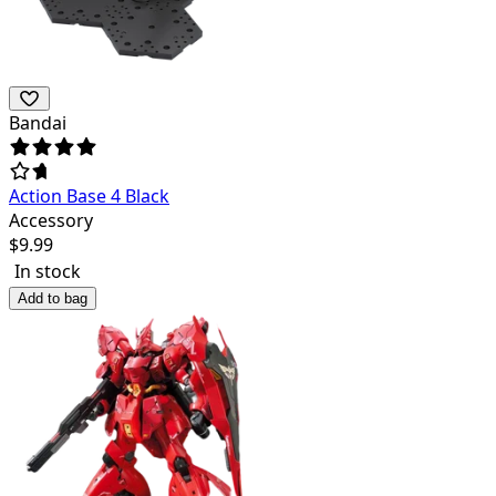
Bandai
Action Base 4 Black
Accessory
$
9.99
In stock
Add to bag