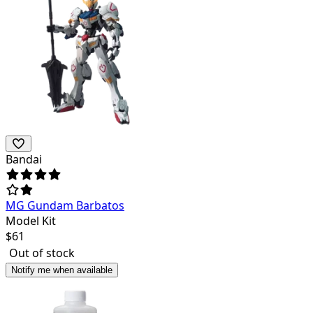
Bandai
MG Gundam Barbatos
Model Kit
$
61
Out of stock
Notify me when available