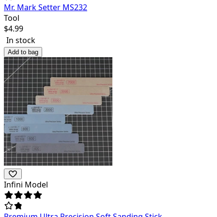
Mr. Mark Setter MS232
Tool
$
4.99
In stock
Add to bag
Infini Model
Premium Ultra Precision Soft Sanding Stick