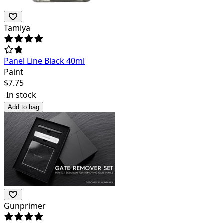
Tamiya
Panel Line Black 40ml
Paint
$
7.75
In stock
Add to bag
Gunprimer