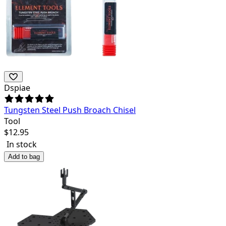
Dspiae
Tungsten Steel Push Broach Chisel
Tool
$
12.95
In stock
Add to bag