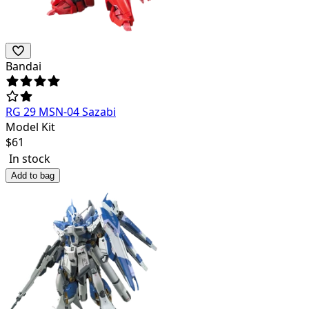
Bandai
RG 29 MSN-04 Sazabi
Model Kit
$
61
In stock
Add to bag