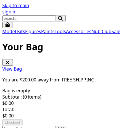
Skip to main
sign in
Model Kits
Figures
Paints
Tools
Accessories
Nub Club
Sale
Your Bag
View Bag
You are $
200.00
away from
FREE SHIPPING
.
Bag is empty
Subtotal: (
0
items)
$
0.00
Total:
$
0.00
Checkout