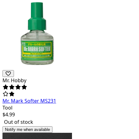
Mr. Hobby
Mr. Mark Softer MS231
Tool
$
4.99
Out of stock
Notify me when available