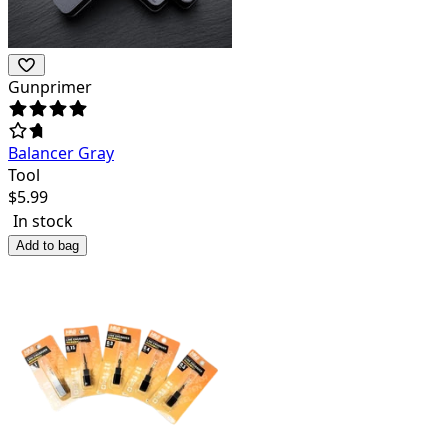
Gunprimer
Balancer Gray
Tool
$
5.99
In stock
Add to bag