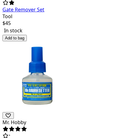
Gate Remover Set
Tool
$
45
In stock
Add to bag
Mr. Hobby