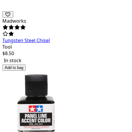
Madworks
Tungsten Steel Chisel
Tool
$
8.50
In stock
Add to bag