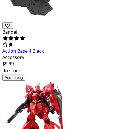
Bandai
Action Base 4 Black
Accessory
$
9.99
In stock
Add to bag