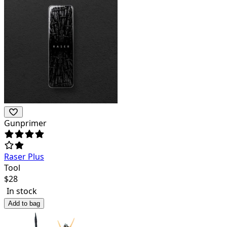
Gunprimer
Raser Plus
Tool
$
28
In stock
Add to bag