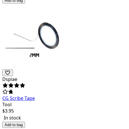
Add to bag
Dspiae
CG Scribe Tape
Tool
$
3.95
In stock
Add to bag