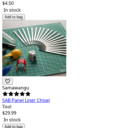
$
4.50
In stock
Add to bag
Samawangu
SAB Panel Liner Chisel
Tool
$
29.99
In stock
Add to bag