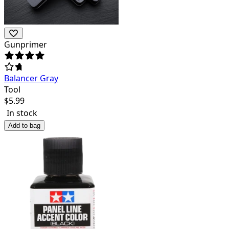
Gunprimer
Balancer Gray
Tool
$
5.99
In stock
Add to bag