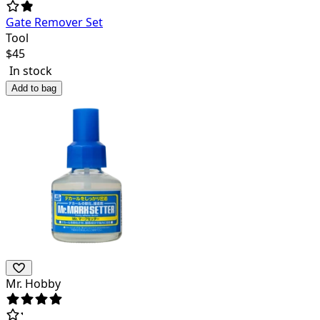
Gate Remover Set
Tool
$
45
In stock
Add to bag
Mr. Hobby