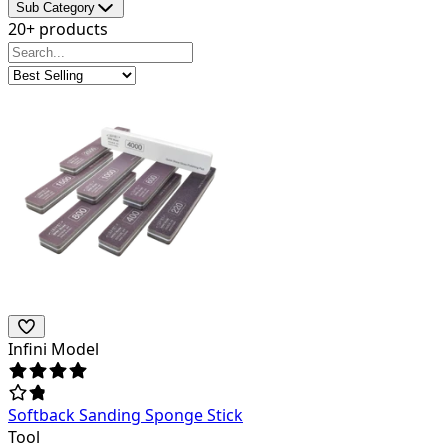
Sub Category
20+ products
Infini Model
Softback Sanding Sponge Stick
Tool