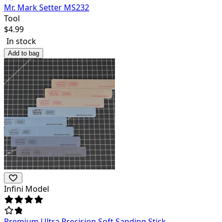
Mr. Mark Setter MS232
Tool
$
4.99
In stock
Add to bag
Infini Model
Premium Ultra Precision Soft Sanding Stick