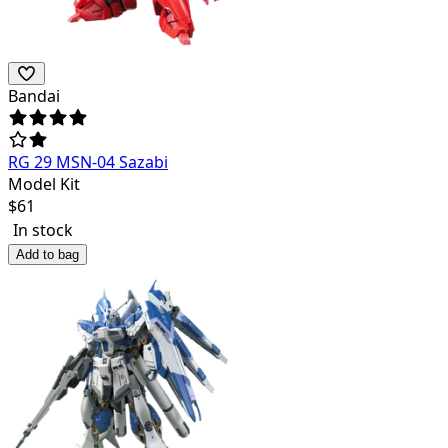
Bandai
RG 29 MSN-04 Sazabi
Model Kit
$
61
In stock
Add to bag