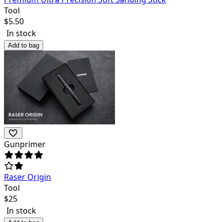
Tool
$
5.50
In stock
Add to bag
Gunprimer
Raser Origin
Tool
$
25
In stock