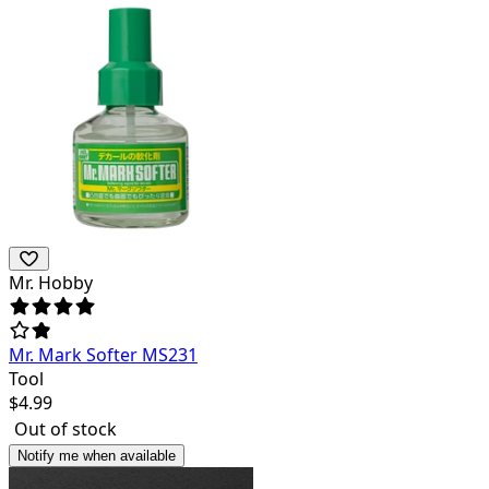
Mr. Hobby
Mr. Mark Softer MS231
Tool
$
4.99
Out of stock
Notify me when available