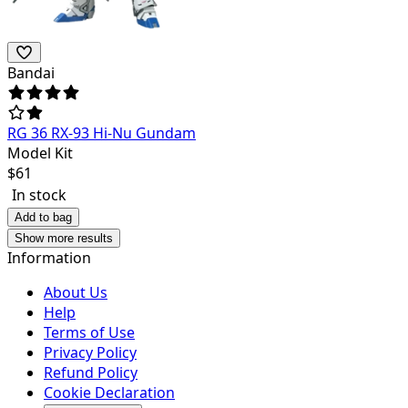
Bandai
RG 36 RX-93 Hi-Nu Gundam
Model Kit
$
61
In stock
Add to bag
Show more results
Information
About Us
Help
Terms of Use
Privacy Policy
Refund Policy
Cookie Declaration