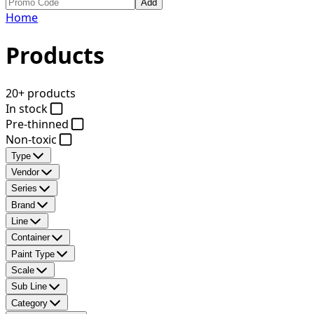
Add
Home
Products
20+ products
In stock
Pre-thinned
Non-toxic
Type
Vendor
Series
Brand
Line
Container
Paint Type
Scale
Sub Line
Category