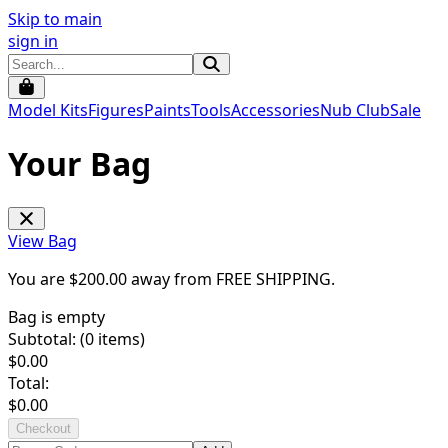
Skip to main
sign in
Model Kits
Figures
Paints
Tools
Accessories
Nub Club
Sale
Your Bag
View Bag
You are $
200.00
away from
FREE SHIPPING
.
Bag is empty
Subtotal: (
0
items)
$
0.00
Total:
$
0.00
Checkout