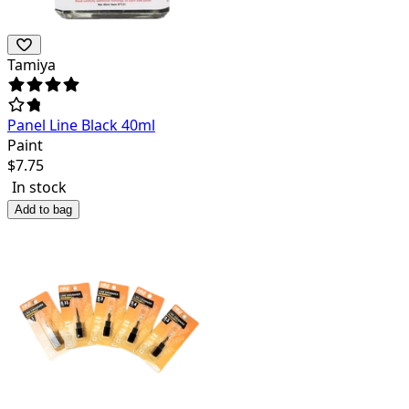
Tamiya
Panel Line Black 40ml
Paint
$
7.75
In stock
Add to bag