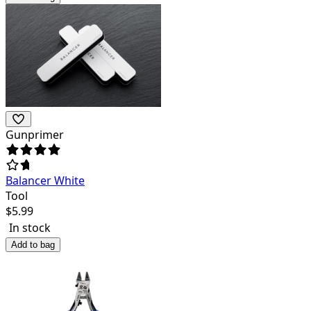
Gunprimer
Balancer White
Tool
$
5.99
In stock
Add to bag