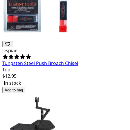
Dspiae
Tungsten Steel Push Broach Chisel
Tool
$
12.95
In stock
Add to bag