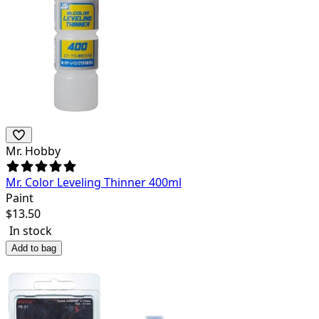
Mr. Hobby
Mr. Color Leveling Thinner 400ml
Paint
$
13.50
In stock
Add to bag