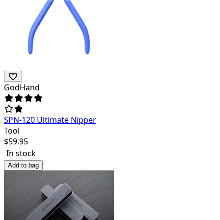
GodHand
SPN-120 Ultimate Nipper
Tool
$
59.95
In stock
Add to bag