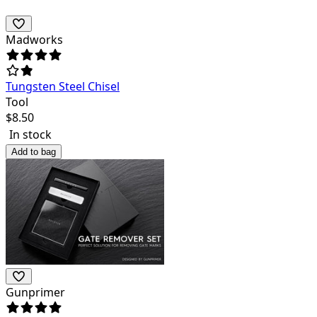
Madworks
Tungsten Steel Chisel
Tool
$
8.50
In stock
Add to bag
Gunprimer