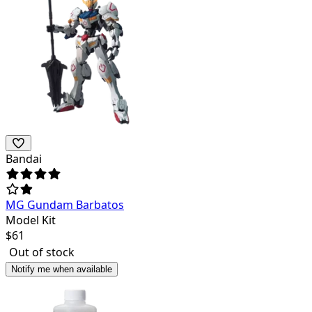
Bandai
MG Gundam Barbatos
Model Kit
$
61
Out of stock
Notify me when available