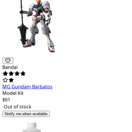
Bandai
MG Gundam Barbatos
Model Kit
$
61
Out of stock
Notify me when available