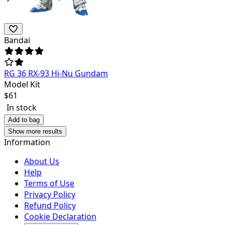
Bandai
RG 36 RX-93 Hi-Nu Gundam
Model Kit
$
61
In stock
Add to bag
Show more results
Information
About Us
Help
Terms of Use
Privacy Policy
Refund Policy
Cookie Declaration