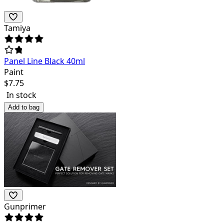
Tamiya
Panel Line Black 40ml
Paint
$
7.75
In stock
Add to bag
Gunprimer