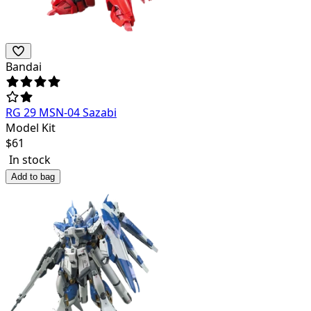
Bandai
RG 29 MSN-04 Sazabi
Model Kit
$
61
In stock
Add to bag