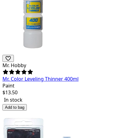
Mr. Hobby
Mr. Color Leveling Thinner 400ml
Paint
$
13.50
In stock
Add to bag