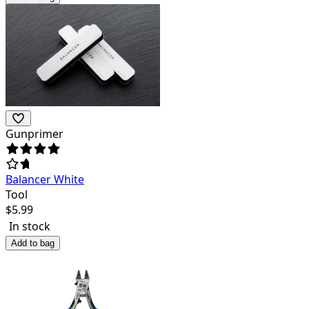
Gunprimer
Balancer White
Tool
$
5.99
In stock
Add to bag