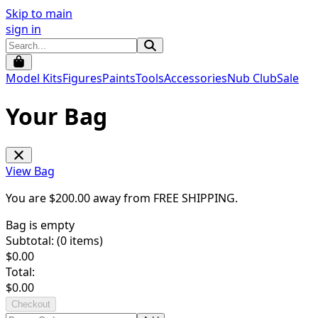
Skip to main
sign in
Model Kits
Figures
Paints
Tools
Accessories
Nub Club
Sale
Your Bag
View Bag
You are $
200.00
away from
FREE SHIPPING
.
Bag is empty
Subtotal: (
0
items)
$
0.00
Total:
$
0.00
Checkout