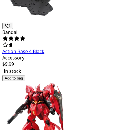
Bandai
Action Base 4 Black
Accessory
$
9.99
In stock
Add to bag