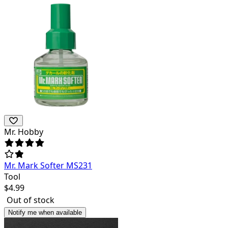
Mr. Hobby
Mr. Mark Softer MS231
Tool
$
4.99
Out of stock
Notify me when available