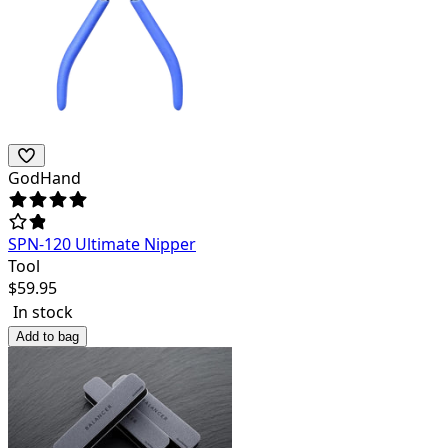
GodHand
SPN-120 Ultimate Nipper
Tool
$
59.95
In stock
Add to bag