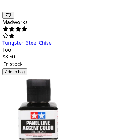
Madworks
Tungsten Steel Chisel
Tool
$
8.50
In stock
Add to bag