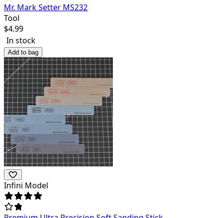
Mr. Mark Setter MS232
Tool
$
4.99
In stock
Add to bag
Infini Model
Premium Ultra Precision Soft Sanding Stick