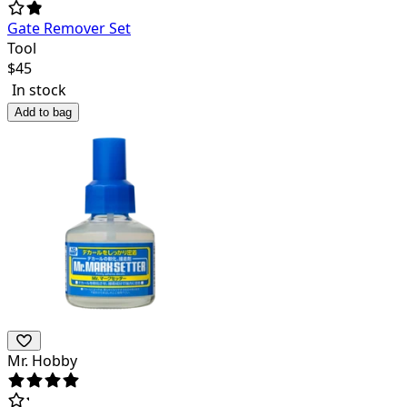
Gate Remover Set
Tool
$
45
In stock
Add to bag
Mr. Hobby