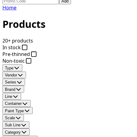
Add
Home
Products
20+ products
In stock
Pre-thinned
Non-toxic
Type
Vendor
Series
Brand
Line
Container
Paint Type
Scale
Sub Line
Category