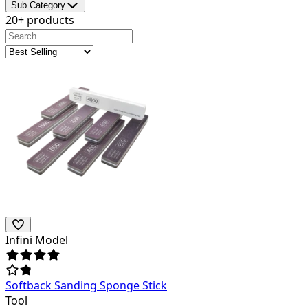
Sub Category
20+ products
Infini Model
Softback Sanding Sponge Stick
Tool