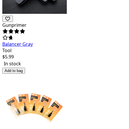
Gunprimer
Balancer Gray
Tool
$
5.99
In stock
Add to bag