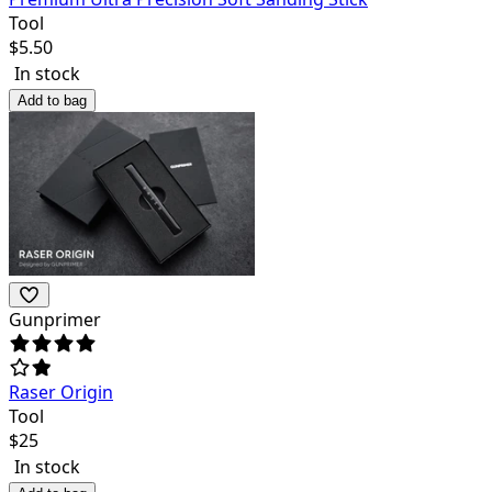
Tool
$
5.50
In stock
Add to bag
Gunprimer
Raser Origin
Tool
$
25
In stock