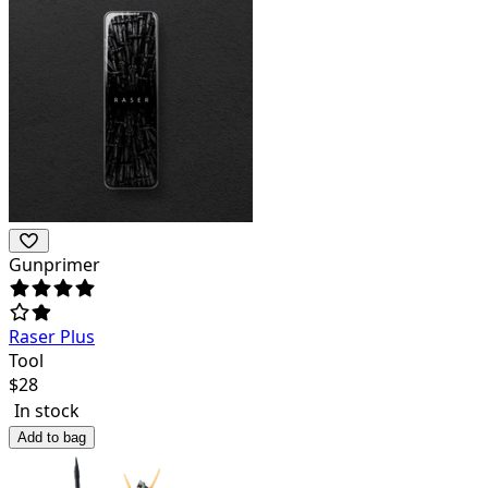
Gunprimer
Raser Plus
Tool
$
28
In stock
Add to bag