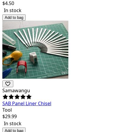
$
4.50
In stock
Add to bag
Samawangu
SAB Panel Liner Chisel
Tool
$
29.99
In stock
Add to bag