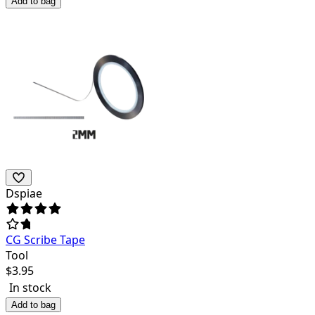
Add to bag
Dspiae
CG Scribe Tape
Tool
$
3.95
In stock
Add to bag