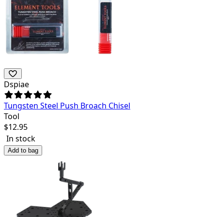
Dspiae
Tungsten Steel Push Broach Chisel
Tool
$
12.95
In stock
Add to bag