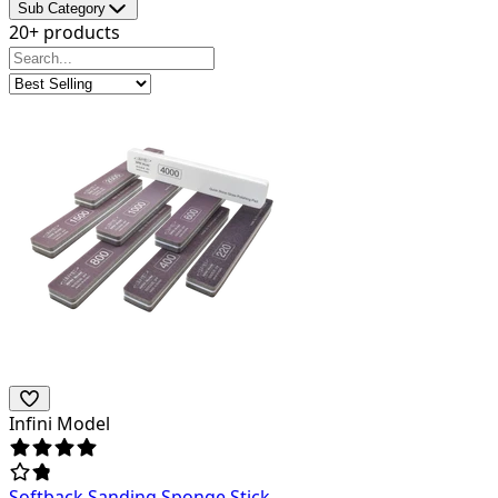
Sub Category
20+ products
Infini Model
Softback Sanding Sponge Stick