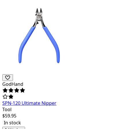
GodHand
SPN-120 Ultimate Nipper
Tool
$
59.95
In stock