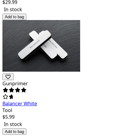
$
29.99
In stock
Add to bag
Gunprimer
Balancer White
Tool
$
5.99
In stock
Add to bag