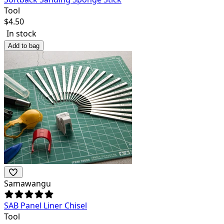
Tool
$
4.50
In stock
Add to bag
Samawangu
SAB Panel Liner Chisel
Tool