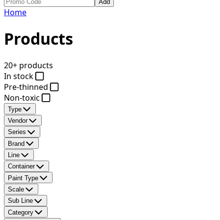
Add
Home
Products
20+ products
In stock
Pre-thinned
Non-toxic
Type
Vendor
Series
Brand
Line
Container
Paint Type
Scale
Sub Line
Category