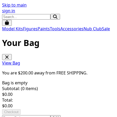
Skip to main
sign in
Model Kits
Figures
Paints
Tools
Accessories
Nub Club
Sale
Your Bag
View Bag
You are $
200.00
away from
FREE SHIPPING
.
Bag is empty
Subtotal: (
0
items)
$
0.00
Total:
$
0.00
Checkout