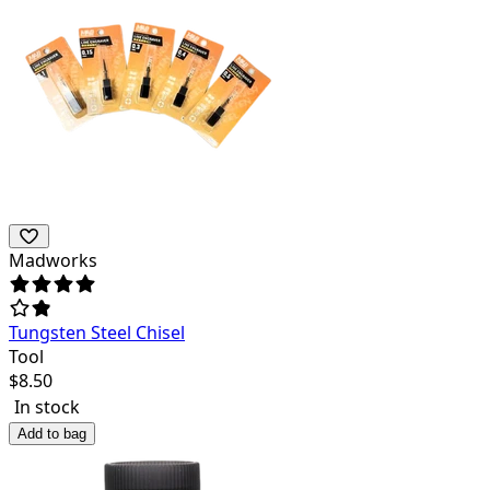
Madworks
Tungsten Steel Chisel
Tool
$
8.50
In stock
Add to bag