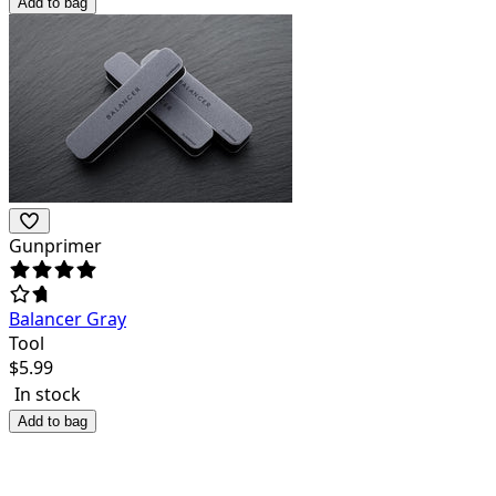
Add to bag
Gunprimer
Balancer Gray
Tool
$
5.99
In stock
Add to bag