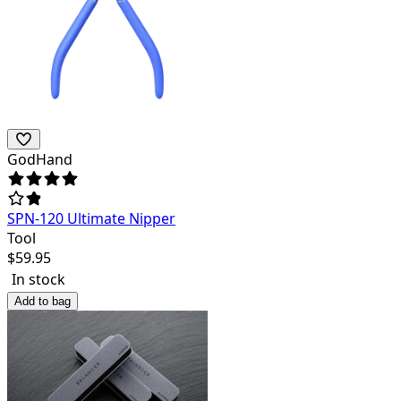
GodHand
SPN-120 Ultimate Nipper
Tool
$
59.95
In stock
Add to bag