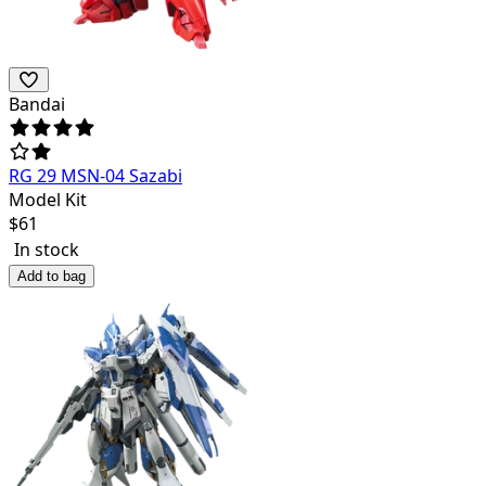
Bandai
RG 29 MSN-04 Sazabi
Model Kit
$
61
In stock
Add to bag