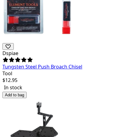
Dspiae
Tungsten Steel Push Broach Chisel
Tool
$
12.95
In stock
Add to bag