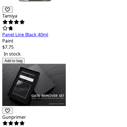
Tamiya
Panel Line Black 40ml
Paint
$
7.75
In stock
Add to bag
Gunprimer