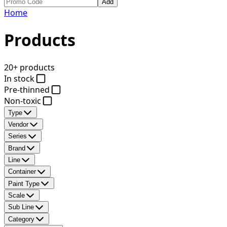
Add
Home
Products
20+ products
In stock
Pre-thinned
Non-toxic
Type
Vendor
Series
Brand
Line
Container
Paint Type
Scale
Sub Line
Category