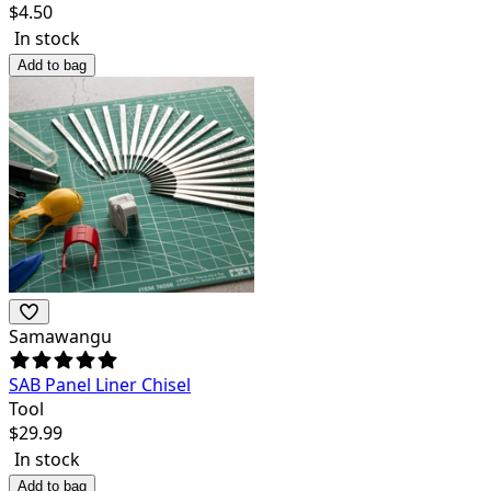
$
4.50
In stock
Add to bag
Samawangu
SAB Panel Liner Chisel
Tool
$
29.99
In stock
Add to bag