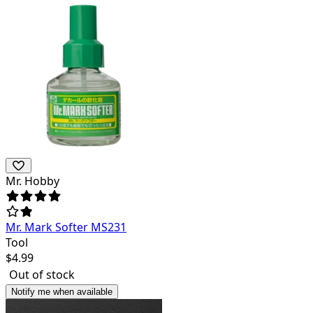
Mr. Hobby
Mr. Mark Softer MS231
Tool
$
4.99
Out of stock
Notify me when available