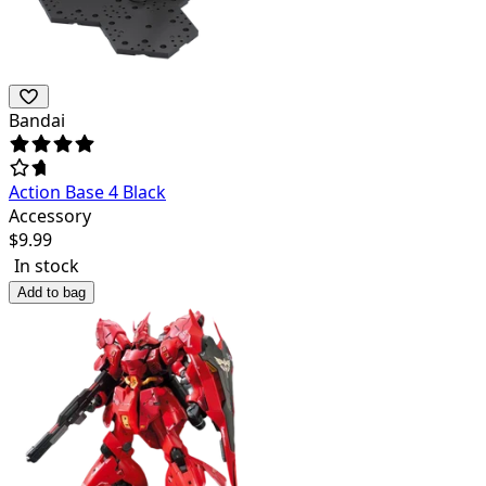
Bandai
Action Base 4 Black
Accessory
$
9.99
In stock
Add to bag