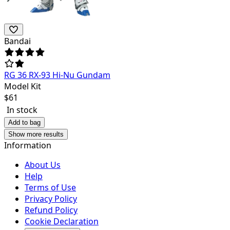
Bandai
RG 36 RX-93 Hi-Nu Gundam
Model Kit
$
61
In stock
Add to bag
Show more results
Information
About Us
Help
Terms of Use
Privacy Policy
Refund Policy
Cookie Declaration