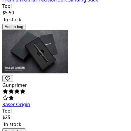
Tool
$
5.50
In stock
Add to bag
Gunprimer
Raser Origin
Tool
$
25
In stock