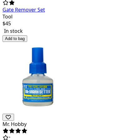
Gate Remover Set
Tool
$
45
In stock
Add to bag
Mr. Hobby