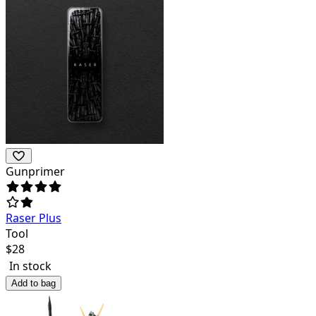
Gunprimer
Raser Plus
Tool
$
28
In stock
Add to bag