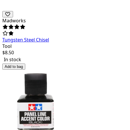
Madworks
Tungsten Steel Chisel
Tool
$
8.50
In stock
Add to bag