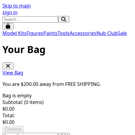
Skip to main
sign in
Model Kits
Figures
Paints
Tools
Accessories
Nub Club
Sale
Your Bag
View Bag
You are $
200.00
away from
FREE SHIPPING
.
Bag is empty
Subtotal: (
0
items)
$
0.00
Total:
$
0.00
Checkout