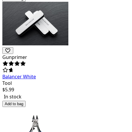
Gunprimer
Balancer White
Tool
$
5.99
In stock
Add to bag