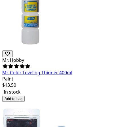
Mr. Hobby
Mr. Color Leveling Thinner 400ml
Paint
$
13.50
In stock
Add to bag