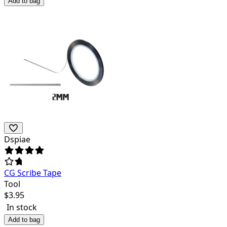
Add to bag
Dspiae
CG Scribe Tape
Tool
$
3.95
In stock
Add to bag