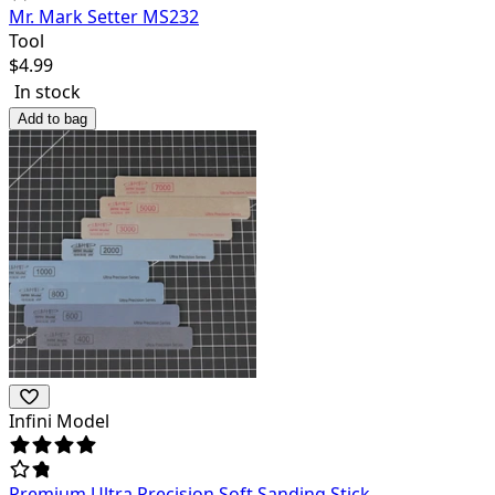
Mr. Mark Setter MS232
Tool
$
4.99
In stock
Add to bag
Infini Model
Premium Ultra Precision Soft Sanding Stick