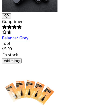
Gunprimer
Balancer Gray
Tool
$
5.99
In stock
Add to bag