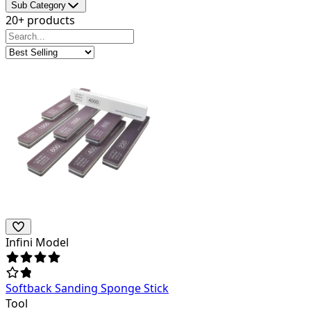
Sub Category
20+ products
Infini Model
Softback Sanding Sponge Stick
Tool