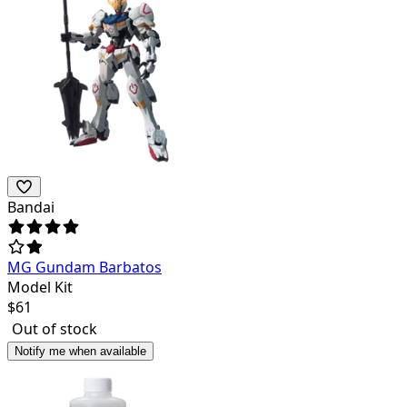
Bandai
MG Gundam Barbatos
Model Kit
$
61
Out of stock
Notify me when available