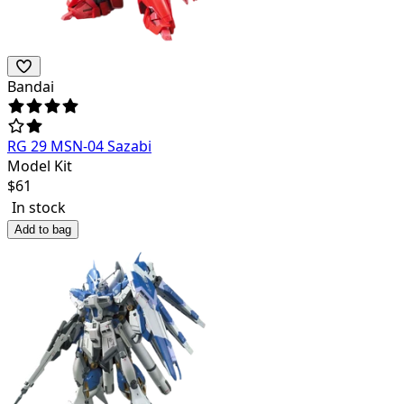
Bandai
RG 29 MSN-04 Sazabi
Model Kit
$
61
In stock
Add to bag