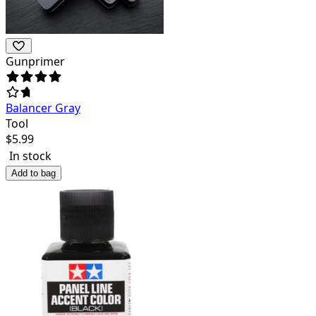
Gunprimer
Balancer Gray
Tool
$
5.99
In stock
Add to bag