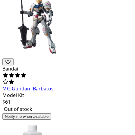
Bandai
MG Gundam Barbatos
Model Kit
$
61
Out of stock
Notify me when available