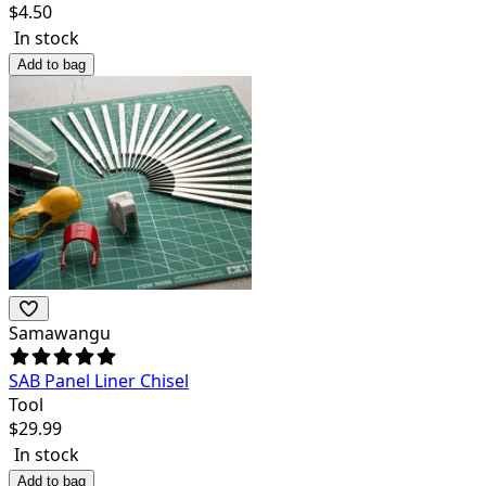
$
4.50
In stock
Add to bag
Samawangu
SAB Panel Liner Chisel
Tool
$
29.99
In stock
Add to bag