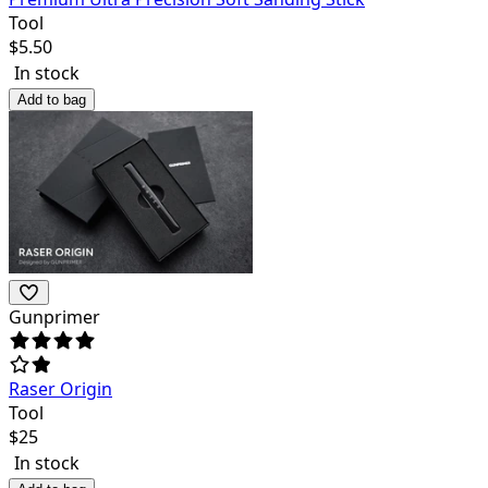
Tool
$
5.50
In stock
Add to bag
Gunprimer
Raser Origin
Tool
$
25
In stock