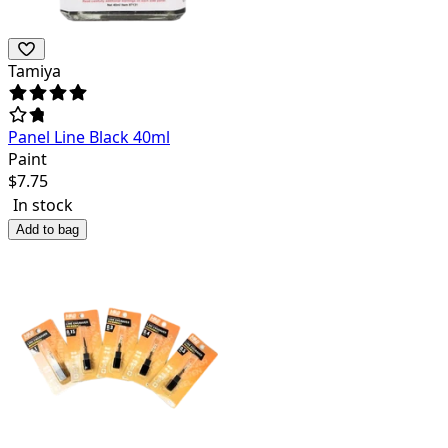
Tamiya
Panel Line Black 40ml
Paint
$
7.75
In stock
Add to bag