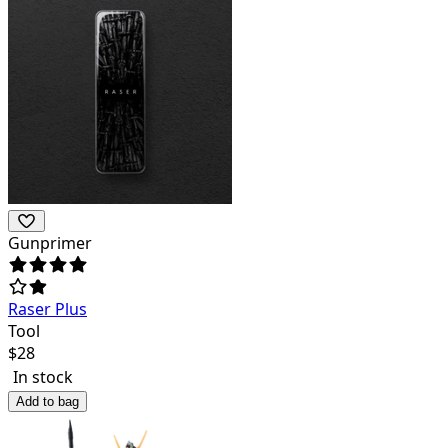
Gunprimer
Raser Plus
Tool
$
28
In stock
Add to bag