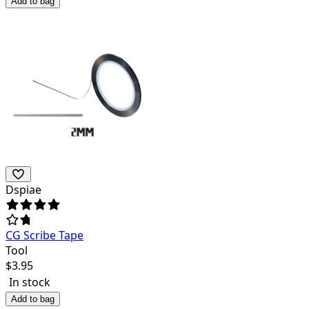
Add to bag
Dspiae
CG Scribe Tape
Tool
$
3.95
In stock
Add to bag