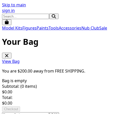
Skip to main
sign in
Model Kits
Figures
Paints
Tools
Accessories
Nub Club
Sale
Your Bag
View Bag
You are $
200.00
away from
FREE SHIPPING
.
Bag is empty
Subtotal: (
0
items)
$
0.00
Total:
$
0.00
Checkout