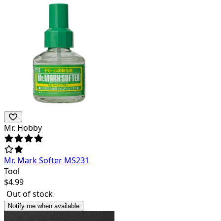
Mr. Hobby
Mr. Mark Softer MS231
Tool
$
4.99
Out of stock
Notify me when available