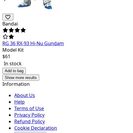
Bandai
RG 36 RX-93 Hi-Nu Gundam
Model Kit
$
61
In stock
Add to bag
Show more results
Information
About Us
Help
Terms of Use
Privacy Policy
Refund Policy
Cookie Declaration