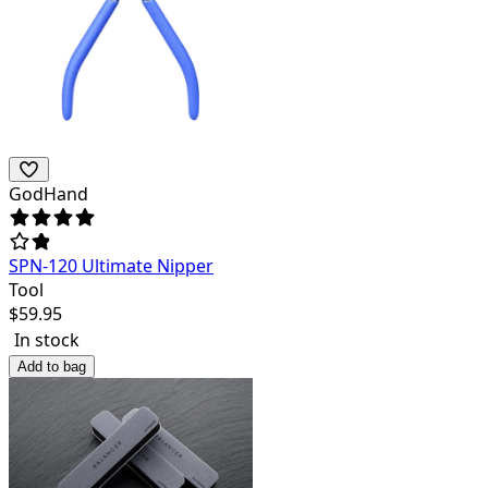
GodHand
SPN-120 Ultimate Nipper
Tool
$
59.95
In stock
Add to bag