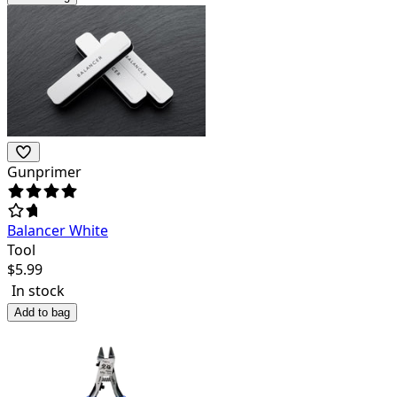
Gunprimer
Balancer White
Tool
$
5.99
In stock
Add to bag