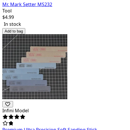
Mr. Mark Setter MS232
Tool
$
4.99
In stock
Add to bag
Infini Model
Premium Ultra Precision Soft Sanding Stick