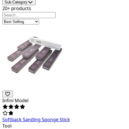
Sub Category
20+ products
Infini Model
Softback Sanding Sponge Stick
Tool