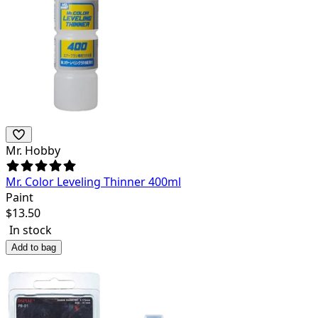
Mr. Hobby
Mr. Color Leveling Thinner 400ml
Paint
$
13.50
In stock
Add to bag