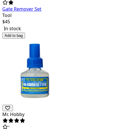
Gate Remover Set
Tool
$
45
In stock
Add to bag
Mr. Hobby