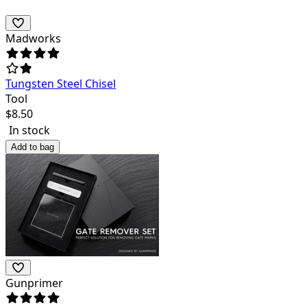
Madworks
Tungsten Steel Chisel
Tool
$
8.50
In stock
Add to bag
Gunprimer