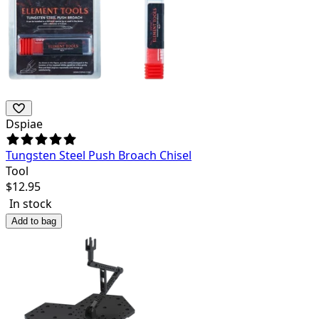
Dspiae
Tungsten Steel Push Broach Chisel
Tool
$
12.95
In stock
Add to bag