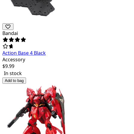
Bandai
Action Base 4 Black
Accessory
$
9.99
In stock
Add to bag