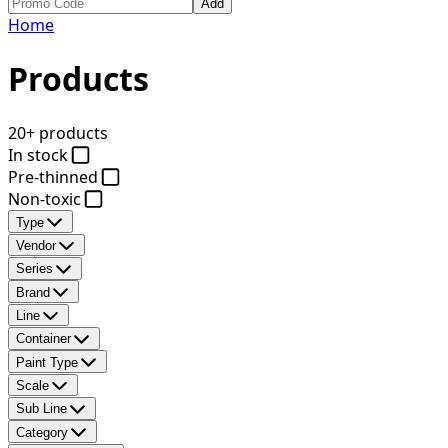
Add
Home
Products
20+ products
In stock
Pre-thinned
Non-toxic
Type
Vendor
Series
Brand
Line
Container
Paint Type
Scale
Sub Line
Category