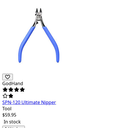
GodHand
SPN-120 Ultimate Nipper
Tool
$
59.95
In stock