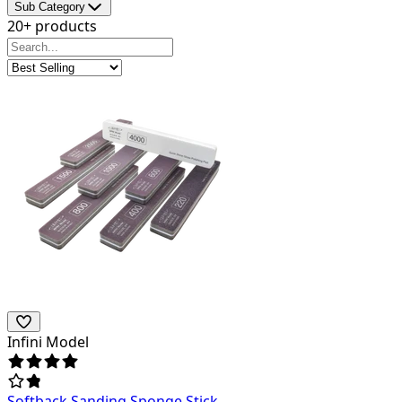
Sub Category
20+ products
Infini Model
Softback Sanding Sponge Stick