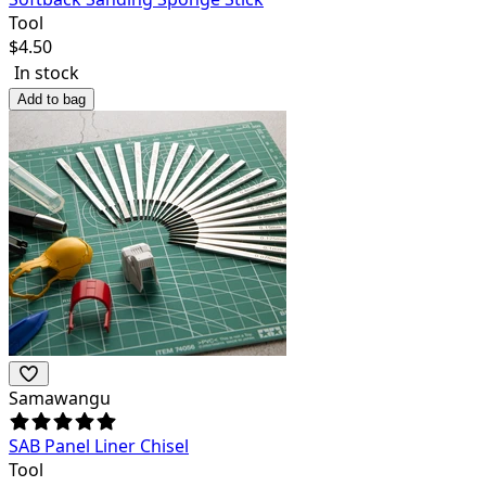
Tool
$
4.50
In stock
Add to bag
Samawangu
SAB Panel Liner Chisel
Tool