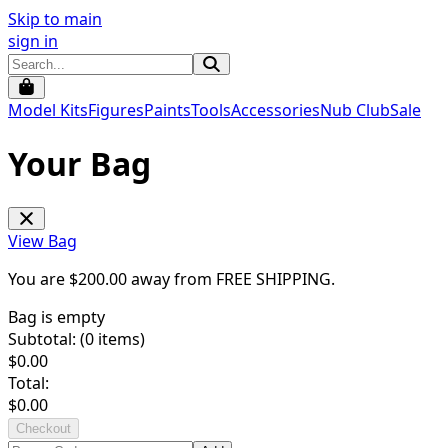
Skip to main
sign in
Model Kits
Figures
Paints
Tools
Accessories
Nub Club
Sale
Your Bag
View Bag
You are $
200.00
away from
FREE SHIPPING
.
Bag is empty
Subtotal: (
0
items)
$
0.00
Total:
$
0.00
Checkout