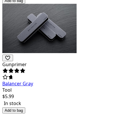
Add to bag
Gunprimer
Balancer Gray
Tool
$
5.99
In stock
Add to bag