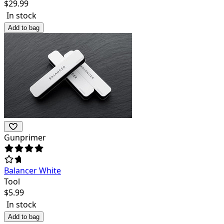
$
29.99
In stock
Add to bag
Gunprimer
Balancer White
Tool
$
5.99
In stock
Add to bag