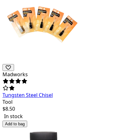
Madworks
Tungsten Steel Chisel
Tool
$
8.50
In stock
Add to bag