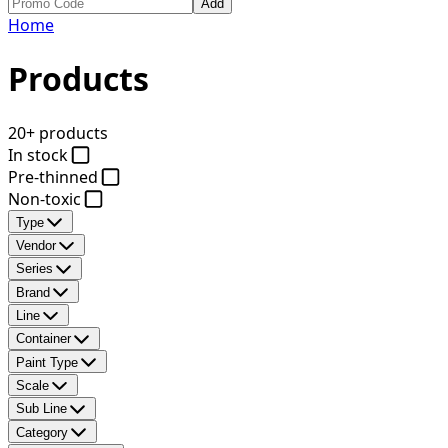
Add
Home
Products
20+ products
In stock
Pre-thinned
Non-toxic
Type
Vendor
Series
Brand
Line
Container
Paint Type
Scale
Sub Line
Category