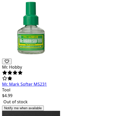
Mr. Hobby
Mr. Mark Softer MS231
Tool
$
4.99
Out of stock
Notify me when available