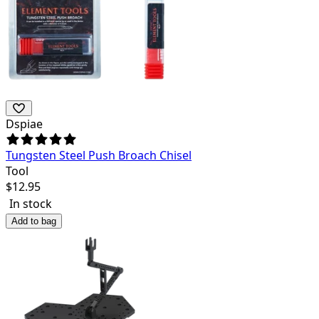
Dspiae
Tungsten Steel Push Broach Chisel
Tool
$
12.95
In stock
Add to bag