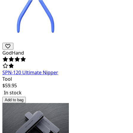
GodHand
SPN-120 Ultimate Nipper
Tool
$
59.95
In stock
Add to bag