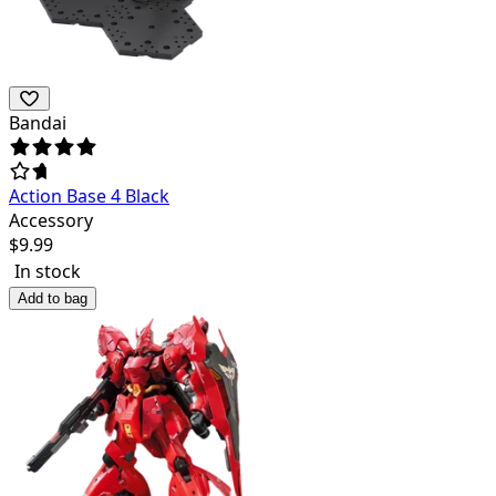
Bandai
Action Base 4 Black
Accessory
$
9.99
In stock
Add to bag