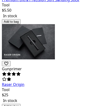
Tool
$
5.50
In stock
Add to bag
Gunprimer
Raser Origin
Tool
$
25
In stock