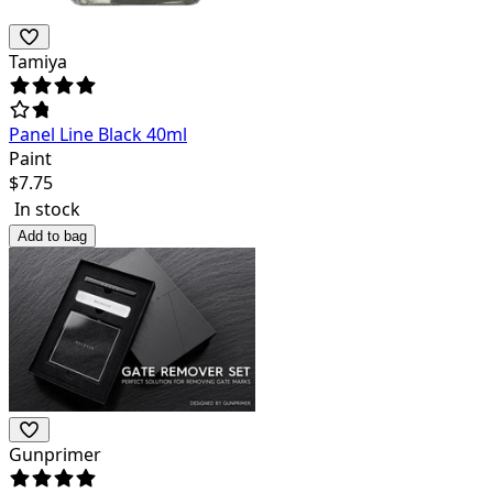
Tamiya
Panel Line Black 40ml
Paint
$
7.75
In stock
Add to bag
Gunprimer