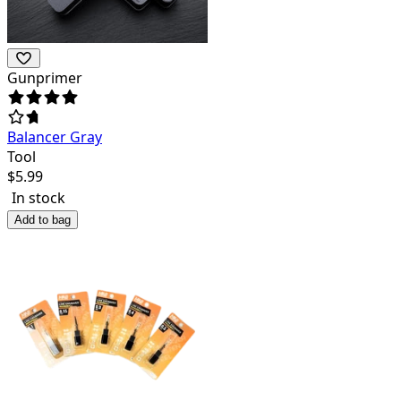
Gunprimer
Balancer Gray
Tool
$
5.99
In stock
Add to bag