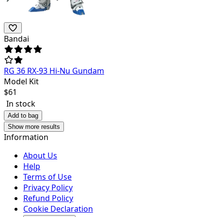
Bandai
RG 36 RX-93 Hi-Nu Gundam
Model Kit
$
61
In stock
Add to bag
Show more results
Information
About Us
Help
Terms of Use
Privacy Policy
Refund Policy
Cookie Declaration