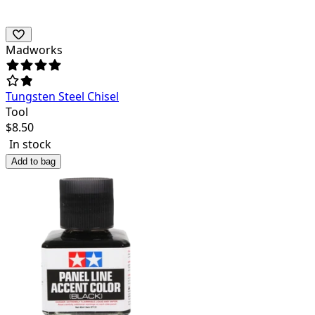
Madworks
Tungsten Steel Chisel
Tool
$
8.50
In stock
Add to bag