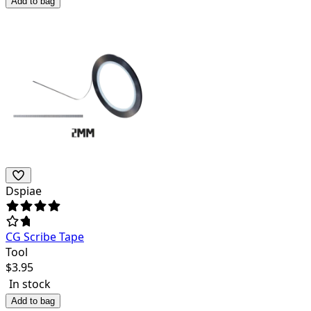
Add to bag
Dspiae
CG Scribe Tape
Tool
$
3.95
In stock
Add to bag