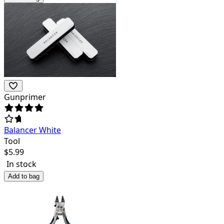
Gunprimer
Balancer White
Tool
$
5.99
In stock
Add to bag