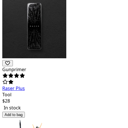
Gunprimer
Raser Plus
Tool
$
28
In stock
Add to bag