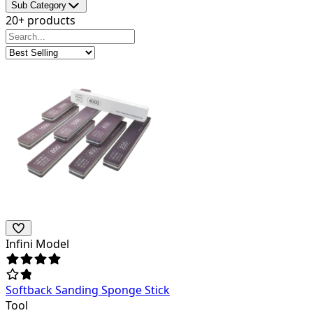
Sub Category
20+ products
Infini Model
Softback Sanding Sponge Stick
Tool