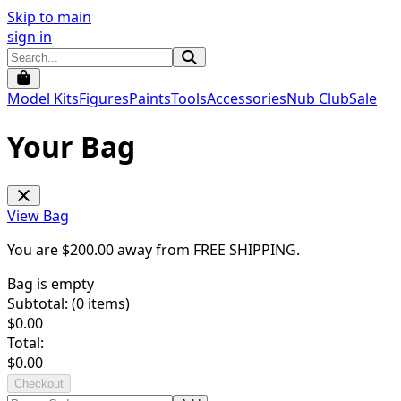
Skip to main
sign in
Model Kits
Figures
Paints
Tools
Accessories
Nub Club
Sale
Your Bag
View Bag
You are $
200.00
away from
FREE SHIPPING
.
Bag is empty
Subtotal: (
0
items)
$
0.00
Total:
$
0.00
Checkout