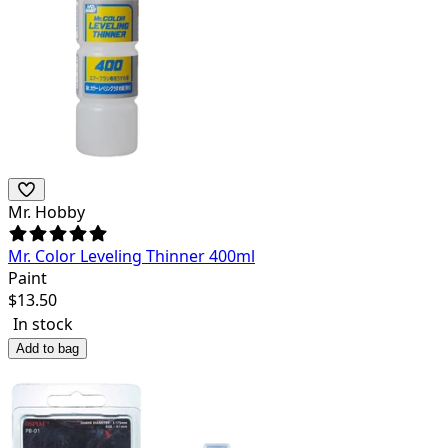
Mr. Hobby
Mr. Color Leveling Thinner 400ml
Paint
$
13.50
In stock
Add to bag