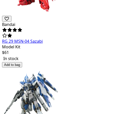
Bandai
RG 29 MSN-04 Sazabi
Model Kit
$
61
In stock
Add to bag