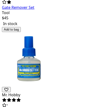
Gate Remover Set
Tool
$
45
In stock
Add to bag
Mr. Hobby