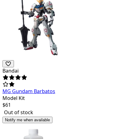
Bandai
MG Gundam Barbatos
Model Kit
$
61
Out of stock
Notify me when available