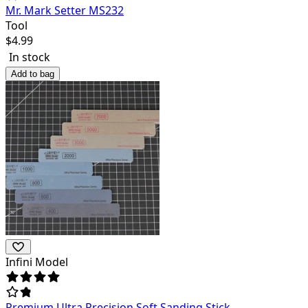
Mr. Mark Setter MS232
Tool
$
4.99
In stock
Add to bag
Infini Model
Premium Ultra Precision Soft Sanding Stick