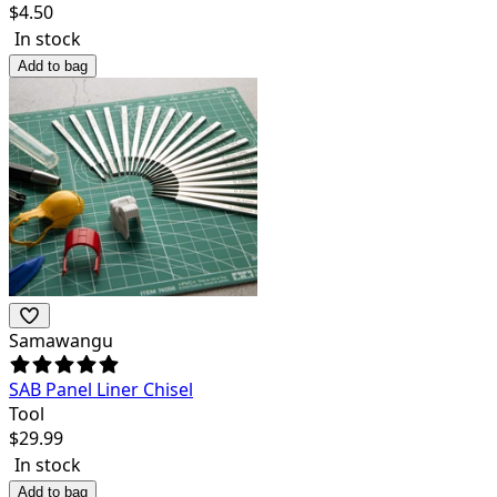
$
4.50
In stock
Add to bag
Samawangu
SAB Panel Liner Chisel
Tool
$
29.99
In stock
Add to bag