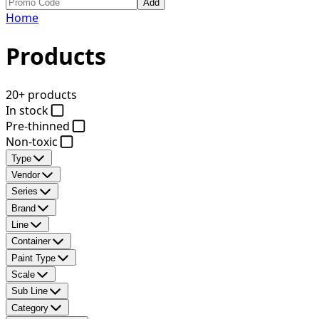
Add
Home
Products
20+ products
In stock
Pre-thinned
Non-toxic
Type
Vendor
Series
Brand
Line
Container
Paint Type
Scale
Sub Line
Category