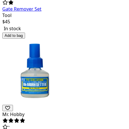
Gate Remover Set
Tool
$
45
In stock
Add to bag
Mr. Hobby