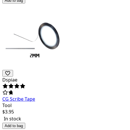
Add to bag
Dspiae
CG Scribe Tape
Tool
$
3.95
In stock
Add to bag