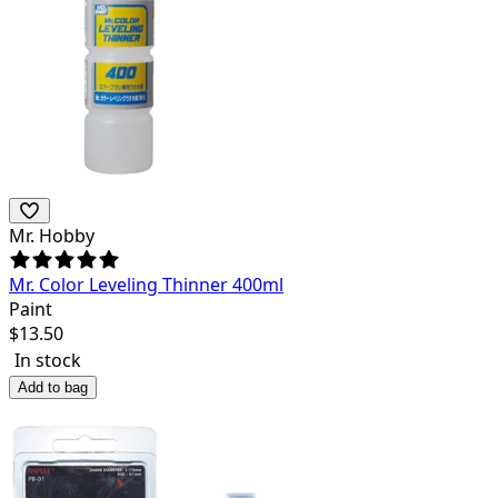
Mr. Hobby
Mr. Color Leveling Thinner 400ml
Paint
$
13.50
In stock
Add to bag