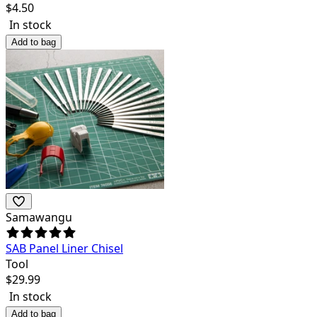
$
4.50
In stock
Add to bag
Samawangu
SAB Panel Liner Chisel
Tool
$
29.99
In stock
Add to bag