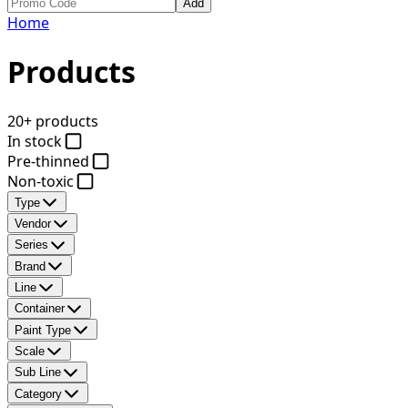
Add
Home
Products
20+ products
In stock
Pre-thinned
Non-toxic
Type
Vendor
Series
Brand
Line
Container
Paint Type
Scale
Sub Line
Category