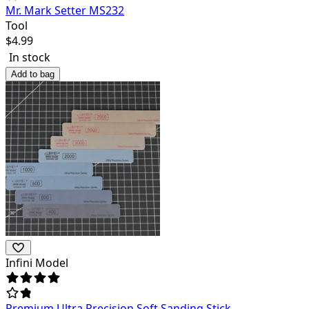
Mr. Mark Setter MS232
Tool
$
4.99
In stock
Add to bag
Infini Model
Premium Ultra Precision Soft Sanding Stick