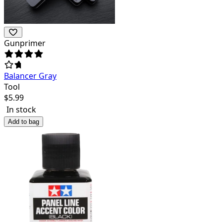
Gunprimer
Balancer Gray
Tool
$
5.99
In stock
Add to bag