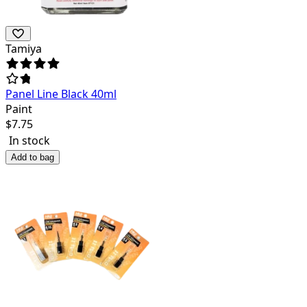
Tamiya
Panel Line Black 40ml
Paint
$
7.75
In stock
Add to bag