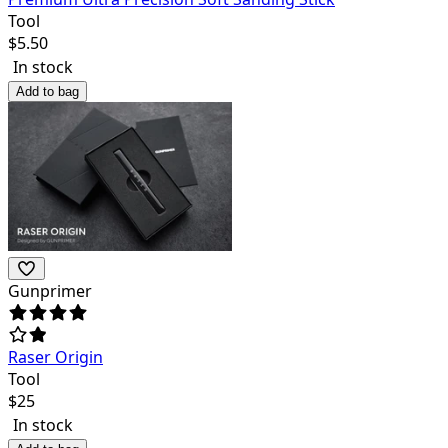
Tool
$
5.50
In stock
Add to bag
Gunprimer
Raser Origin
Tool
$
25
In stock