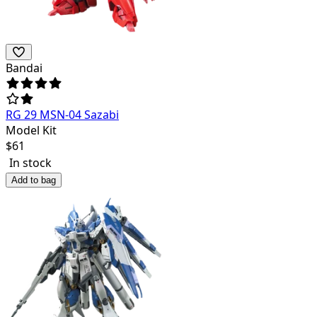
Bandai
RG 29 MSN-04 Sazabi
Model Kit
$
61
In stock
Add to bag