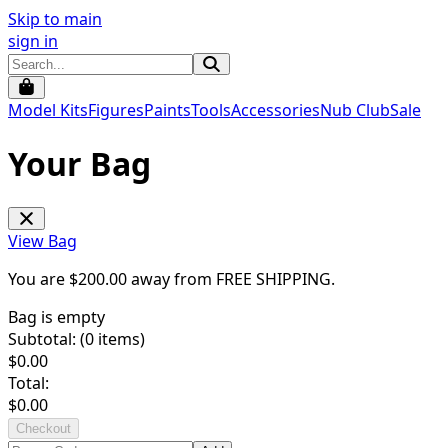
Skip to main
sign in
Model Kits
Figures
Paints
Tools
Accessories
Nub Club
Sale
Your Bag
View Bag
You are $
200.00
away from
FREE SHIPPING
.
Bag is empty
Subtotal: (
0
items)
$
0.00
Total:
$
0.00
Checkout