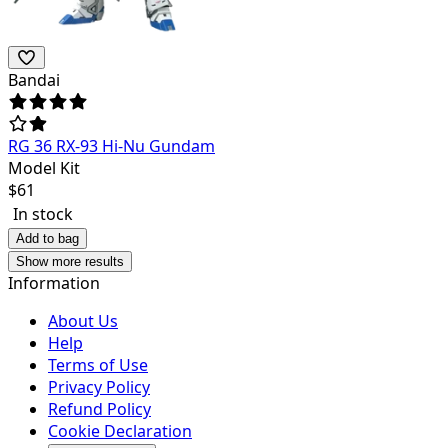
Bandai
RG 36 RX-93 Hi-Nu Gundam
Model Kit
$
61
In stock
Add to bag
Show more results
Information
About Us
Help
Terms of Use
Privacy Policy
Refund Policy
Cookie Declaration