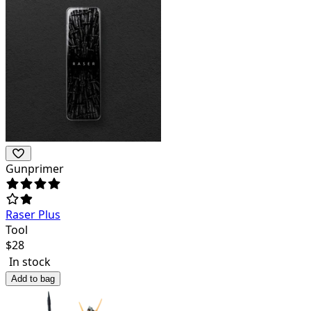
Gunprimer
Raser Plus
Tool
$
28
In stock
Add to bag