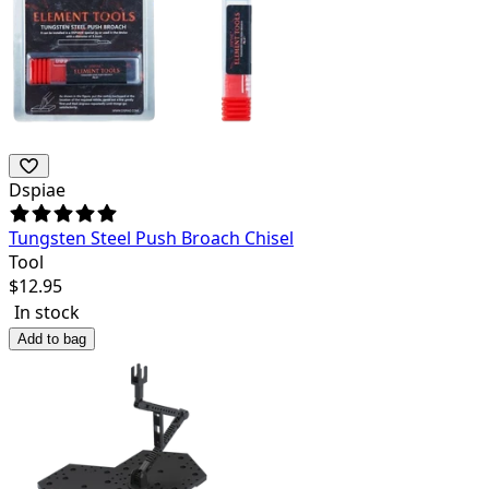
Dspiae
Tungsten Steel Push Broach Chisel
Tool
$
12.95
In stock
Add to bag