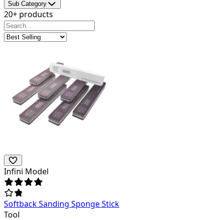
Sub Category
20+ products
Infini Model
Softback Sanding Sponge Stick
Tool