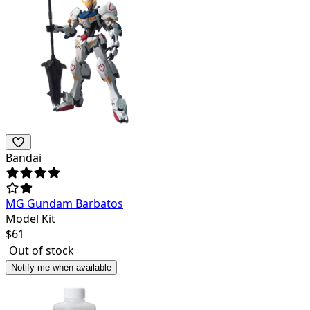
Bandai
MG Gundam Barbatos
Model Kit
$
61
Out of stock
Notify me when available