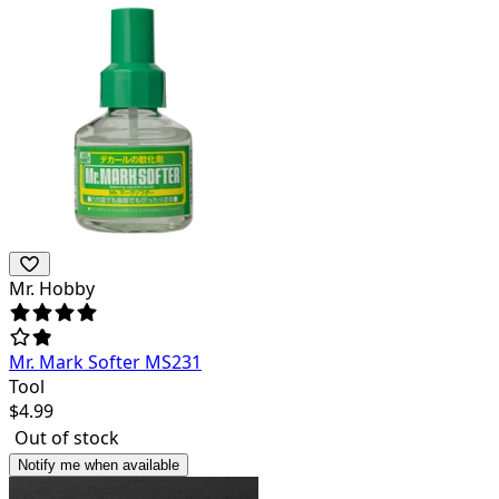
Mr. Hobby
Mr. Mark Softer MS231
Tool
$
4.99
Out of stock
Notify me when available