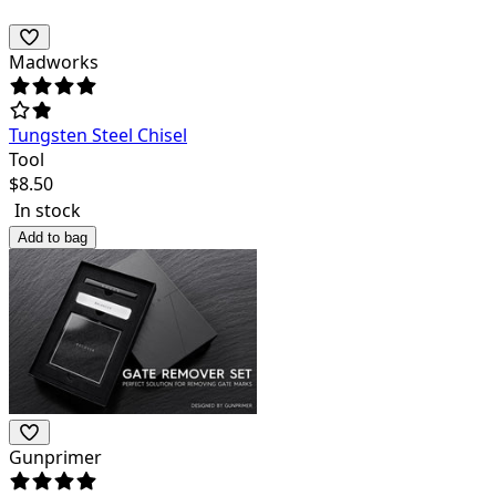
Madworks
Tungsten Steel Chisel
Tool
$
8.50
In stock
Add to bag
Gunprimer