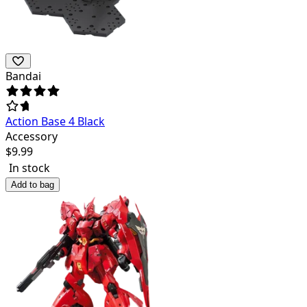
Bandai
Action Base 4 Black
Accessory
$
9.99
In stock
Add to bag