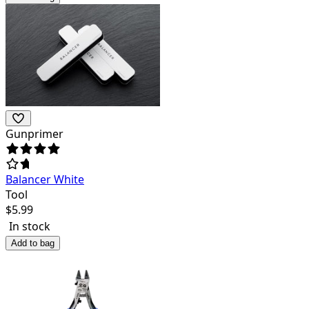
Gunprimer
Balancer White
Tool
$
5.99
In stock
Add to bag