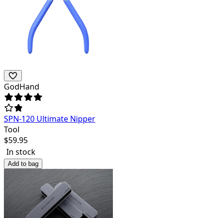
GodHand
SPN-120 Ultimate Nipper
Tool
$
59.95
In stock
Add to bag