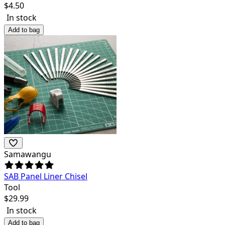
$
4.50
In stock
Add to bag
Samawangu
SAB Panel Liner Chisel
Tool
$
29.99
In stock
Add to bag