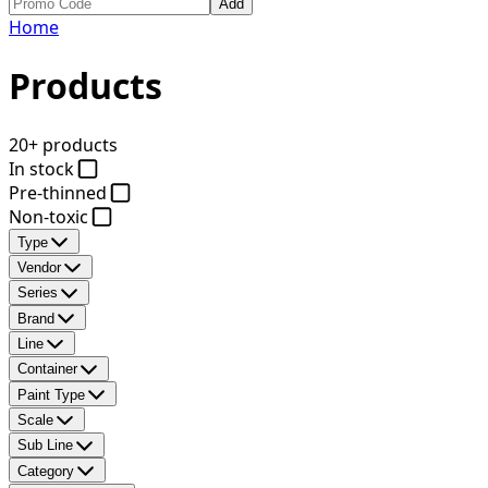
Add
Home
Products
20+ products
In stock
Pre-thinned
Non-toxic
Type
Vendor
Series
Brand
Line
Container
Paint Type
Scale
Sub Line
Category