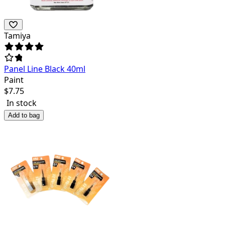
Tamiya
Panel Line Black 40ml
Paint
$
7.75
In stock
Add to bag