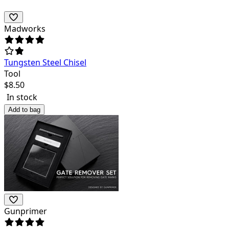
Madworks
Tungsten Steel Chisel
Tool
$
8.50
In stock
Add to bag
Gunprimer