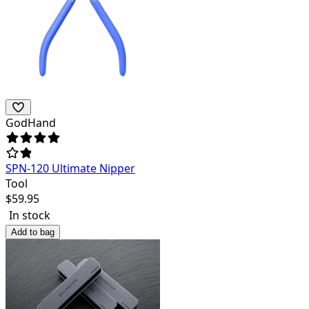
GodHand
SPN-120 Ultimate Nipper
Tool
$
59.95
In stock
Add to bag