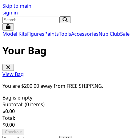
Skip to main
sign in
Model Kits
Figures
Paints
Tools
Accessories
Nub Club
Sale
Your Bag
View Bag
You are $
200.00
away from
FREE SHIPPING
.
Bag is empty
Subtotal: (
0
items)
$
0.00
Total:
$
0.00
Checkout