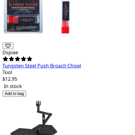
Dspiae
Tungsten Steel Push Broach Chisel
Tool
$
12.95
In stock
Add to bag