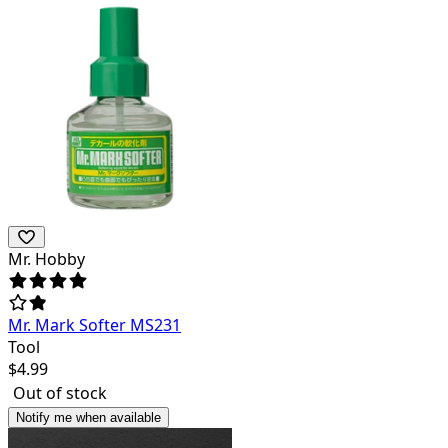
Mr. Hobby
Mr. Mark Softer MS231
Tool
$
4.99
Out of stock
Notify me when available