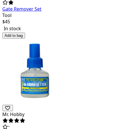
Gate Remover Set
Tool
$
45
In stock
Add to bag
Mr. Hobby