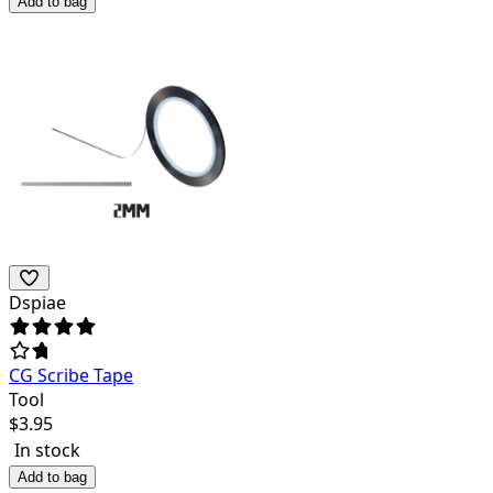
Add to bag
Dspiae
CG Scribe Tape
Tool
$
3.95
In stock
Add to bag