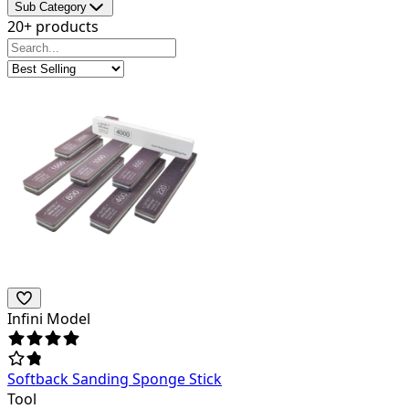
Sub Category
20+ products
Infini Model
Softback Sanding Sponge Stick
Tool