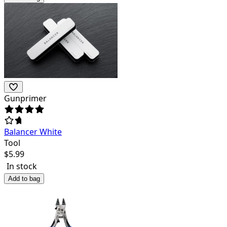
Gunprimer
Balancer White
Tool
$
5.99
In stock
Add to bag