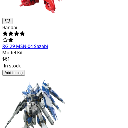
Bandai
RG 29 MSN-04 Sazabi
Model Kit
$
61
In stock
Add to bag