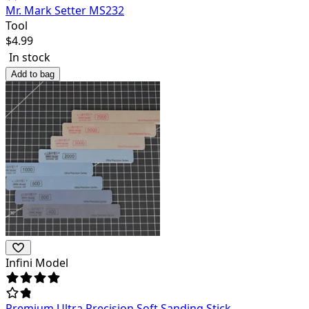
Mr. Mark Setter MS232
Tool
$
4.99
In stock
Add to bag
Infini Model
Premium Ultra Precision Soft Sanding Stick