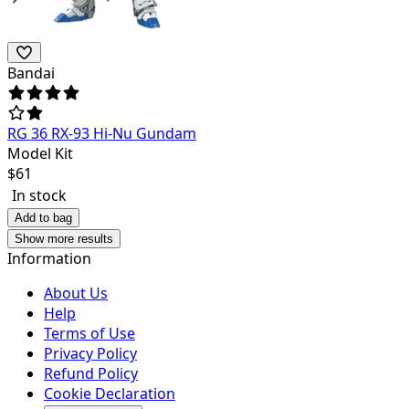
Bandai
RG 36 RX-93 Hi-Nu Gundam
Model Kit
$
61
In stock
Add to bag
Show more results
Information
About Us
Help
Terms of Use
Privacy Policy
Refund Policy
Cookie Declaration