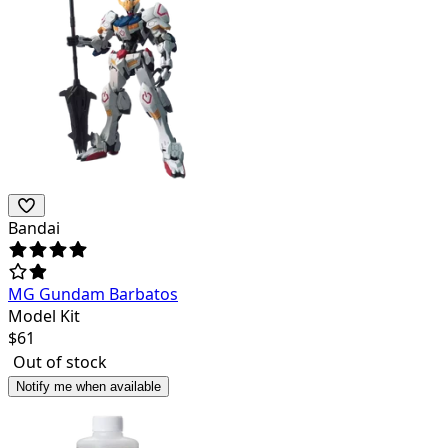
Bandai
MG Gundam Barbatos
Model Kit
$
61
Out of stock
Notify me when available