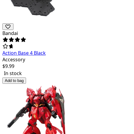
Bandai
Action Base 4 Black
Accessory
$
9.99
In stock
Add to bag