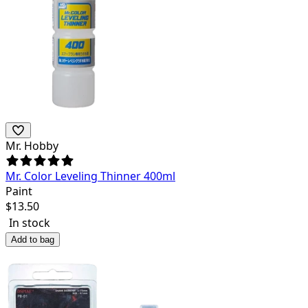
Mr. Hobby
Mr. Color Leveling Thinner 400ml
Paint
$
13.50
In stock
Add to bag