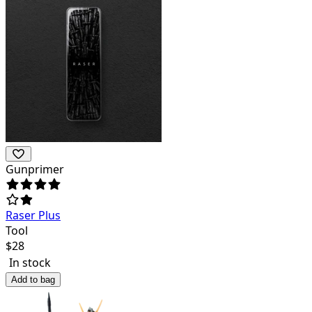
Gunprimer
Raser Plus
Tool
$
28
In stock
Add to bag