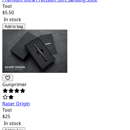
Tool
$
5.50
In stock
Add to bag
Gunprimer
Raser Origin
Tool
$
25
In stock