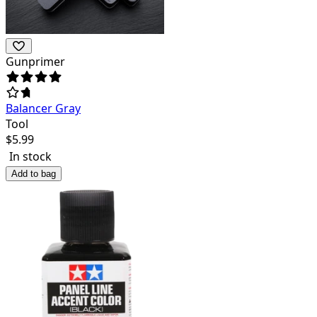
Gunprimer
Balancer Gray
Tool
$
5.99
In stock
Add to bag