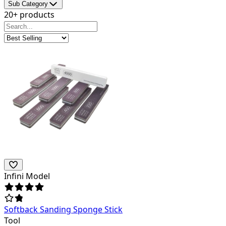
Sub Category
20+ products
Infini Model
Softback Sanding Sponge Stick
Tool