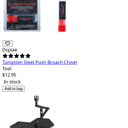
Dspiae
Tungsten Steel Push Broach Chisel
Tool
$
12.95
In stock
Add to bag