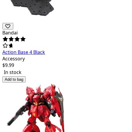
Bandai
Action Base 4 Black
Accessory
$
9.99
In stock
Add to bag