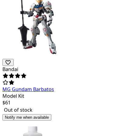
Bandai
MG Gundam Barbatos
Model Kit
$
61
Out of stock
Notify me when available