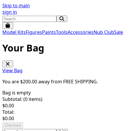
Skip to main
sign in
Model Kits
Figures
Paints
Tools
Accessories
Nub Club
Sale
Your Bag
View Bag
You are $
200.00
away from
FREE SHIPPING
.
Bag is empty
Subtotal: (
0
items)
$
0.00
Total:
$
0.00
Checkout