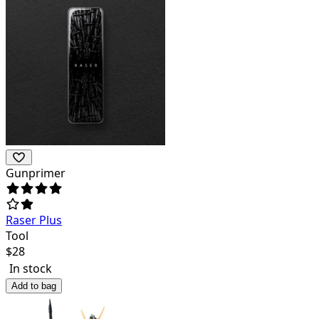
Gunprimer
Raser Plus
Tool
$
28
In stock
Add to bag