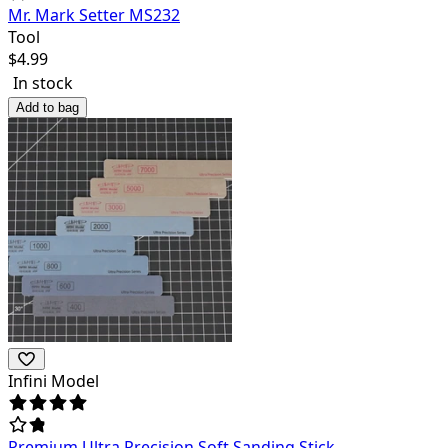
Mr. Mark Setter MS232
Tool
$
4.99
In stock
Add to bag
Infini Model
Premium Ultra Precision Soft Sanding Stick