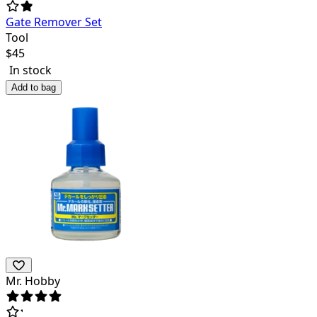
Gate Remover Set
Tool
$
45
In stock
Add to bag
Mr. Hobby