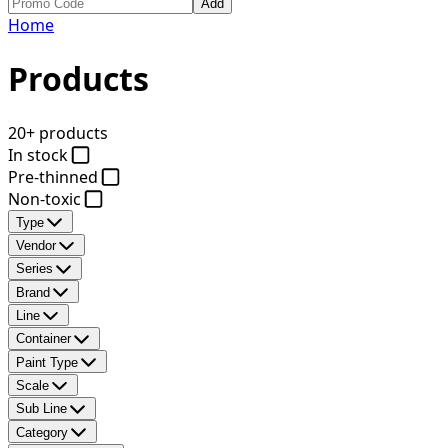
Add
Home
Products
20+ products
In stock
Pre-thinned
Non-toxic
Type
Vendor
Series
Brand
Line
Container
Paint Type
Scale
Sub Line
Category