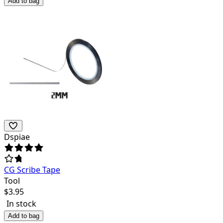
Add to bag
Dspiae
CG Scribe Tape
Tool
$
3.95
In stock
Add to bag