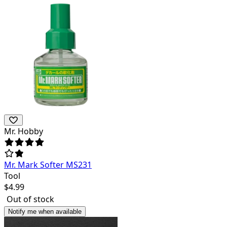
Mr. Hobby
Mr. Mark Softer MS231
Tool
$
4.99
Out of stock
Notify me when available