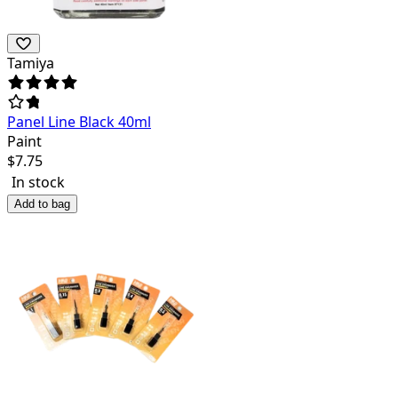
Tamiya
Panel Line Black 40ml
Paint
$
7.75
In stock
Add to bag