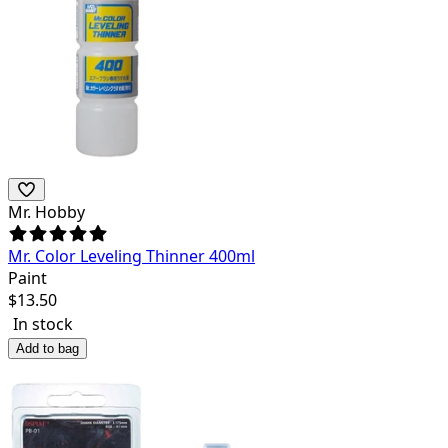
Mr. Hobby
Mr. Color Leveling Thinner 400ml
Paint
$
13.50
In stock
Add to bag