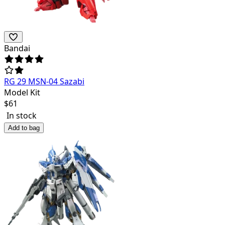
Bandai
RG 29 MSN-04 Sazabi
Model Kit
$
61
In stock
Add to bag