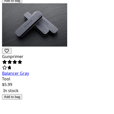
Add to bag
Gunprimer
Balancer Gray
Tool
$
5.99
In stock
Add to bag