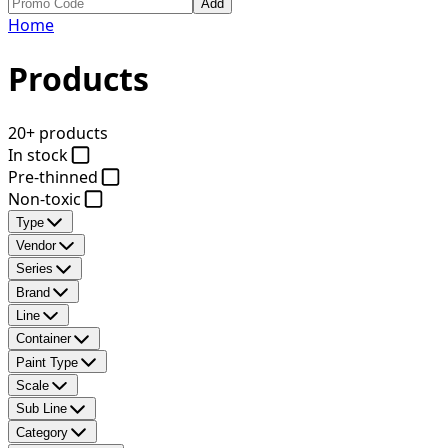
Add
Home
Products
20+ products
In stock
Pre-thinned
Non-toxic
Type
Vendor
Series
Brand
Line
Container
Paint Type
Scale
Sub Line
Category