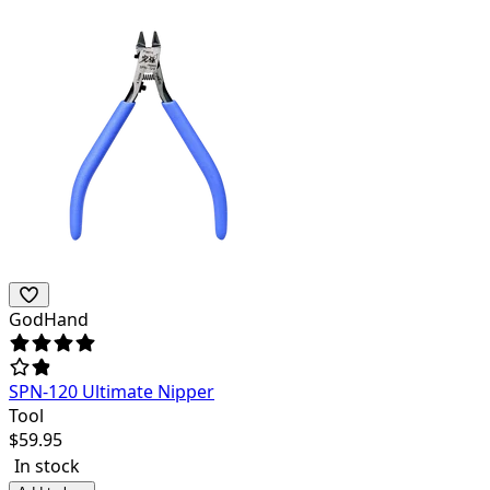
GodHand
SPN-120 Ultimate Nipper
Tool
$
59.95
In stock