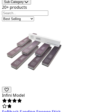
Sub Category
20+ products
Infini Model
Softback Sanding Sponge Stick