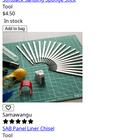
Tool
$
4.50
In stock
Add to bag
Samawangu
SAB Panel Liner Chisel
Tool