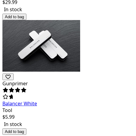
$
29.99
In stock
Add to bag
Gunprimer
Balancer White
Tool
$
5.99
In stock
Add to bag