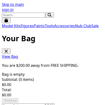
Skip to main
sign in
Model Kits
Figures
Paints
Tools
Accessories
Nub Club
Sale
Your Bag
View Bag
You are $
200.00
away from
FREE SHIPPING
.
Bag is empty
Subtotal: (
0
items)
$
0.00
Total:
$
0.00
Checkout