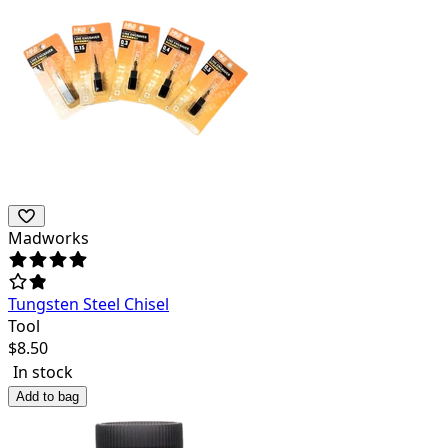
Madworks
Tungsten Steel Chisel
Tool
$
8.50
In stock
Add to bag