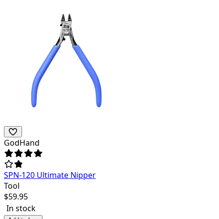
GodHand
SPN-120 Ultimate Nipper
Tool
$
59.95
In stock