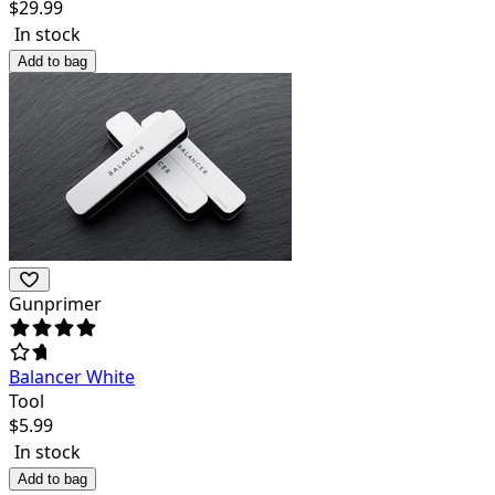
$
29.99
In stock
Add to bag
Gunprimer
Balancer White
Tool
$
5.99
In stock
Add to bag