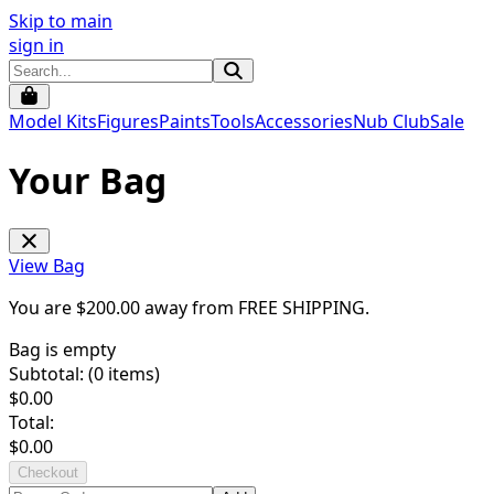
Skip to main
sign in
Model Kits
Figures
Paints
Tools
Accessories
Nub Club
Sale
Your Bag
View Bag
You are $
200.00
away from
FREE SHIPPING
.
Bag is empty
Subtotal: (
0
items)
$
0.00
Total:
$
0.00
Checkout