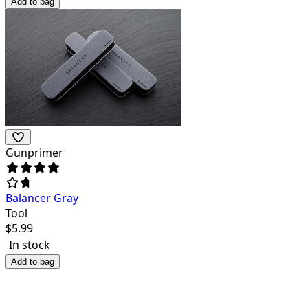
Add to bag
Gunprimer
Balancer Gray
Tool
$
5.99
In stock
Add to bag