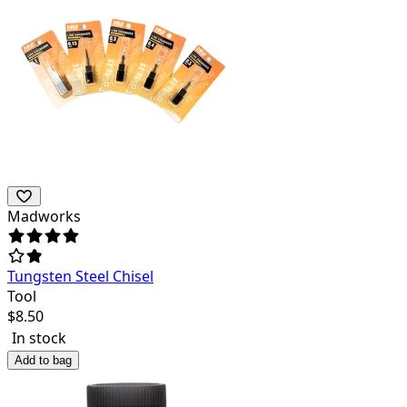
Madworks
Tungsten Steel Chisel
Tool
$
8.50
In stock
Add to bag