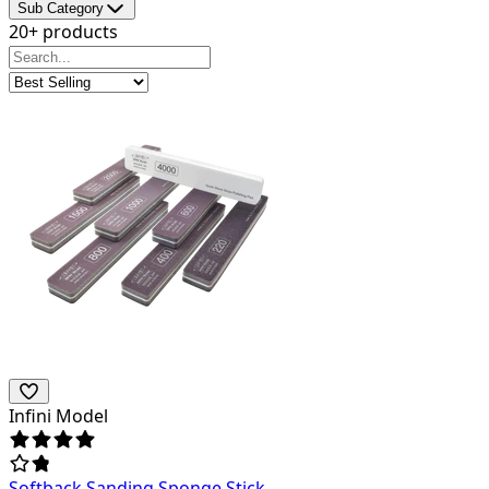
Sub Category
20+ products
Infini Model
Softback Sanding Sponge Stick