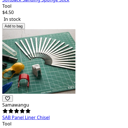
Tool
$
4.50
In stock
Add to bag
Samawangu
SAB Panel Liner Chisel
Tool