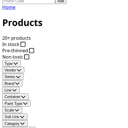
Add
Home
Products
20+ products
In stock
Pre-thinned
Non-toxic
Type
Vendor
Series
Brand
Line
Container
Paint Type
Scale
Sub Line
Category