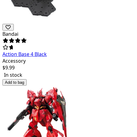
Bandai
Action Base 4 Black
Accessory
$
9.99
In stock
Add to bag