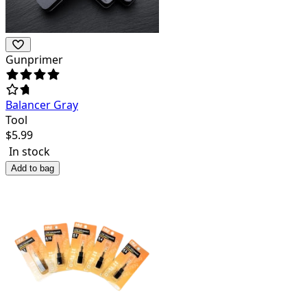
Gunprimer
Balancer Gray
Tool
$
5.99
In stock
Add to bag