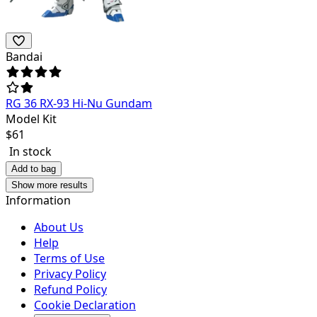
Bandai
RG 36 RX-93 Hi-Nu Gundam
Model Kit
$
61
In stock
Add to bag
Show more results
Information
About Us
Help
Terms of Use
Privacy Policy
Refund Policy
Cookie Declaration