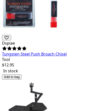
Dspiae
Tungsten Steel Push Broach Chisel
Tool
$
12.95
In stock
Add to bag