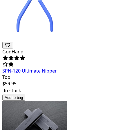
GodHand
SPN-120 Ultimate Nipper
Tool
$
59.95
In stock
Add to bag