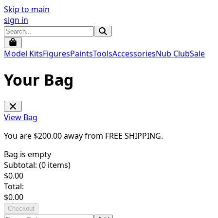
Skip to main
sign in
Model Kits
Figures
Paints
Tools
Accessories
Nub Club
Sale
Your Bag
View Bag
You are $
200.00
away from
FREE SHIPPING
.
Bag is empty
Subtotal: (
0
items)
$
0.00
Total:
$
0.00
Checkout