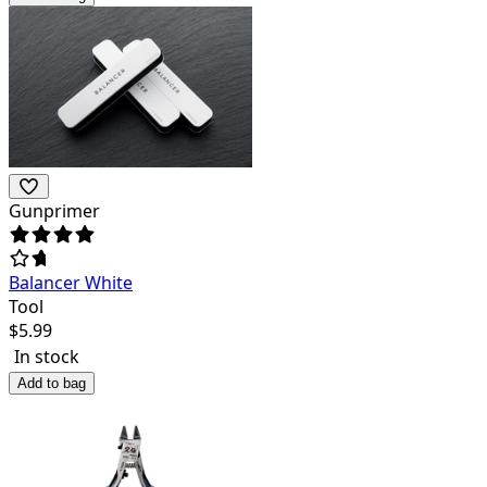
Gunprimer
Balancer White
Tool
$
5.99
In stock
Add to bag