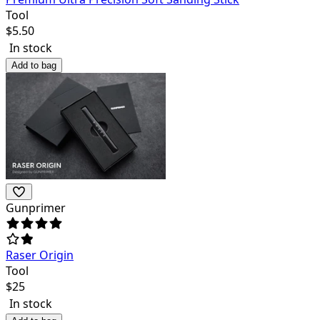
Tool
$
5.50
In stock
Add to bag
Gunprimer
Raser Origin
Tool
$
25
In stock