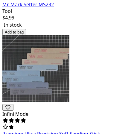
Mr. Mark Setter MS232
Tool
$
4.99
In stock
Add to bag
Infini Model
Premium Ultra Precision Soft Sanding Stick