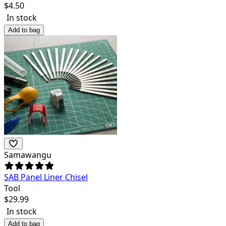
$
4.50
In stock
Add to bag
Samawangu
SAB Panel Liner Chisel
Tool
$
29.99
In stock
Add to bag