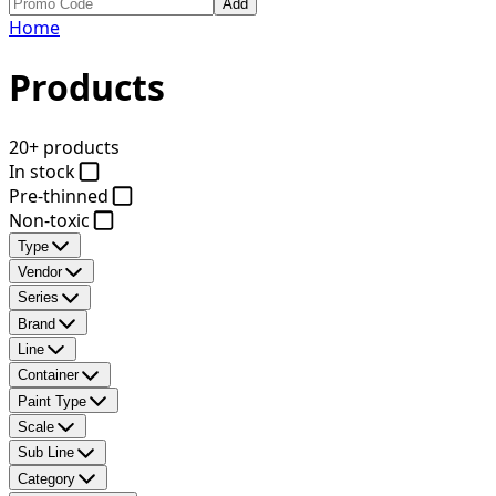
Add
Home
Products
20+ products
In stock
Pre-thinned
Non-toxic
Type
Vendor
Series
Brand
Line
Container
Paint Type
Scale
Sub Line
Category