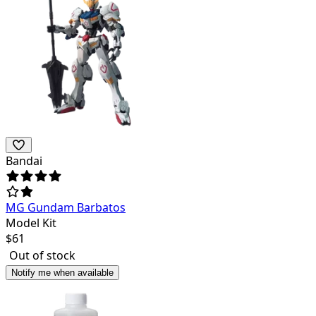
Bandai
MG Gundam Barbatos
Model Kit
$
61
Out of stock
Notify me when available