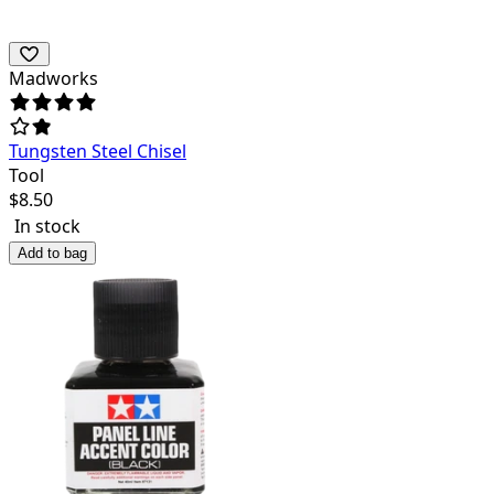
Madworks
Tungsten Steel Chisel
Tool
$
8.50
In stock
Add to bag