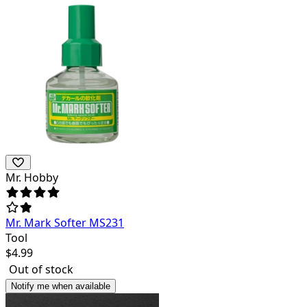
Mr. Hobby
Mr. Mark Softer MS231
Tool
$
4.99
Out of stock
Notify me when available