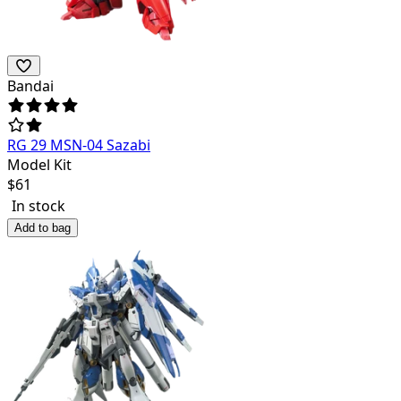
Bandai
RG 29 MSN-04 Sazabi
Model Kit
$
61
In stock
Add to bag