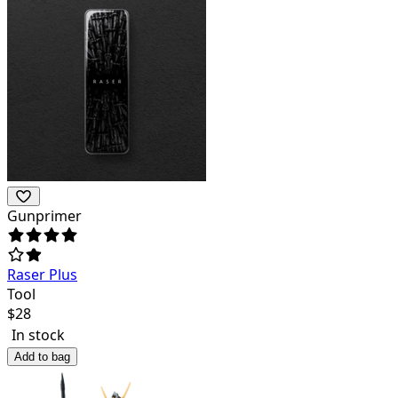
Gunprimer
Raser Plus
Tool
$
28
In stock
Add to bag