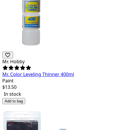
Mr. Hobby
Mr. Color Leveling Thinner 400ml
Paint
$
13.50
In stock
Add to bag