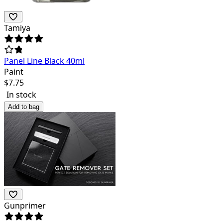
Tamiya
Panel Line Black 40ml
Paint
$
7.75
In stock
Add to bag
Gunprimer