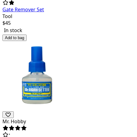
Gate Remover Set
Tool
$
45
In stock
Add to bag
Mr. Hobby