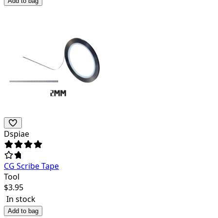
Add to bag
Dspiae
CG Scribe Tape
Tool
$
3.95
In stock
Add to bag