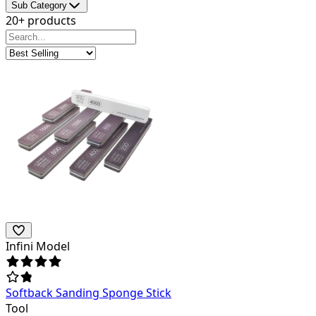
Sub Category
20+ products
Infini Model
Softback Sanding Sponge Stick
Tool