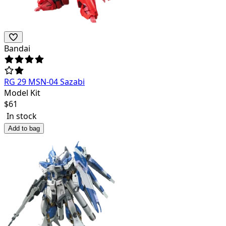
Bandai
RG 29 MSN-04 Sazabi
Model Kit
$
61
In stock
Add to bag