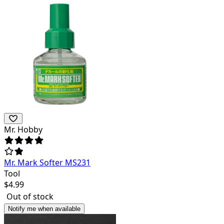
Mr. Hobby
Mr. Mark Softer MS231
Tool
$
4.99
Out of stock
Notify me when available