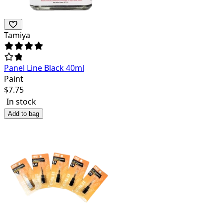
Tamiya
Panel Line Black 40ml
Paint
$
7.75
In stock
Add to bag