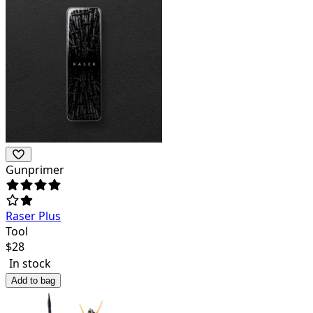
Gunprimer
Raser Plus
Tool
$
28
In stock
Add to bag