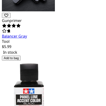
Gunprimer
Balancer Gray
Tool
$
5.99
In stock
Add to bag