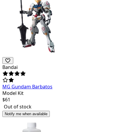
Bandai
MG Gundam Barbatos
Model Kit
$
61
Out of stock
Notify me when available