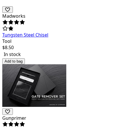
Madworks
Tungsten Steel Chisel
Tool
$
8.50
In stock
Add to bag
Gunprimer