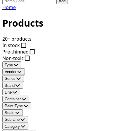
Add
Home
Products
20+ products
In stock
Pre-thinned
Non-toxic
Type
Vendor
Series
Brand
Line
Container
Paint Type
Scale
Sub Line
Category