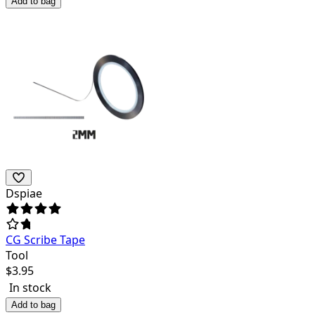
Add to bag
Dspiae
CG Scribe Tape
Tool
$
3.95
In stock
Add to bag