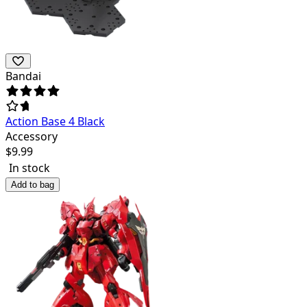
Bandai
Action Base 4 Black
Accessory
$
9.99
In stock
Add to bag