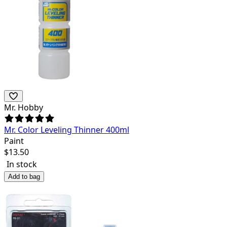
Mr. Hobby
Mr. Color Leveling Thinner 400ml
Paint
$
13.50
In stock
Add to bag