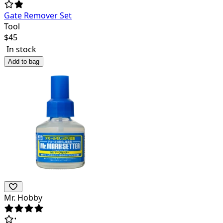
Gate Remover Set
Tool
$
45
In stock
Add to bag
Mr. Hobby