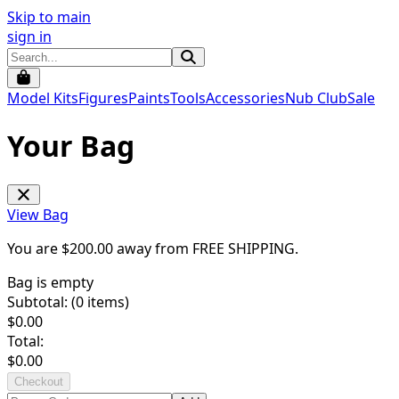
Skip to main
sign in
Model Kits
Figures
Paints
Tools
Accessories
Nub Club
Sale
Your Bag
View Bag
You are $
200.00
away from
FREE SHIPPING
.
Bag is empty
Subtotal: (
0
items)
$
0.00
Total:
$
0.00
Checkout