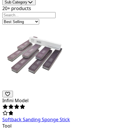
Sub Category
20+ products
Infini Model
Softback Sanding Sponge Stick
Tool