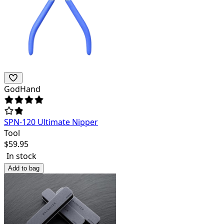
GodHand
SPN-120 Ultimate Nipper
Tool
$
59.95
In stock
Add to bag