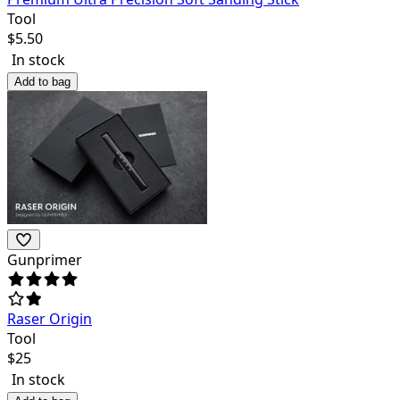
Tool
$
5.50
In stock
Add to bag
Gunprimer
Raser Origin
Tool
$
25
In stock