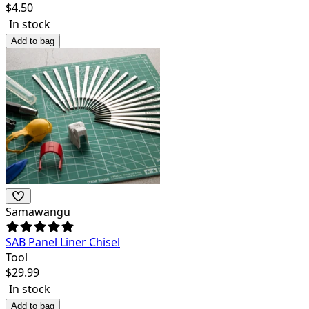
$
4.50
In stock
Add to bag
Samawangu
SAB Panel Liner Chisel
Tool
$
29.99
In stock
Add to bag