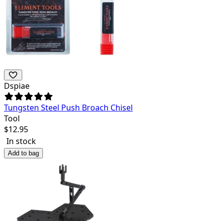
Dspiae
Tungsten Steel Push Broach Chisel
Tool
$
12.95
In stock
Add to bag