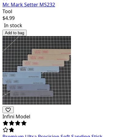
Mr. Mark Setter MS232
Tool
$
4.99
In stock
Add to bag
Infini Model
Premium Ultra Precision Soft Sanding Stick