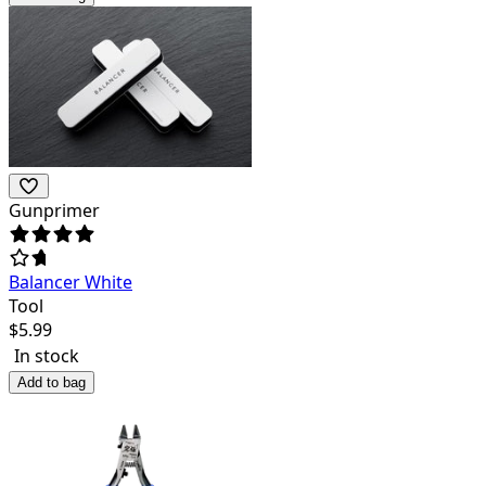
Gunprimer
Balancer White
Tool
$
5.99
In stock
Add to bag