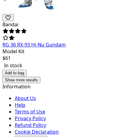
Bandai
RG 36 RX-93 Hi-Nu Gundam
Model Kit
$
61
In stock
Add to bag
Show more results
Information
About Us
Help
Terms of Use
Privacy Policy
Refund Policy
Cookie Declaration