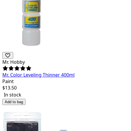
Mr. Hobby
Mr. Color Leveling Thinner 400ml
Paint
$
13.50
In stock
Add to bag