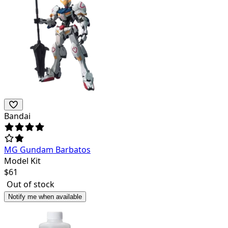
Bandai
MG Gundam Barbatos
Model Kit
$
61
Out of stock
Notify me when available