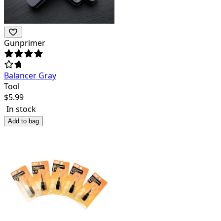
Gunprimer
Balancer Gray
Tool
$
5.99
In stock
Add to bag