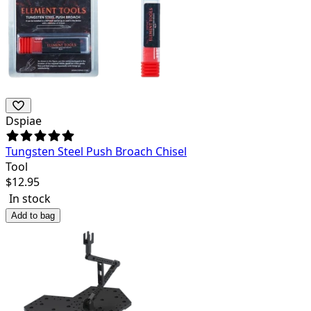
Dspiae
Tungsten Steel Push Broach Chisel
Tool
$
12.95
In stock
Add to bag