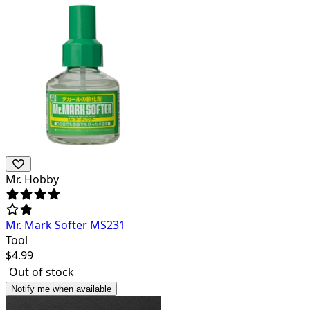
Mr. Hobby
Mr. Mark Softer MS231
Tool
$
4.99
Out of stock
Notify me when available