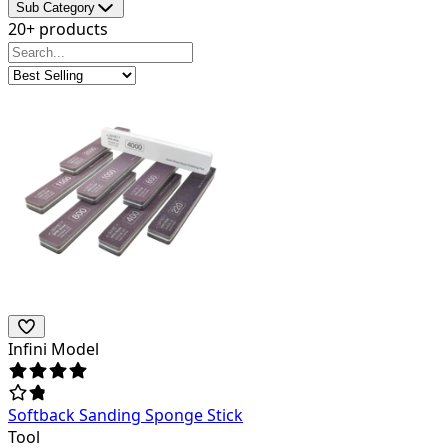
Sub Category
20+ products
Infini Model
Softback Sanding Sponge Stick
Tool