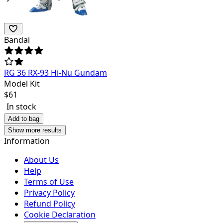
Bandai
RG 36 RX-93 Hi-Nu Gundam
Model Kit
$
61
In stock
Add to bag
Show more results
Information
About Us
Help
Terms of Use
Privacy Policy
Refund Policy
Cookie Declaration