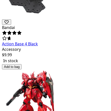
Bandai
Action Base 4 Black
Accessory
$
9.99
In stock
Add to bag