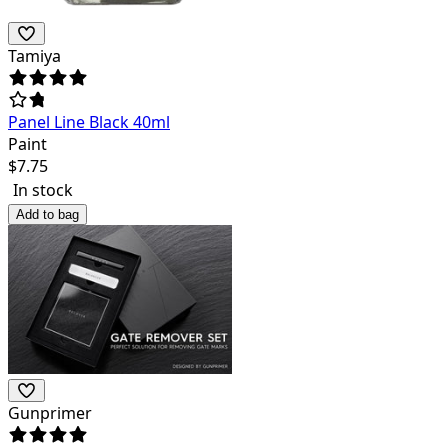
Tamiya
Panel Line Black 40ml
Paint
$
7.75
In stock
Add to bag
Gunprimer