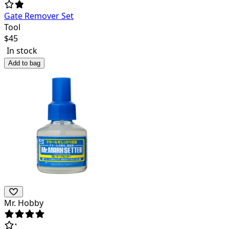
Gate Remover Set
Tool
$
45
In stock
Add to bag
Mr. Hobby