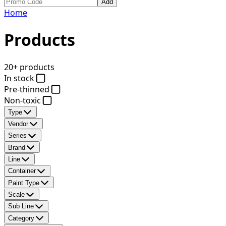
Add
Home
Products
20+ products
In stock
Pre-thinned
Non-toxic
Type
Vendor
Series
Brand
Line
Container
Paint Type
Scale
Sub Line
Category