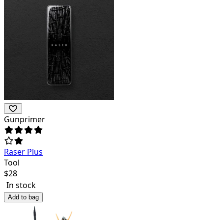
Gunprimer
Raser Plus
Tool
$
28
In stock
Add to bag