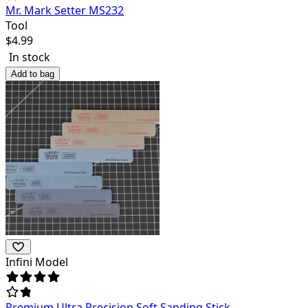
Mr. Mark Setter MS232
Tool
$
4.99
In stock
Add to bag
Infini Model
Premium Ultra Precision Soft Sanding Stick