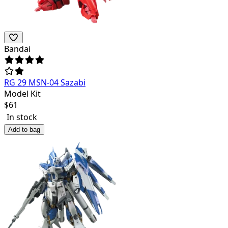
Bandai
RG 29 MSN-04 Sazabi
Model Kit
$
61
In stock
Add to bag