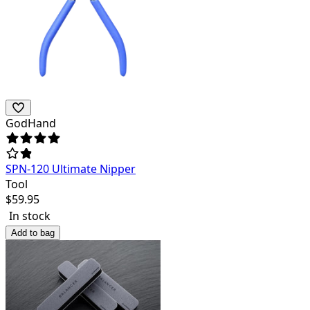
GodHand
SPN-120 Ultimate Nipper
Tool
$
59.95
In stock
Add to bag