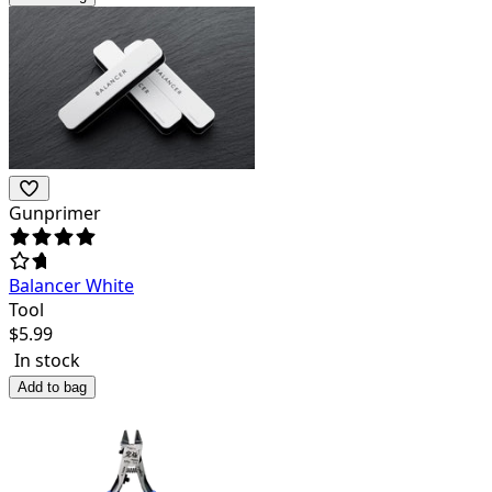
Gunprimer
Balancer White
Tool
$
5.99
In stock
Add to bag