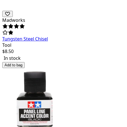
Madworks
Tungsten Steel Chisel
Tool
$
8.50
In stock
Add to bag