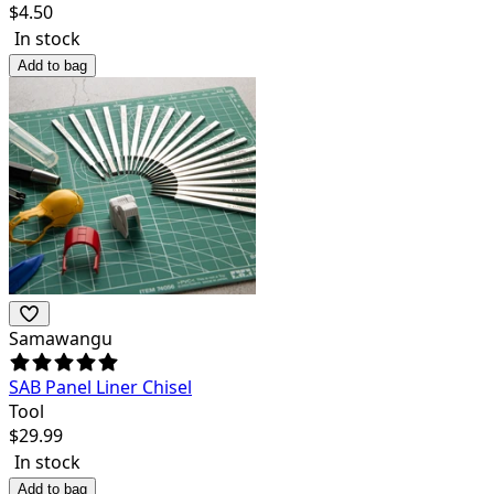
$
4.50
In stock
Add to bag
Samawangu
SAB Panel Liner Chisel
Tool
$
29.99
In stock
Add to bag