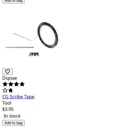
Add to bag
Dspiae
CG Scribe Tape
Tool
$
3.95
In stock
Add to bag