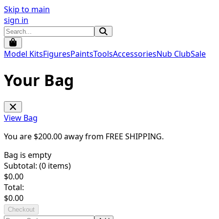
Skip to main
sign in
Model Kits
Figures
Paints
Tools
Accessories
Nub Club
Sale
Your Bag
View Bag
You are $
200.00
away from
FREE SHIPPING
.
Bag is empty
Subtotal: (
0
items)
$
0.00
Total:
$
0.00
Checkout