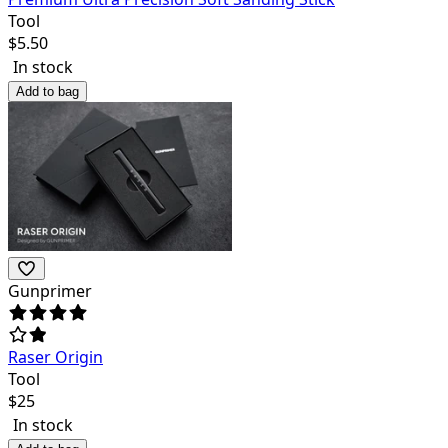
Tool
$
5.50
In stock
Add to bag
Gunprimer
Raser Origin
Tool
$
25
In stock