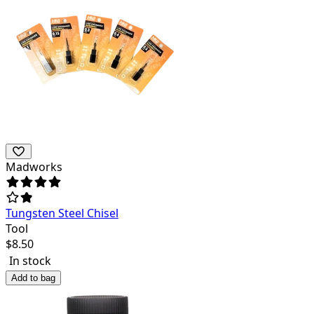
Madworks
Tungsten Steel Chisel
Tool
$
8.50
In stock
Add to bag