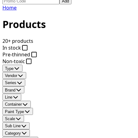
Add
Home
Products
20+ products
In stock
Pre-thinned
Non-toxic
Type
Vendor
Series
Brand
Line
Container
Paint Type
Scale
Sub Line
Category