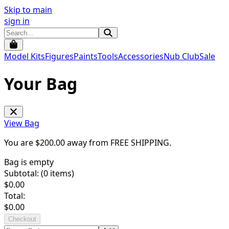
Skip to main
sign in
Model Kits
Figures
Paints
Tools
Accessories
Nub Club
Sale
Your Bag
View Bag
You are $
200.00
away from
FREE SHIPPING
.
Bag is empty
Subtotal: (
0
items)
$
0.00
Total:
$
0.00
Checkout