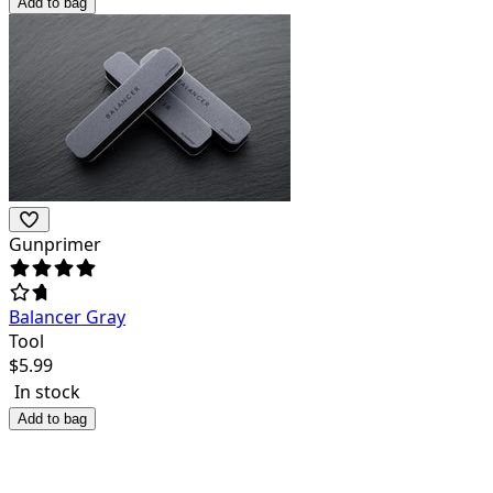
Add to bag
Gunprimer
Balancer Gray
Tool
$
5.99
In stock
Add to bag