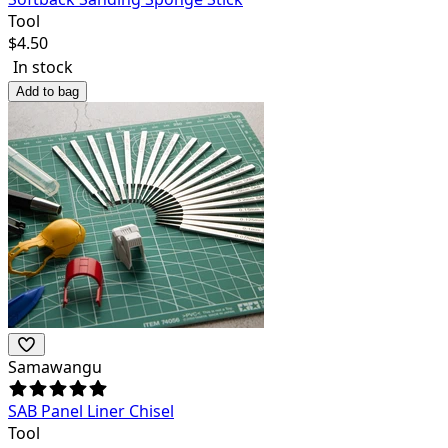
Tool
$
4.50
In stock
Add to bag
Samawangu
SAB Panel Liner Chisel
Tool