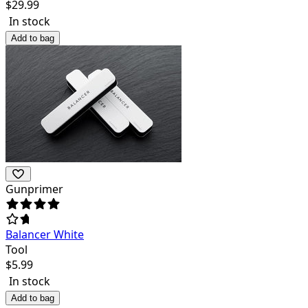
$
29.99
In stock
Add to bag
Gunprimer
Balancer White
Tool
$
5.99
In stock
Add to bag