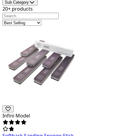
Sub Category
20+ products
Infini Model
Softback Sanding Sponge Stick