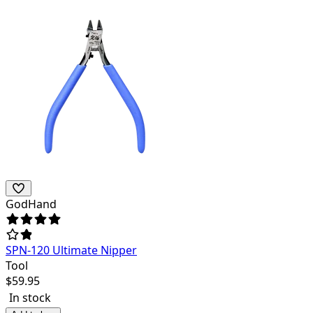
GodHand
SPN-120 Ultimate Nipper
Tool
$
59.95
In stock