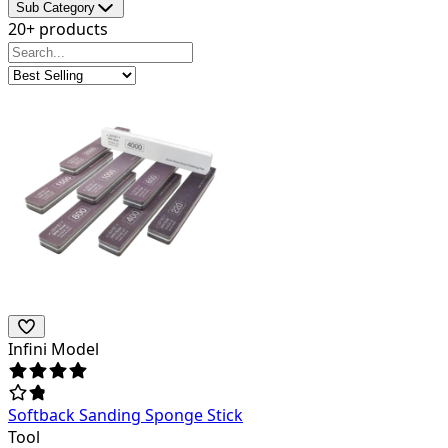
Sub Category
20+ products
Infini Model
Softback Sanding Sponge Stick
Tool