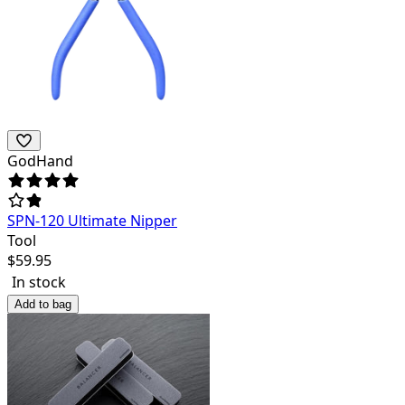
GodHand
SPN-120 Ultimate Nipper
Tool
$
59.95
In stock
Add to bag