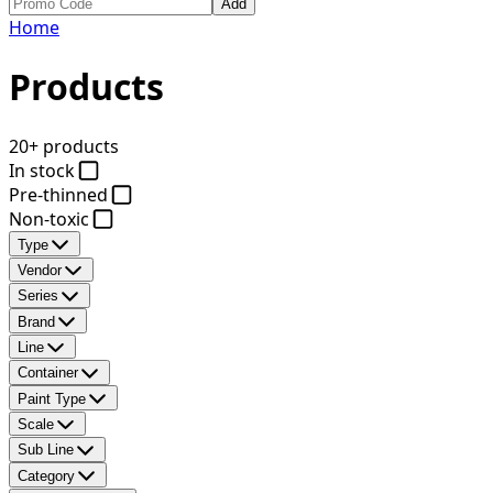
Add
Home
Products
20+ products
In stock
Pre-thinned
Non-toxic
Type
Vendor
Series
Brand
Line
Container
Paint Type
Scale
Sub Line
Category