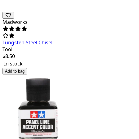
Madworks
Tungsten Steel Chisel
Tool
$
8.50
In stock
Add to bag