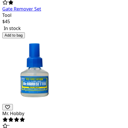
Gate Remover Set
Tool
$
45
In stock
Add to bag
Mr. Hobby