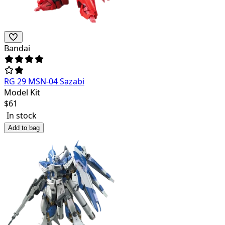
Bandai
RG 29 MSN-04 Sazabi
Model Kit
$
61
In stock
Add to bag