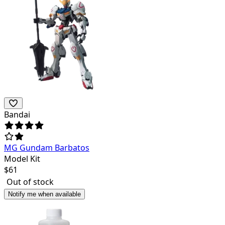
Bandai
MG Gundam Barbatos
Model Kit
$
61
Out of stock
Notify me when available