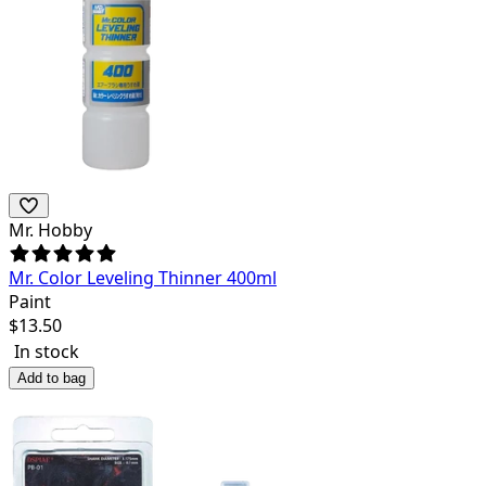
Mr. Hobby
Mr. Color Leveling Thinner 400ml
Paint
$
13.50
In stock
Add to bag