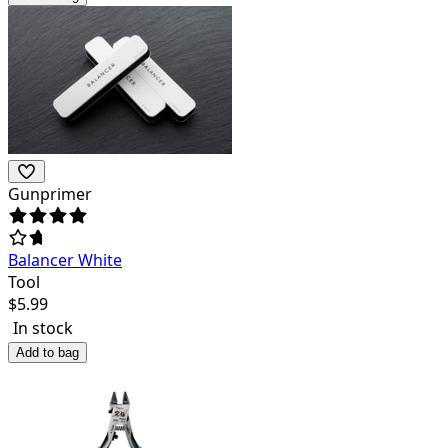
Gunprimer
Balancer White
Tool
$
5.99
In stock
Add to bag