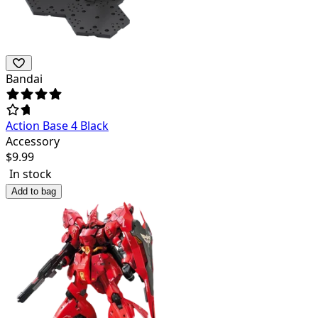
Bandai
Action Base 4 Black
Accessory
$
9.99
In stock
Add to bag