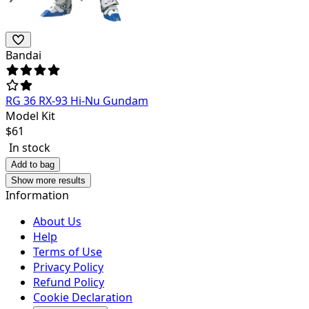
Bandai
RG 36 RX-93 Hi-Nu Gundam
Model Kit
$
61
In stock
Add to bag
Show more results
Information
About Us
Help
Terms of Use
Privacy Policy
Refund Policy
Cookie Declaration