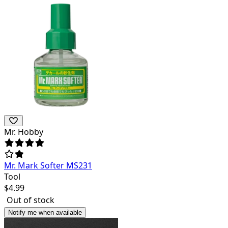
Mr. Hobby
Mr. Mark Softer MS231
Tool
$
4.99
Out of stock
Notify me when available