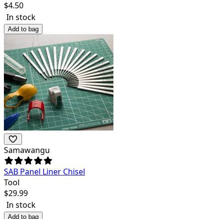
$
4.50
In stock
Add to bag
Samawangu
SAB Panel Liner Chisel
Tool
$
29.99
In stock
Add to bag