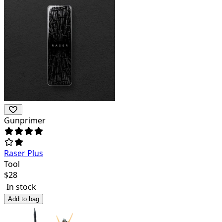
Gunprimer
Raser Plus
Tool
$
28
In stock
Add to bag