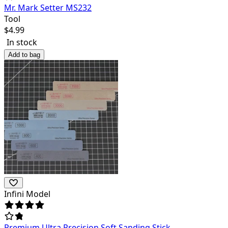
Mr. Mark Setter MS232
Tool
$
4.99
In stock
Add to bag
Infini Model
Premium Ultra Precision Soft Sanding Stick