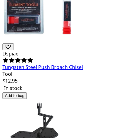
Dspiae
Tungsten Steel Push Broach Chisel
Tool
$
12.95
In stock
Add to bag