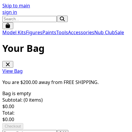
Skip to main
sign in
Model Kits
Figures
Paints
Tools
Accessories
Nub Club
Sale
Your Bag
View Bag
You are $
200.00
away from
FREE SHIPPING
.
Bag is empty
Subtotal: (
0
items)
$
0.00
Total:
$
0.00
Checkout