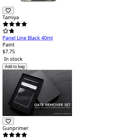
Tamiya
Panel Line Black 40ml
Paint
$
7.75
In stock
Add to bag
Gunprimer