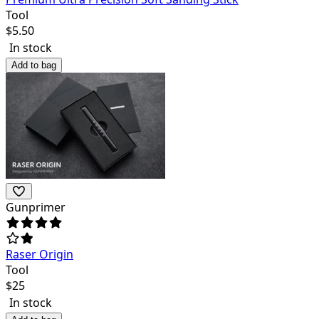
Tool
$
5.50
In stock
Add to bag
Gunprimer
Raser Origin
Tool
$
25
In stock