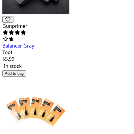
Gunprimer
Balancer Gray
Tool
$
5.99
In stock
Add to bag