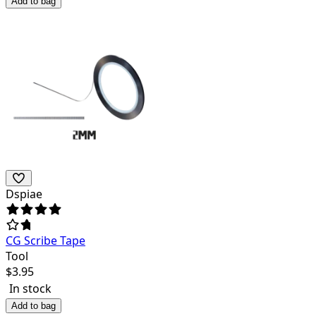
Add to bag
Dspiae
CG Scribe Tape
Tool
$
3.95
In stock
Add to bag