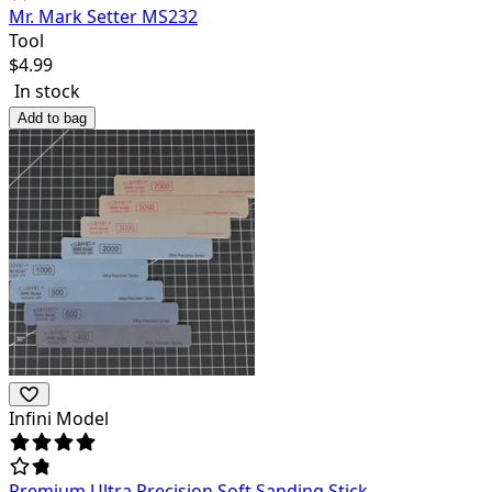
Mr. Mark Setter MS232
Tool
$
4.99
In stock
Add to bag
Infini Model
Premium Ultra Precision Soft Sanding Stick