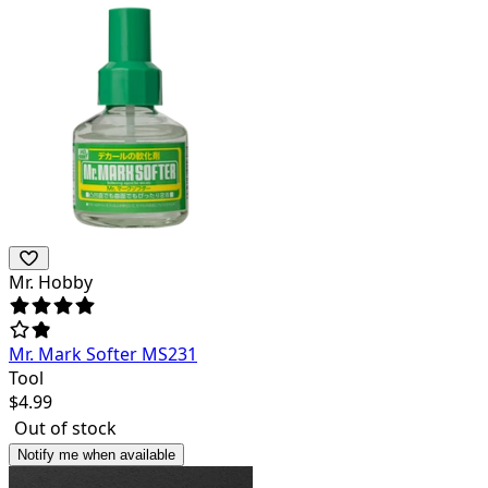
Mr. Hobby
Mr. Mark Softer MS231
Tool
$
4.99
Out of stock
Notify me when available