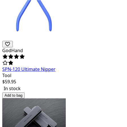
GodHand
SPN-120 Ultimate Nipper
Tool
$
59.95
In stock
Add to bag