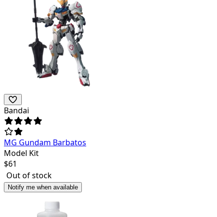
Bandai
MG Gundam Barbatos
Model Kit
$
61
Out of stock
Notify me when available