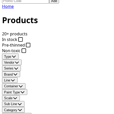
Add
Home
Products
20+ products
In stock
Pre-thinned
Non-toxic
Type
Vendor
Series
Brand
Line
Container
Paint Type
Scale
Sub Line
Category