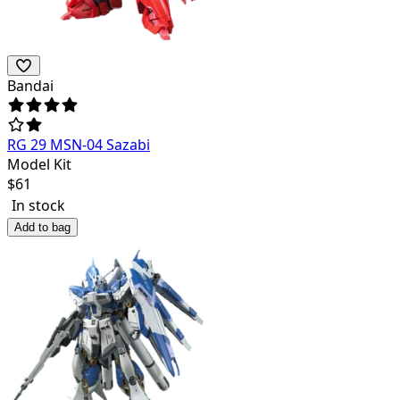
Bandai
RG 29 MSN-04 Sazabi
Model Kit
$
61
In stock
Add to bag