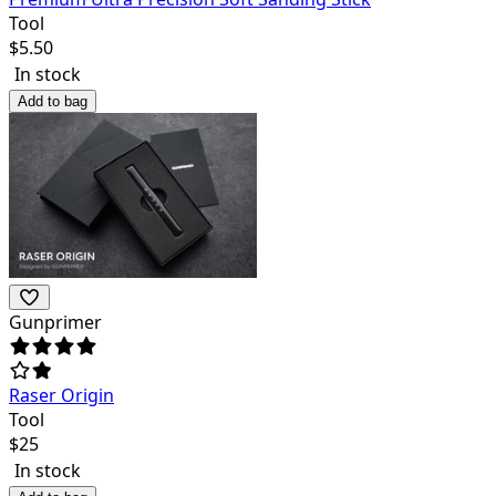
Tool
$
5.50
In stock
Add to bag
Gunprimer
Raser Origin
Tool
$
25
In stock