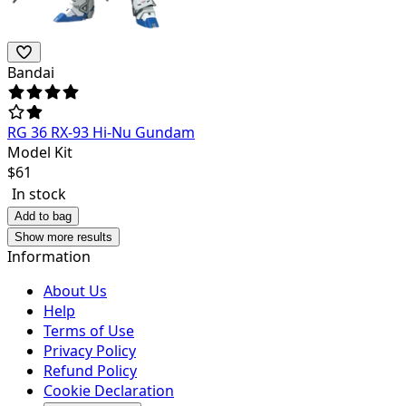
Bandai
RG 36 RX-93 Hi-Nu Gundam
Model Kit
$
61
In stock
Add to bag
Show more results
Information
About Us
Help
Terms of Use
Privacy Policy
Refund Policy
Cookie Declaration