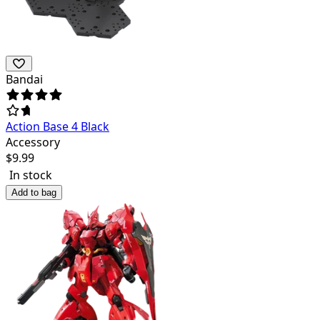
Bandai
Action Base 4 Black
Accessory
$
9.99
In stock
Add to bag