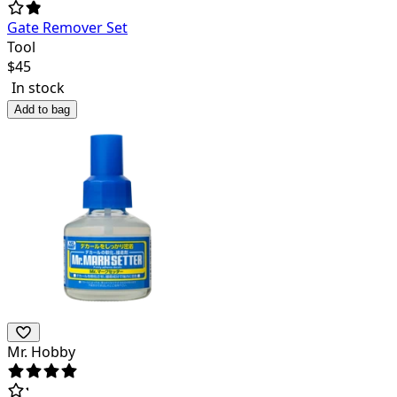
Gate Remover Set
Tool
$
45
In stock
Add to bag
Mr. Hobby