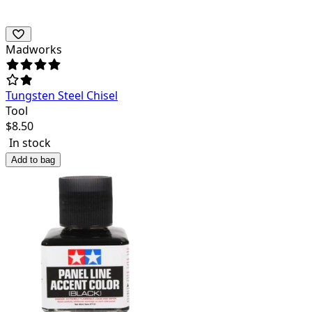
Madworks
Tungsten Steel Chisel
Tool
$
8.50
In stock
Add to bag