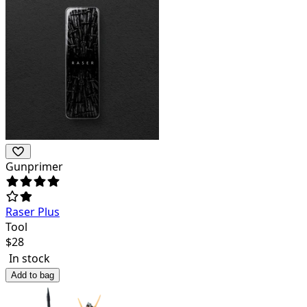
Gunprimer
Raser Plus
Tool
$
28
In stock
Add to bag