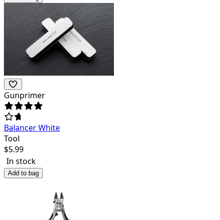
Gunprimer
Balancer White
Tool
$
5.99
In stock
Add to bag