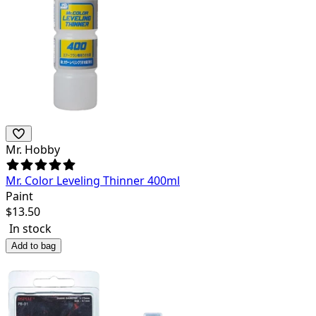
Mr. Hobby
Mr. Color Leveling Thinner 400ml
Paint
$
13.50
In stock
Add to bag