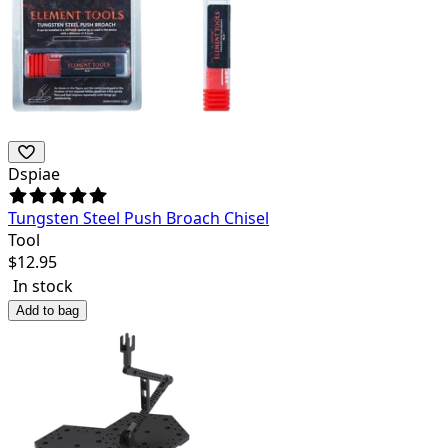
Dspiae
Tungsten Steel Push Broach Chisel
Tool
$
12.95
In stock
Add to bag