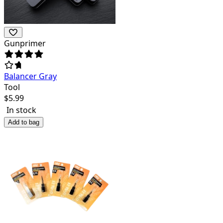
Gunprimer
Balancer Gray
Tool
$
5.99
In stock
Add to bag