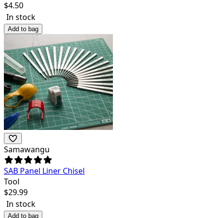
$
4.50
In stock
Add to bag
Samawangu
SAB Panel Liner Chisel
Tool
$
29.99
In stock
Add to bag