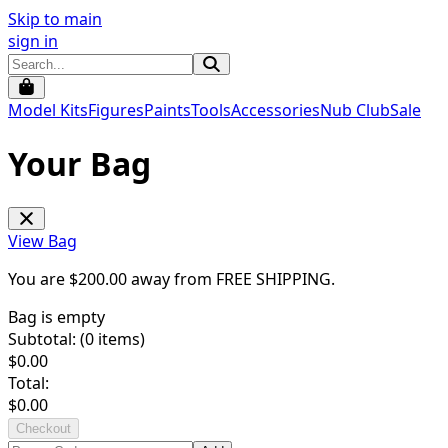
Skip to main
sign in
Model Kits
Figures
Paints
Tools
Accessories
Nub Club
Sale
Your Bag
View Bag
You are $
200.00
away from
FREE SHIPPING
.
Bag is empty
Subtotal: (
0
items)
$
0.00
Total:
$
0.00
Checkout