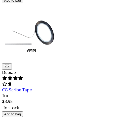
Add to bag
Dspiae
CG Scribe Tape
Tool
$
3.95
In stock
Add to bag