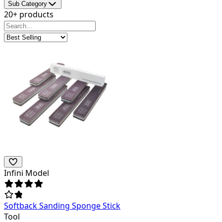
Sub Category
20+ products
Infini Model
Softback Sanding Sponge Stick
Tool