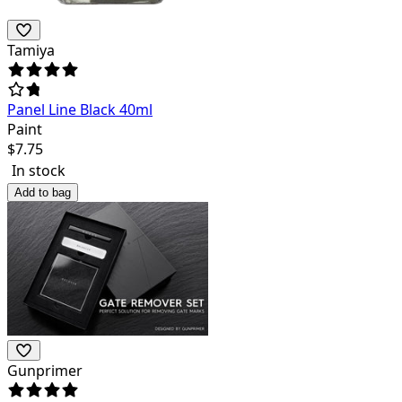
Tamiya
Panel Line Black 40ml
Paint
$
7.75
In stock
Add to bag
Gunprimer