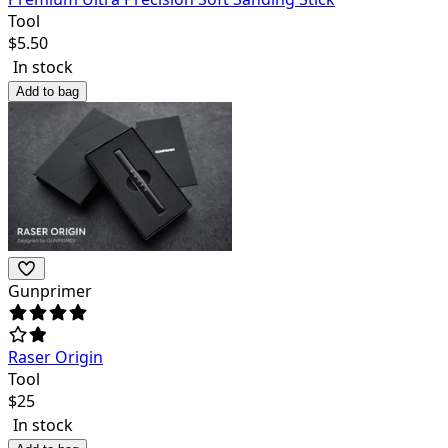
Tool
$
5.50
In stock
Add to bag
Gunprimer
Raser Origin
Tool
$
25
In stock