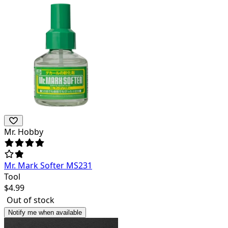
Mr. Hobby
Mr. Mark Softer MS231
Tool
$
4.99
Out of stock
Notify me when available