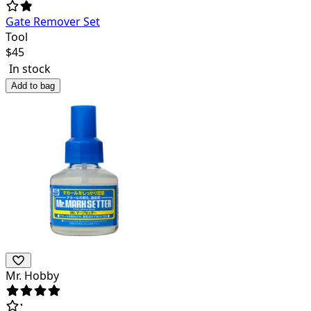
Gate Remover Set
Tool
$
45
In stock
Add to bag
Mr. Hobby