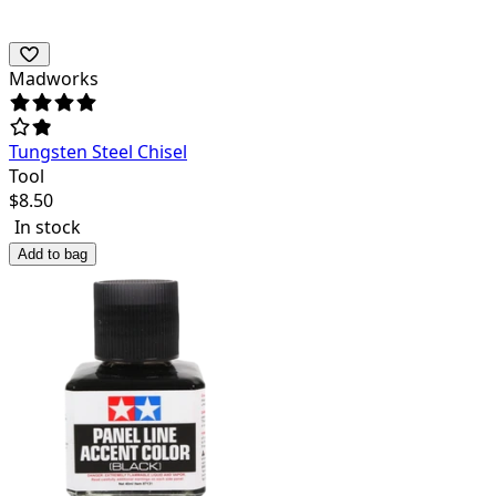
Madworks
Tungsten Steel Chisel
Tool
$
8.50
In stock
Add to bag