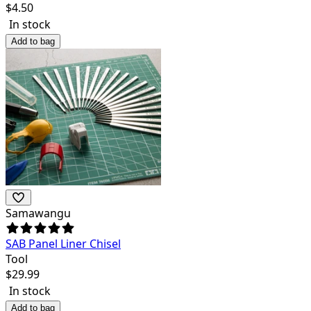
$
4.50
In stock
Add to bag
Samawangu
SAB Panel Liner Chisel
Tool
$
29.99
In stock
Add to bag