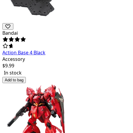
Bandai
Action Base 4 Black
Accessory
$
9.99
In stock
Add to bag