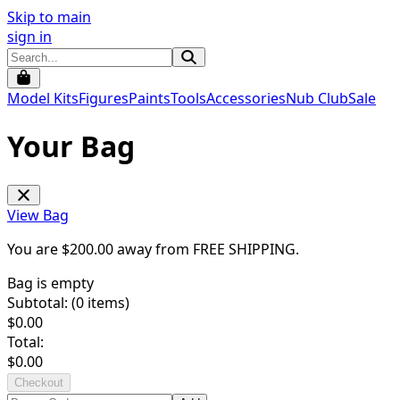
Skip to main
sign in
Model Kits
Figures
Paints
Tools
Accessories
Nub Club
Sale
Your Bag
View Bag
You are $
200.00
away from
FREE SHIPPING
.
Bag is empty
Subtotal: (
0
items)
$
0.00
Total:
$
0.00
Checkout