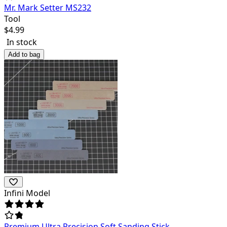
Mr. Mark Setter MS232
Tool
$
4.99
In stock
Add to bag
Infini Model
Premium Ultra Precision Soft Sanding Stick