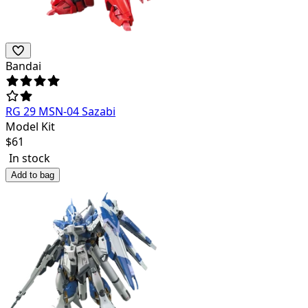
Bandai
RG 29 MSN-04 Sazabi
Model Kit
$
61
In stock
Add to bag