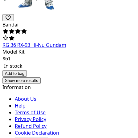
Bandai
RG 36 RX-93 Hi-Nu Gundam
Model Kit
$
61
In stock
Add to bag
Show more results
Information
About Us
Help
Terms of Use
Privacy Policy
Refund Policy
Cookie Declaration