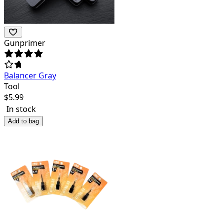
Gunprimer
Balancer Gray
Tool
$
5.99
In stock
Add to bag