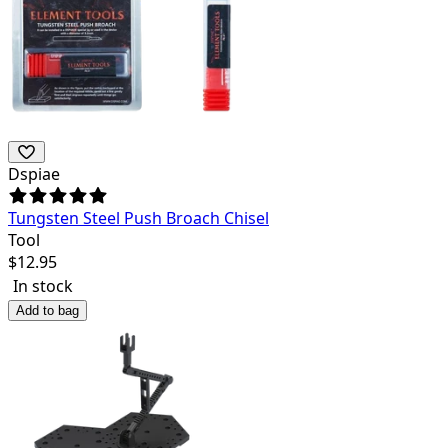
Dspiae
Tungsten Steel Push Broach Chisel
Tool
$
12.95
In stock
Add to bag