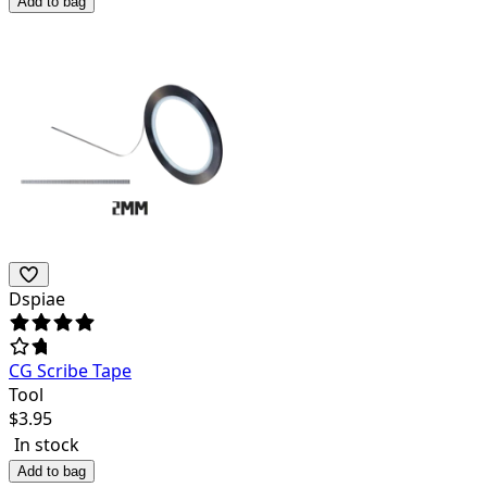
Add to bag
Dspiae
CG Scribe Tape
Tool
$
3.95
In stock
Add to bag