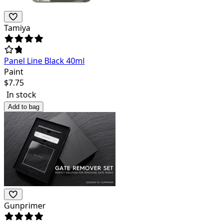
Tamiya
Panel Line Black 40ml
Paint
$
7.75
In stock
Add to bag
Gunprimer