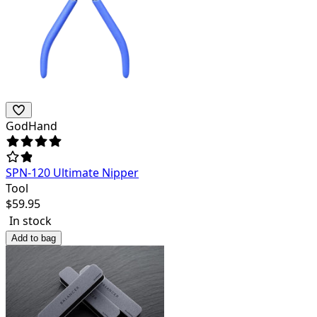
GodHand
SPN-120 Ultimate Nipper
Tool
$
59.95
In stock
Add to bag