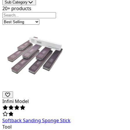
Sub Category
20+ products
Infini Model
Softback Sanding Sponge Stick
Tool