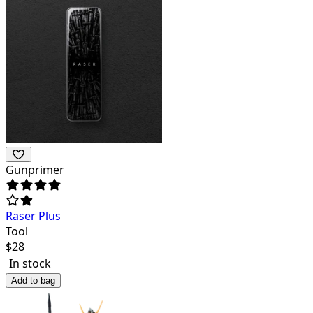
Gunprimer
Raser Plus
Tool
$
28
In stock
Add to bag