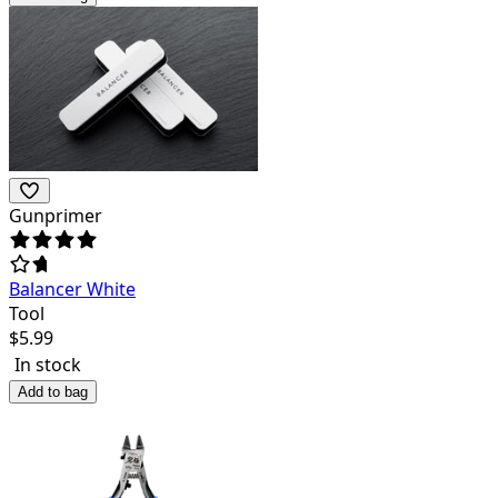
Gunprimer
Balancer White
Tool
$
5.99
In stock
Add to bag