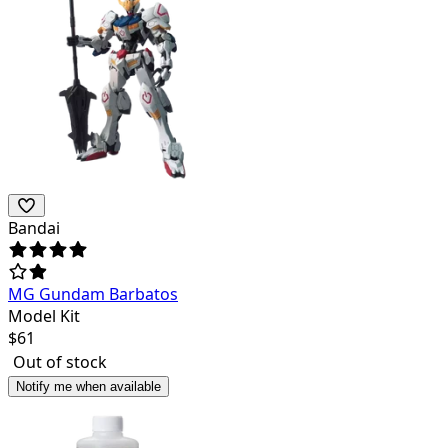
Bandai
MG Gundam Barbatos
Model Kit
$
61
Out of stock
Notify me when available