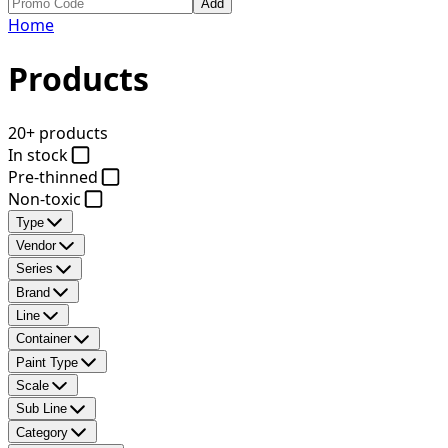
Add
Home
Products
20+ products
In stock
Pre-thinned
Non-toxic
Type
Vendor
Series
Brand
Line
Container
Paint Type
Scale
Sub Line
Category