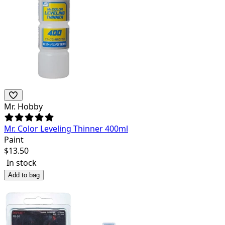
Mr. Hobby
Mr. Color Leveling Thinner 400ml
Paint
$
13.50
In stock
Add to bag