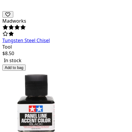
Madworks
Tungsten Steel Chisel
Tool
$
8.50
In stock
Add to bag