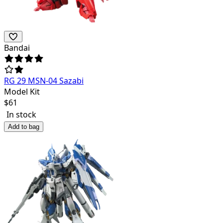
Bandai
RG 29 MSN-04 Sazabi
Model Kit
$
61
In stock
Add to bag