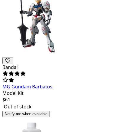
Bandai
MG Gundam Barbatos
Model Kit
$
61
Out of stock
Notify me when available