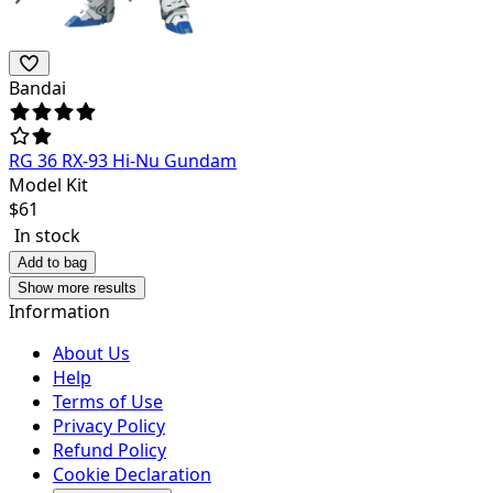
Bandai
RG 36 RX-93 Hi-Nu Gundam
Model Kit
$
61
In stock
Add to bag
Show more results
Information
About Us
Help
Terms of Use
Privacy Policy
Refund Policy
Cookie Declaration