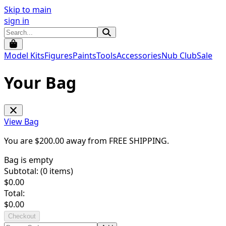
Skip to main
sign in
Model Kits
Figures
Paints
Tools
Accessories
Nub Club
Sale
Your Bag
View Bag
You are $
200.00
away from
FREE SHIPPING
.
Bag is empty
Subtotal: (
0
items)
$
0.00
Total:
$
0.00
Checkout