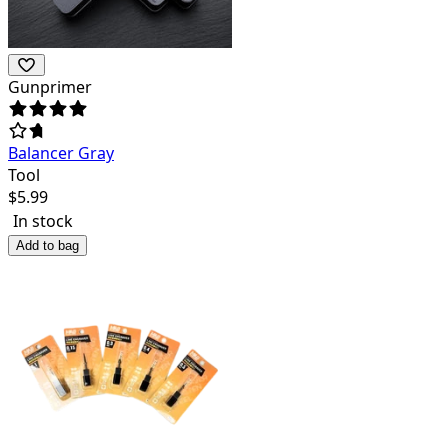
Gunprimer
Balancer Gray
Tool
$
5.99
In stock
Add to bag