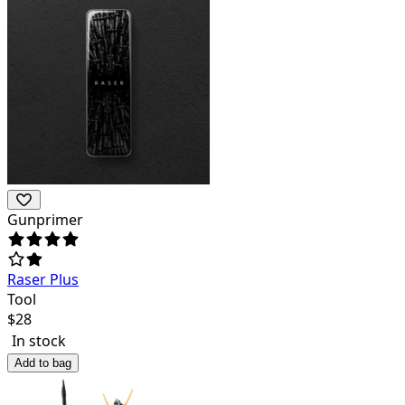
Gunprimer
Raser Plus
Tool
$
28
In stock
Add to bag