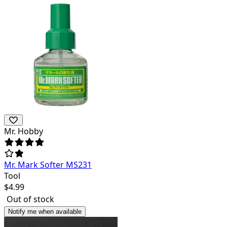
Mr. Hobby
Mr. Mark Softer MS231
Tool
$
4.99
Out of stock
Notify me when available