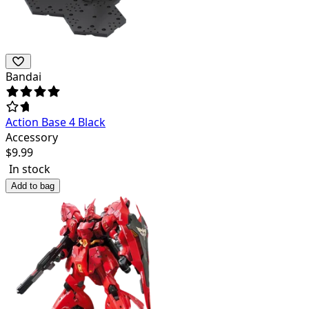
Bandai
Action Base 4 Black
Accessory
$
9.99
In stock
Add to bag