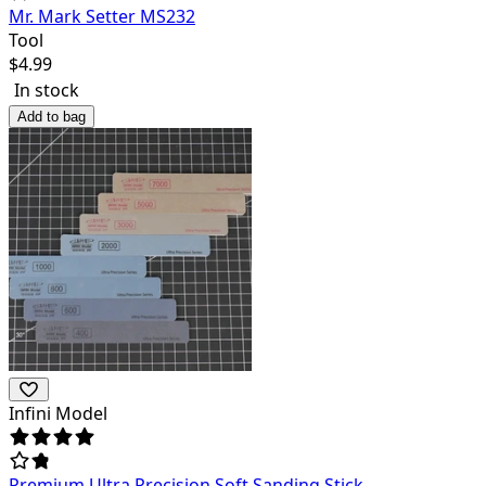
Mr. Mark Setter MS232
Tool
$
4.99
In stock
Add to bag
Infini Model
Premium Ultra Precision Soft Sanding Stick