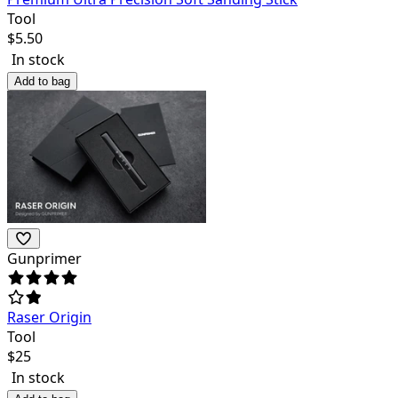
Tool
$
5.50
In stock
Add to bag
Gunprimer
Raser Origin
Tool
$
25
In stock