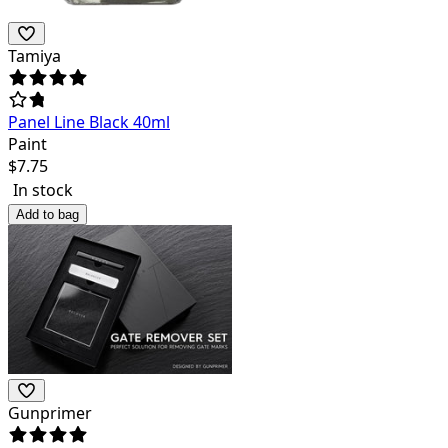
Tamiya
Panel Line Black 40ml
Paint
$
7.75
In stock
Add to bag
Gunprimer