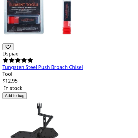
Dspiae
Tungsten Steel Push Broach Chisel
Tool
$
12.95
In stock
Add to bag