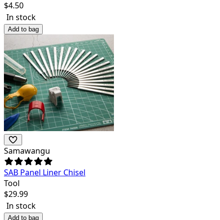
$
4.50
In stock
Add to bag
Samawangu
SAB Panel Liner Chisel
Tool
$
29.99
In stock
Add to bag