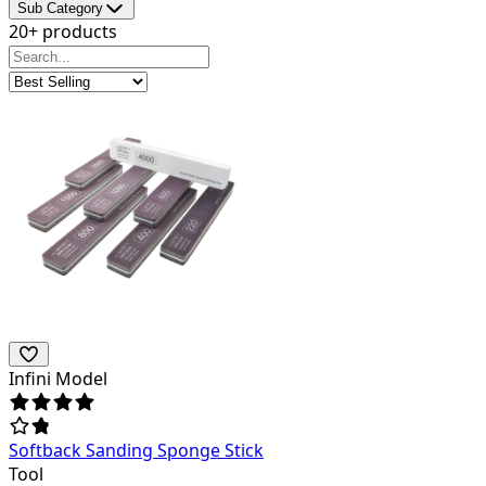
Sub Category
20+ products
Infini Model
Softback Sanding Sponge Stick
Tool