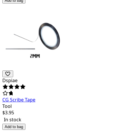
Add to bag
Dspiae
CG Scribe Tape
Tool
$
3.95
In stock
Add to bag