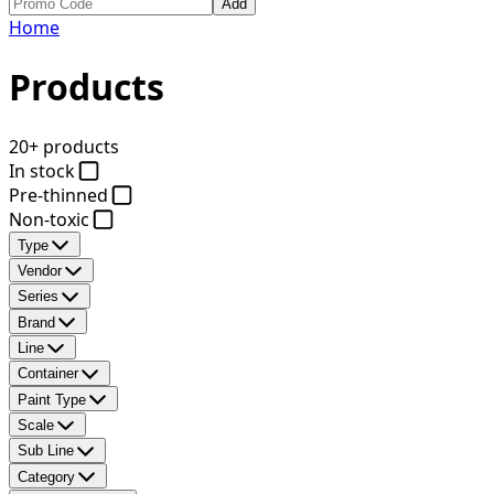
Add
Home
Products
20+ products
In stock
Pre-thinned
Non-toxic
Type
Vendor
Series
Brand
Line
Container
Paint Type
Scale
Sub Line
Category