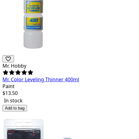
Mr. Hobby
Mr. Color Leveling Thinner 400ml
Paint
$
13.50
In stock
Add to bag