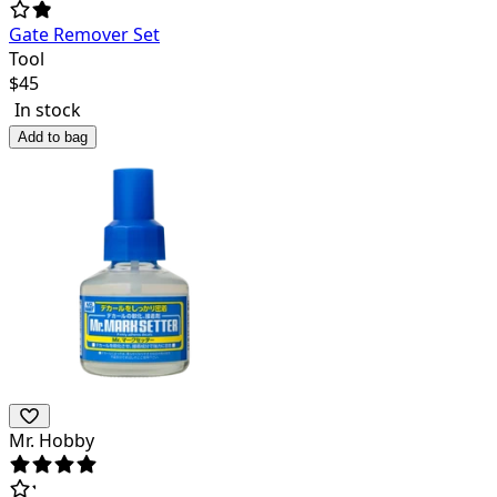
Gate Remover Set
Tool
$
45
In stock
Add to bag
Mr. Hobby