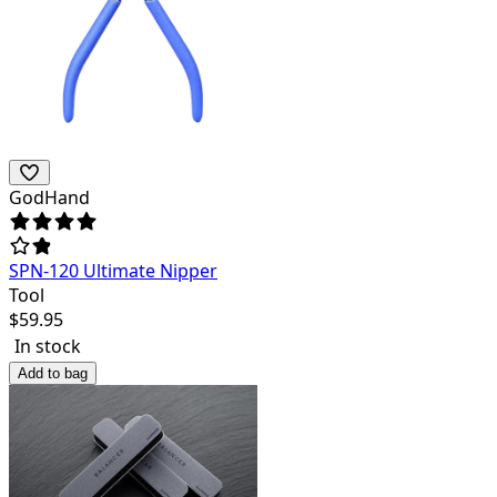
GodHand
SPN-120 Ultimate Nipper
Tool
$
59.95
In stock
Add to bag