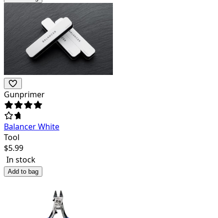
Gunprimer
Balancer White
Tool
$
5.99
In stock
Add to bag